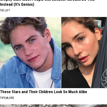
Instead (It's Genius)
TRI LIFT
These Stars and Their Children Look So Much Alike
TIPGALORE