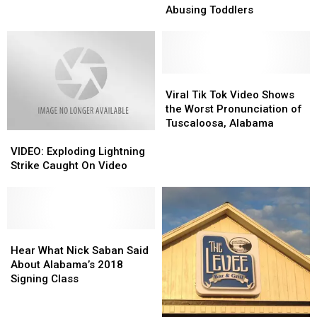
Video
Video
Abusing Toddlers
Themselves
Themselves
Abusing
Abusing
Toddlers
Toddlers
Viral
Viral
Tik
Tik
Viral Tik Tok Video Shows
Tok
Tok
the Worst Pronunciation of
Video
Video
Tuscaloosa, Alabama
VIDEO:
VIDEO:
Shows
Shows
Exploding
Exploding
the
the
VIDEO: Exploding Lightning
Lightning
Lightning
Worst
Worst
Strike Caught On Video
Strike
Strike
Pronunciation
Pronunciation
Caught
Caught
of
of
On
On
Tuscaloosa,
Tuscaloosa,
Video
Video
Alabama
Alabama
Hear
Hear
What
What
Hear What Nick Saban Said
Nick
Nick
About Alabama’s 2018
Saban
Saban
Signing Class
Said
Said
About
About