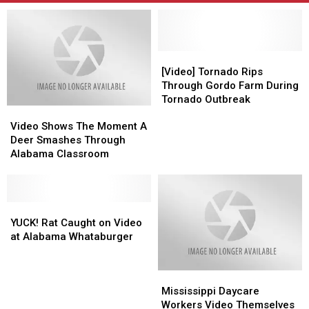
[Video]
[Video]
Tornado
Tornado
[Video] Tornado Rips
Rips
Rips
Through Gordo Farm During
Through
Through
Tornado Outbreak
Video
Video
Gordo
Gordo
Shows
Shows
Farm
Farm
Video Shows The Moment A
The
The
During
During
Deer Smashes Through
Moment
Moment
Tornado
Tornado
Alabama Classroom
A
A
Outbreak
Outbreak
Deer
Deer
Smashes
Smashes
Through
Through
YUCK!
YUCK!
Alabama
Alabama
Rat
Rat
YUCK! Rat Caught on Video
Classroom
Classroom
Caught
Caught
at Alabama Whataburger
on
on
Video
Video
Mississippi
Mississippi
at
at
Daycare
Daycare
Alabama
Alabama
Mississippi Daycare
Workers
Workers
Whataburger
Whataburger
Workers Video Themselves