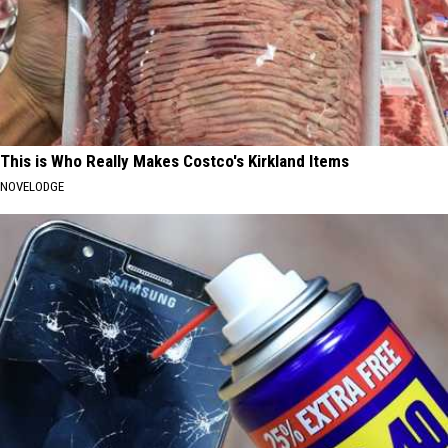
This is Who Really Makes Costco's Kirkland Items
NOVELODGE