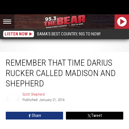
LISTEN NOW
BAMA'S BEST COUNTRY, 90S TO NOW!
Remember That Time Darius Rucker Called Madison and Shepherd
REMEMBER THAT TIME DARIUS
RUCKER CALLED MADISON AND
SHEPHERD
Scott Shepherd
Published: January 21, 2016
Scott
Shepherd
Share
Tweet