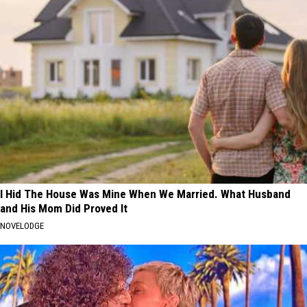
I Hid The House Was Mine When We Married. What Husband
and His Mom Did Proved It
NOVELODGE