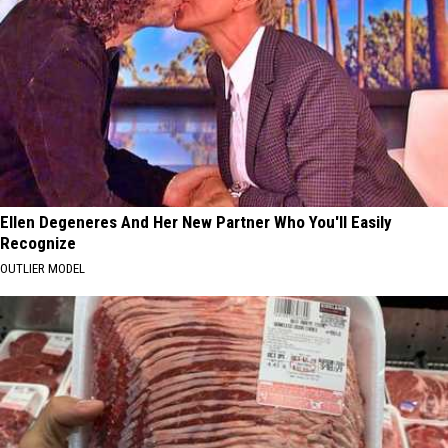
Ellen Degeneres And Her New Partner Who You'll Easily
Recognize
OUTLIER MODEL