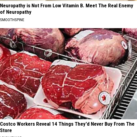
Neuropathy is Not From Low Vitamin B. Meet The Real Enemy
of Neuropathy
SMOOTHSPINE
Costco Workers Reveal 14 Things They'd Never Buy From The
Store