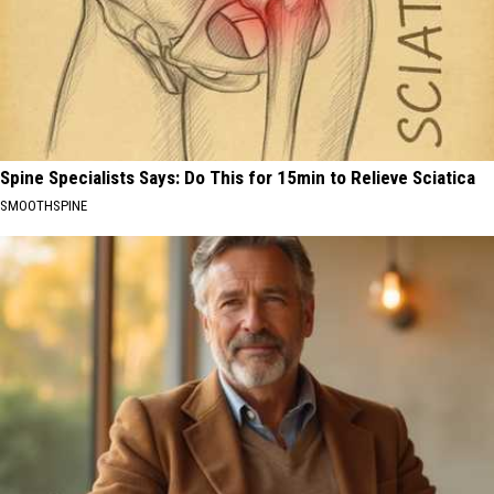
Spine Specialists Says: Do This for 15min to Relieve Sciatica
SMOOTHSPINE