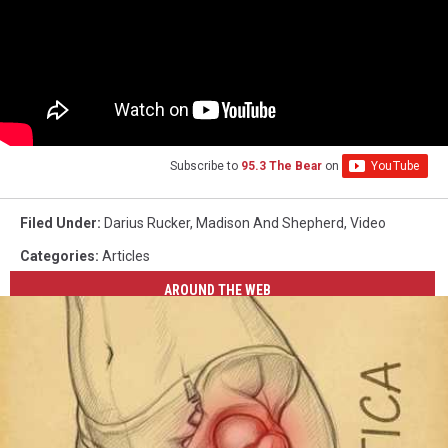
Subscribe to
95.3 The Bear
on
Filed Under
:
Darius Rucker
,
Madison And Shepherd
,
Video
Categories
:
Articles
AROUND THE WEB