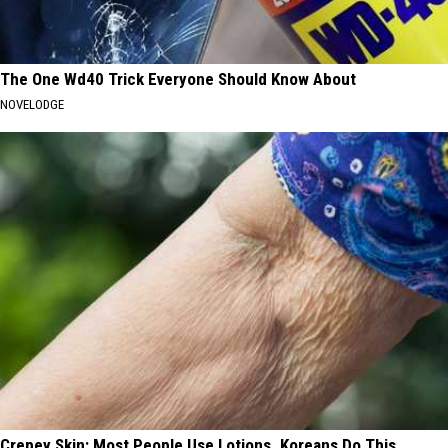
The One Wd40 Trick Everyone Should Know About
NOVELODGE
Crepey Skin: Most People Use Lotions. Koreans Do This