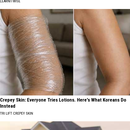
LEARNITWISE
Crepey Skin: Everyone Tries Lotions. Here's What Koreans Do
Instead
TRI LIFT CREPEY SKIN