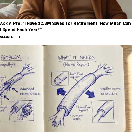
Ask A Pro: "I Have $2.3M Saved for Retirement. How Much Can
I Spend Each Year?"
SMARTASSET