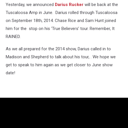
Yesterday, we announced
Darius Rucker
will be back at the
Tuscaloosa Amp in June. Darius rolled through Tuscaloosa
on September 18th, 2014. Chase Rice and Sam Hunt joined
him for the stop on his ‘True Believers’ tour. Remember, It
RAINED.
As we all prepared for the 2014 show, Darius called in to
Madison and Shepherd to talk about his tour, . We hope we
get to speak to him again as we get closer to June show
date!