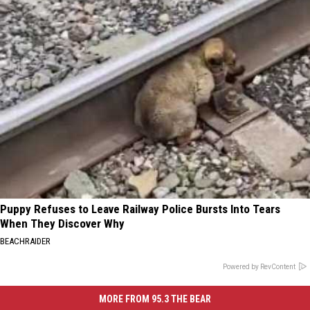
Puppy Refuses to Leave Railway Police Bursts Into Tears
When They Discover Why
BEACHRAIDER
Powered by RevContent
MORE FROM 95.3 THE BEAR