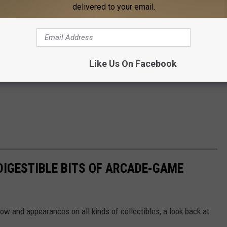
delivered to your email.
Like Us On Facebook
 DIGESTIBLE BITS OF ARCADE-GAME
 and appearances on all kinds of collectibles, a look back at