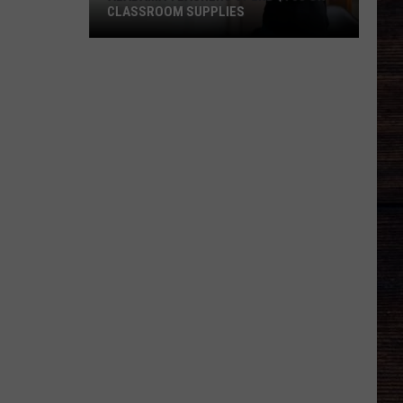
CLASSROOM SUPPLIES
Alabama
Teachers
Spend
$703
on
Classroom
Supplies