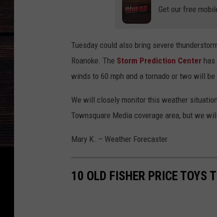
i
Get our free mobil
n
s
Tuesday could also bring severe thunderstorm
i
Roanoke. The
Storm Prediction Center
has 
n
winds to 60 mph and a tornado or two will be 
A
l
We will closely monitor this weather situatio
a
Townsquare Media coverage area, but we will
b
Mary K. – Weather Forecaster
a
m
a
10 OLD FISHER PRICE TOYS 
,
W