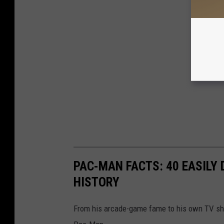
PAC-MAN FACTS: 40 EASILY
HISTORY
From his arcade-game fame to his own TV show