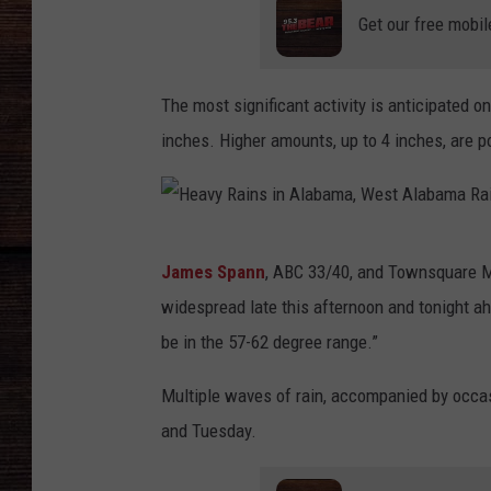
Get our free mobil
The most significant activity is anticipated o
inches. Higher amounts, up to 4 inches, are 
H
James Spann
, ABC 33/40, and Townsquare M
e
widespread late this afternoon and tonight a
a
be in the 57-62 degree range.”
v
y
Multiple waves of rain, accompanied by occa
R
and Tuesday.
a