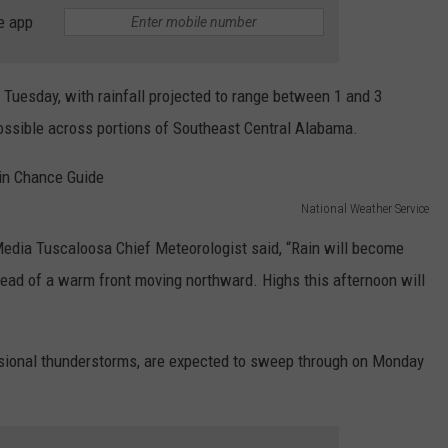
WEATHER
RADAR & FORECAST
e app
CONTACT
SEVERE WEATHER GUIDE
HELP & CONTACT
n Tuesday, with rainfall projected to range between 1 and 3
EEO
SEND FEEDBACK
possible across portions of Southeast Central Alabama.
ADVERTISE WITH US
National Weather Service
edia Tuscaloosa Chief Meteorologist said, “Rain will become
head of a warm front moving northward. Highs this afternoon will
sional thunderstorms, are expected to sweep through on Monday