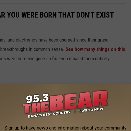
AR YOU WERE BORN THAT DON'T EXIST
gies, and electronics have been usurped since their grand
or breakthroughs in common sense.
See how many things on this
es were here and gone so fast you missed them entirely.
Sign up to have news and information about your community