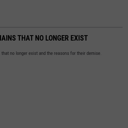
HAINS THAT NO LONGER EXIST
s that no longer exist and the reasons for their demise.