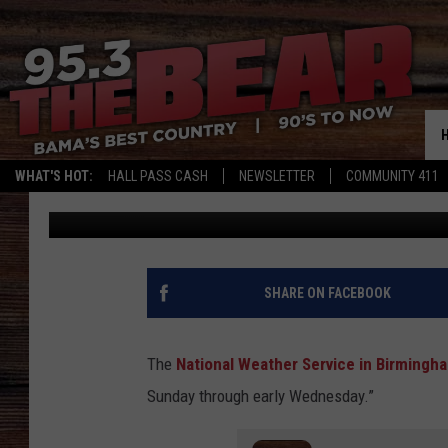
PROLONGED PERIOD OF
ALABAMA
WHAT'S HOT:
HALL PASS CASH
NEWSLETTER
COMMUNITY 411
Mary K
Published: December 8, 2024
SHARE ON FACEBOOK
The
National Weather Service in Birmingh
Sunday through early Wednesday.”