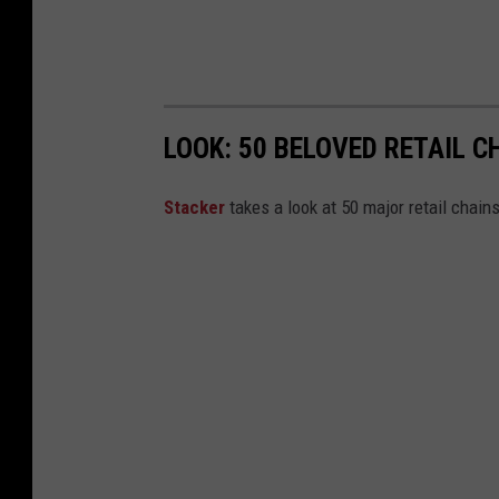
LOOK: 50 BELOVED RETAIL C
Stac
ker
takes a look at 50 major retail chain