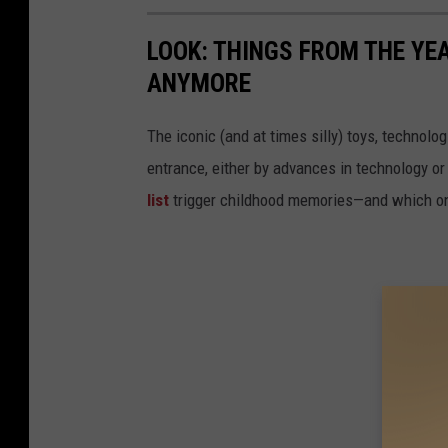
C
h
LOOK: THINGS FROM THE YE
a
ANYMORE
n
c
The iconic (and at times silly) toys, technolo
e
entrance, either by advances in technology 
G
list
trigger childhood memories—and which on
u
i
d
e