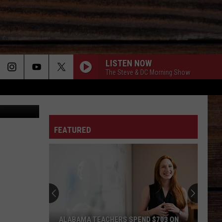
OR
LISTEN NOW
The Steve & DC Morning Show
ther Service
ON
FEATURED
T
ALABAMA TEACHERS SPEND $703 ON