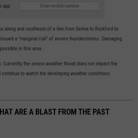
e app
s along and southeast of a line from Selma to Rockford to
issued a "marginal risk" of severe thunderstorms. Damaging
possible in this area.
n. Currently, the severe weather threat does not impact the
 continue to watch the developing weather conditions.
THAT ARE A BLAST FROM THE PAST