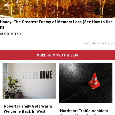
Honey: The Greatest Enemy of Memory Loss (See How to Use
It)
HEALTH WEEKLY
Powered by RevContent
MORE FROM 95.3 THE BEAR
Roberts
Roberts
Northport
Northport
Family
Family
Roberts Family Gets Warm
Traffic
Traffic
Northport Traffic Accident
Gets
Gets
Welcome Back In West