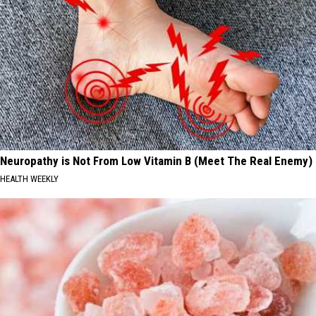
Neuropathy is Not From Low Vitamin B (Meet The Real Enemy)
HEALTH WEEKLY