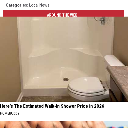
Categories
:
Local News
AROUND THE WEB
Here's The Estimated Walk-In Shower Price in 2026
HOMEBUDDY