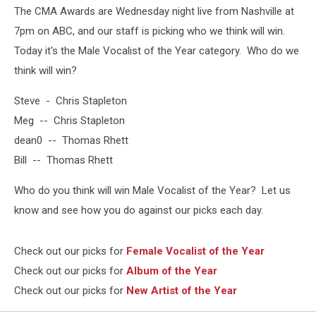
The CMA Awards are Wednesday night live from Nashville at
7pm on ABC, and our staff is picking who we think will win.
Today it's the Male Vocalist of the Year category. Who do we
think will win?
Steve - Chris Stapleton
Meg -- Chris Stapleton
dean0 -- Thomas Rhett
Bill -- Thomas Rhett
Who do you think will win Male Vocalist of the Year? Let us
know and see how you do against our picks each day.
Check out our picks for
Female Vocalist of the Year
Check out our picks for
Album of the Year
Check out our picks for
New Artist of the Year