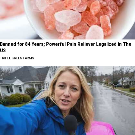
Banned for 84 Years; Powerful Pain Reliever Legalized in The
US
TRIPLE GREEN FARMS