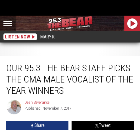
LISTEN NOW
MARY K
Our 95.3 The Bear staff picks the CMA Male Vocalist of the Year winners
OUR 95.3 THE BEAR STAFF PICKS
THE CMA MALE VOCALIST OF THE
YEAR WINNERS
Dean Severance
Dean
Published: November 7, 2017
Severance
Share
Tweet