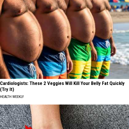
Cardiologists: These 2 Veggies Will Kill Your Belly Fat Quickly
(Try It)
HEALTH WEEKLY