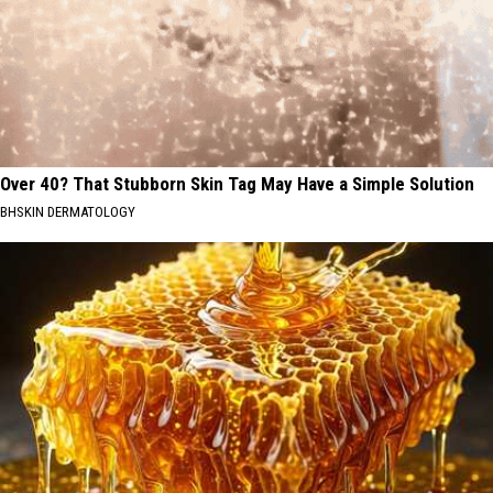
Over 40? That Stubborn Skin Tag May Have a Simple Solution
BHSKIN DERMATOLOGY