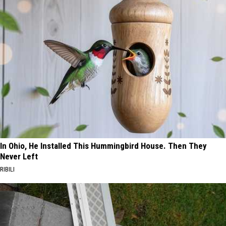
In Ohio, He Installed This Hummingbird House. Then They
Never Left
RIBILI