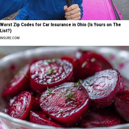
Worst Zip Codes for Car Insurance in Ohio (Is Yours on The
List?)
INSURE.COM