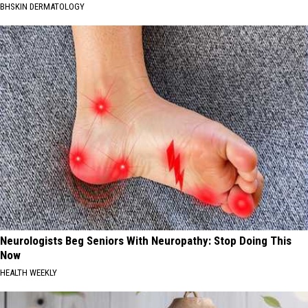
BHSKIN DERMATOLOGY
Neurologists Beg Seniors With Neuropathy: Stop Doing This
Now
HEALTH WEEKLY