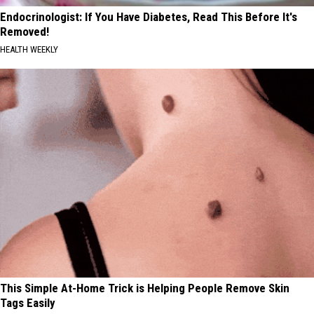
Endocrinologist: If You Have Diabetes, Read This Before It's
Removed!
HEALTH WEEKLY
This Simple At-Home Trick is Helping People Remove Skin
Tags Easily