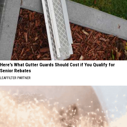
Here's What Gutter Guards Should Cost if You Qualify for
Senior Rebates
LEAFFILTER PARTNER