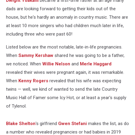
Dwight Yoakam
became a first-time father at an age many
60
Years
dads are looking forward to getting their kids out of the
Old
house, but he's hardly an anomaly in country music. There are
at least 10 more singers who had children much later in life,
including three who were past 60!
Listed below are the most notable, late-in-life pregnancies.
When
Sammy Kershaw
shared he was going to be a father,
we noticed. When
Willie Nelson
and
Merle Haggard
revealed their wives were pregnant again, it was remarkable.
When
Kenny Rogers
revealed that his wife was expecting
twins — well, we kind of wanted to send the late Country
Music Hall of Famer some Icy Hot, or at least a year's supply
of Tylenol.
Blake Shelton
's girlfriend
Gwen Stefani
makes the list, as do
a number who revealed pregnancies or had babies in 2019