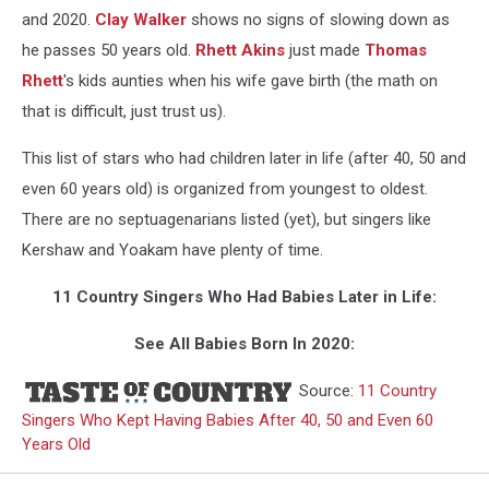
and 2020.
Clay Walker
shows no signs of slowing down as
he passes 50 years old.
Rhett Akins
just made
Thomas
Rhett
's kids aunties when his wife gave birth (the math on
that is difficult, just trust us).
This list of stars who had children later in life (after 40, 50 and
even 60 years old) is organized from youngest to oldest.
There are no septuagenarians listed (yet), but singers like
Kershaw and Yoakam have plenty of time.
11 Country Singers Who Had Babies Later in Life:
See All Babies Born In 2020:
Source:
11 Country
Singers Who Kept Having Babies After 40, 50 and Even 60
Years Old