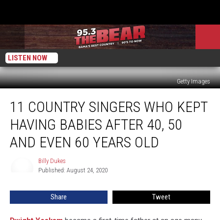
LISTEN NOW
Getty Images
11
11 COUNTRY SINGERS WHO KEPT
Country
Singers
HAVING BABIES AFTER 40, 50
Who
Kept
AND EVEN 60 YEARS OLD
Having
Babies
Billy Dukes
Billy
After
Published: August 24, 2020
Dukes
40,
50
Share
Tweet
and
Even