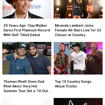
29
29
Miranda
Miranda
Years
Years
Lambert
Lambert
29 Years Ago: Clay Walker
Miranda Lambert Joins
Ago:
Ago:
Joins
Joins
Earns First Platinum Record
Female All-Stars Live for U2
Clay
Clay
Female
Female
With Self-Titled Debut
Classic at Country
Walker
Walker
All-
All-
Lakeshake [Watch]
Earns
Earns
Stars
Stars
First
First
Live
Live
Platinum
Platinum
for
for
Record
Record
U2
U2
With
With
Classic
Classic
Self-
Self-
at
at
Titled
Titled
Country
Country
Thomas
Thomas
Top
Top
Debut
Debut
Lakeshake
Lakeshake
Rhett
Rhett
10
10
[Watch]
[Watch]
Thomas Rhett Gives Dad
Top 10 Country Songs
Gives
Gives
Country
Country
Rhet Akins’ Very Hot
About Trucks
Dad
Dad
Songs
Songs
Summer Tour Set a ’10 Out
Rhet
Rhet
About
About
of 10′
Akins’
Akins’
Trucks
Trucks
Very
Very