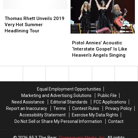
Hot
Hot
Summer
Summer
Thomas
Thomas
Tour
Tour
Rhett
Rhett
Thomas Rhett Unveils 2019
Set
Set
Unveils
Unveils
Very Hot Summer
a
a
2019
2019
Headlining Tour
Pistol
Pistol
’10
’10
Very
Very
Annies’
Annies’
Out
Out
Hot
Hot
Pistol Annies’ Acoustic
Acoustic
Acoustic
of
of
Summer
Summer
‘Interstate Gospel’ Is Like
‘Interstate
‘Interstate
10′
10′
Headlining
Headlining
Heaven’s Angels Singing
Gospel’
Gospel’
Tour
Tour
Is
Is
Like
Like
Heaven’s
Heaven’s
Angels
Angels
Equal Employment Opportunities
Singing
Singing
Marketing and Advertising Solutions
Public File
Need Assistance
Editorial Standards
FCC Applications
Report an Inaccuracy
Terms
Contest Rules
Privacy Policy
Accessibility Statement
Exercise My Data Rights
Do Not Sell or Share My Personal Information
Contact
2026
95.3 The Bear
, Townsquare Media, Inc
. All rights