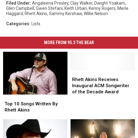
Filed Under
:
Angaleena Presley
,
Clay Walker
,
Dwight Yoakam
,
Glen Campbell
,
Gwen Stefani
,
Keith Urban
,
Kenny Rogers
,
Merle
Haggard
,
Rhett Akins
,
Sammy Kershaw
,
Willie Nelson
Categories
:
Lists
MORE FROM 95.3 THE BEAR
Rhett
Rhett
Akins
Akins
Rhett Akins Receives
Receives
Receives
Inaugural ACM Songwriter
Inaugural
Inaugural
of the Decade Award
Top
Top
ACM
ACM
10
10
Songwriter
Songwriter
Top 10 Songs Written By
Songs
Songs
of
of
Rhett Akins
Written
Written
the
the
By
By
Decade
Decade
Rhett
Rhett
Award
Award
Akins
Akins