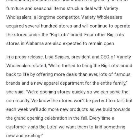
furniture and seasonal items struck a deal with Variety
Wholesalers, a longtime competitor. Variety Wholesalers
acquired several hundred stores and will continue to operate
the stores under the "Big Lots" brand. Four other Big Lots
stores in Alabama are also expected to remain open.
In a press release, Lisa Seigies, president and CEO of Variety
Wholesalers stated, 'We're thrilled to bring the Big Lots! brand
back to life by offering more deals than ever, lots of famous
brands and a new apparel department for the entire family,”
she said. “We’re opening stores quickly so we can serve the
community. We know the stores won’t be perfect to start, but
each week we’ll add more new products as we build towards
the grand opening celebration in the fall. Every time a
customer visits Big Lots! we want them to find something
new and exciting!”