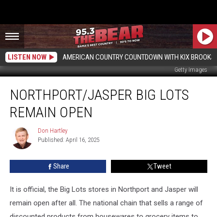
LISTEN NOW
AMERICAN COUNTRY COUNTDOWN WITH KIX BROOKS
Getty Images
Northport/Jasper
NORTHPORT/JASPER BIG LOTS
Big
Lots
REMAIN OPEN
Remain
Open
Don Hartley
Don
Published: April 16, 2025
Hartley
Share
Tweet
It is official, the Big Lots stores in Northport and Jasper will
remain open after all. The national chain that sells a range of
discounted products from housewares to grocery items to