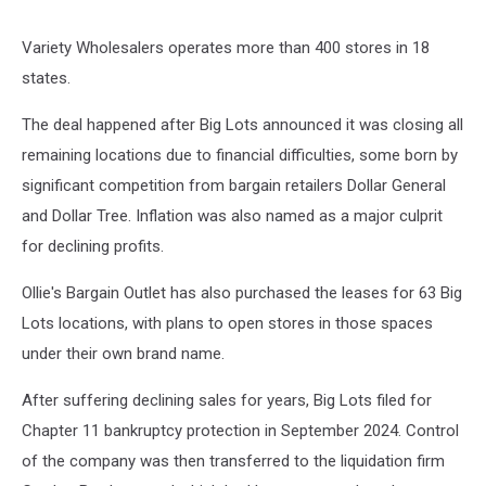
Variety Wholesalers operates more than 400 stores in 18
states.
The deal happened after Big Lots announced it was closing all
remaining locations due to financial difficulties, some born by
significant competition from bargain retailers Dollar General
and Dollar Tree. Inflation was also named as a major culprit
for declining profits.
Ollie's Bargain Outlet has also purchased the leases for 63 Big
Lots locations, with plans to open stores in those spaces
under their own brand name.
After suffering declining sales for years, Big Lots filed for
Chapter 11 bankruptcy protection in September 2024. Control
of the company was then transferred to the liquidation firm