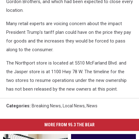
Gordon Brothers, and which had been expected to close every
location.
Many retail experts are voicing concern about the impact
President Trump’s tariff plan could have on the price they pay
for goods and the increases they would be forced to pass
along to the consumer.
The Northport store is located at 5510 McFarland Blvd. and
the Jasper store is at 1100 Hwy 78 W. The timeline for the
two stores to resume operations under the new ownership
has not been released by the new owners at this point.
Categories
:
Breaking News
,
Local News
,
News
MORE FROM 95.3 THE BEAR