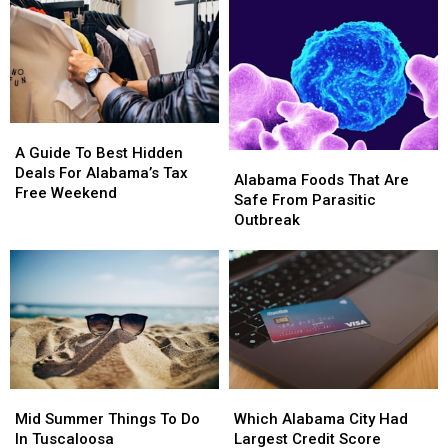
A
A
Guide
Guide
A Guide To Best Hidden
Alabama
Alabama
To
To
Deals For Alabama’s Tax
Foods
Foods
Alabama Foods That Are
Best
Best
Free Weekend
That
That
Safe From Parasitic
Hidden
Hidden
Are
Are
Outbreak
Deals
Deals
Safe
Safe
For
For
From
From
Alabama’s
Alabama’s
Parasitic
Parasitic
Tax
Tax
Outbreak
Outbreak
Free
Free
Weekend
Weekend
Mid
Mid
Which
Which
Summer
Summer
Alabama
Alabama
Mid Summer Things To Do
Which Alabama City Had
Things
Things
City
City
In Tuscaloosa
Largest Credit Score