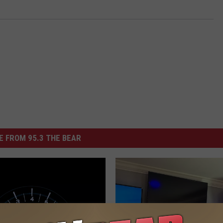
 FROM 95.3 THE BEAR