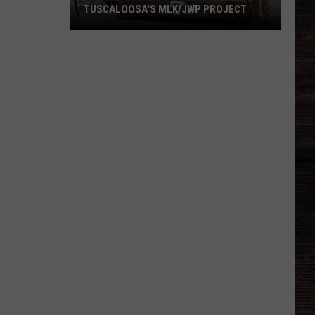
TUSCALOOSA'S MLK/JWP PROJECT
Ground
Breaks
on
Final
Phase
of
Tuscaloosa's
MLK/JWP
Project