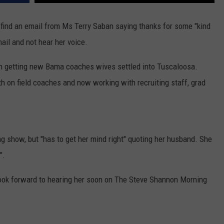
WEATHER
RADAR & FORECAST
 find an email from Ms Terry Saban saying thanks for some "kind
CONTACT
SEVERE WEATHER GUIDE
HELP & CONTACT
ail and not hear her voice.
EEO
SEND FEEDBACK
n getting new Bama coaches wives settled into Tuscaloosa.
ADVERTISE WITH US
h on field coaches and now working with recruiting staff, grad
g show, but "has to get her mind right" quoting her husband. She
".
. Look forward to hearing her soon on The Steve Shannon Morning