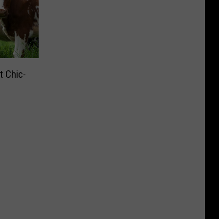
t Chic-