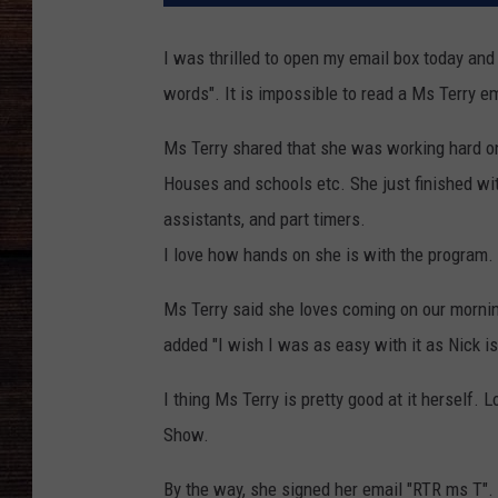
I was thrilled to open my email box today and
words". It is impossible to read a Ms Terry em
Ms Terry shared that she was working hard o
Houses and schools etc. She just finished wit
assistants, and part timers.
I love how hands on she is with the program.
Ms Terry said she loves coming on our mornin
added "I wish I was as easy with it as Nick is
I thing Ms Terry is pretty good at it herself
Show.
By the way, she signed her email "RTR ms T".