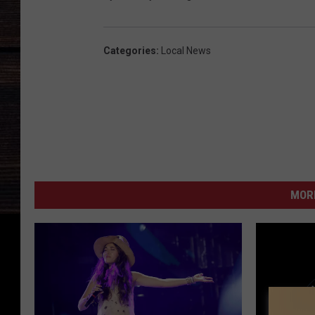
Categories
:
Local News
MORE