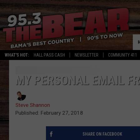
WHAT'S HOT:
HALL PASS CASH
NEWSLETTER
COMMUNITY 411
MY PERSONAL EMAIL F
Steve Shannon
Published: February 27, 2018
SHARE ON FACEBOOK