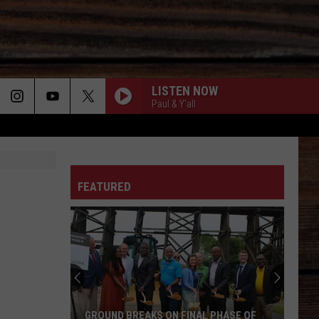
LISTEN NOW
Paul & Y'all
ON
FEATURED
T
GROUND BREAKS ON FINAL PHASE OF