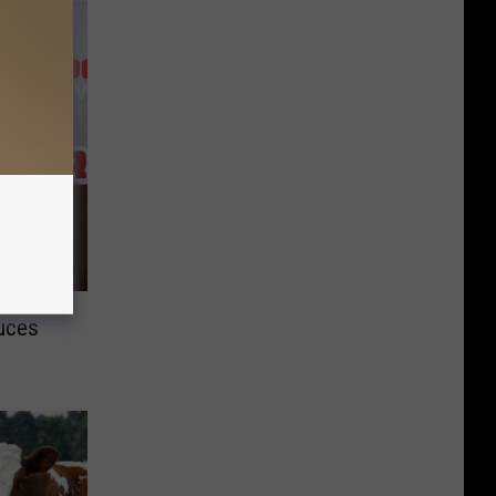
duces