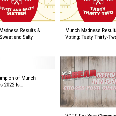
M
Madness Results &
Munch Madness Result
u
 Sweet and Salty
Voting: Tasty Thirty-Tw
n
c
h
M
a
d
n
ampion of Munch
e
s 2022 Is…
s
s
R
e
V
s
VOTE For Your Champio