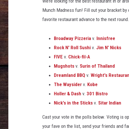
l
We’re looking for the best restaurant in or a
a
Munch Madness fun! Fill out your bracket by c
r
favorite restaurant advance to the next round
g
e
Broadway Pizzeria
v.
Innisfree
Rock N' Roll Sushi
v.
Jim N' Nicks
FIVE
v.
Chick-fil-A
Mugshots
v.
Surin of Thailand
Dreamland BBQ
v.
Wright's Restaura
The Waysider
v.
Kobe
Holler & Dash
v.
301 Bistro
Nick's in the Sticks
v.
Sitar Indian
Cast your vote in the polls below. Voting is 
your fave on the list, send your friends and fam