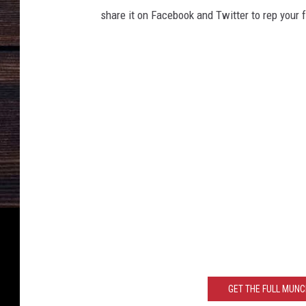
share it on Facebook and Twitter to rep your f
GET THE FULL MUN