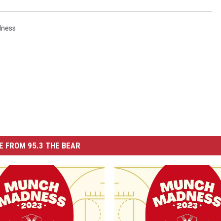
ness
 FROM 95.3 THE BEAR