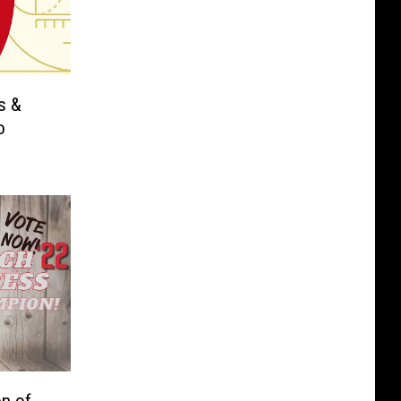
s &
o
n of