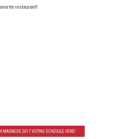
avorite restaurant!
CH MADNESS 2017 VOTING SCHEDULE HERE!