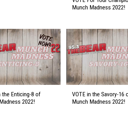
O
u
Munch Madness 2022!
T
l
E
t
F
s
o
&
r
V
Y
o
o
t
u
i
r
n
C
g
h
:
a
V
T
m
 the Enticing-8 of
VOTE in the Savory-16 
O
a
p
Madness 2022!
Munch Madness 2022!
T
s
i
E
t
o
i
y
n
n
T