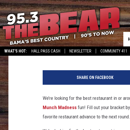
MUNCH MADNESS 2017:
YELLOWHAMMER REGIO
Monk
Published: March 21, 2017
WHAT'S HOT:
HALL PASS CASH
NEWSLETTER
COMMUNITY 411
C
l
SHARE ON FACEBOOK
i
c
k
We’re looking for the best restaurant in or a
t
Munch Madness
fun! Fill out your bracket b
o
e
favorite restaurant advance to the next round
n