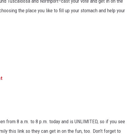
round Tuscaloosa and Northport–cast your vote and get in on the
hoosing the place you like to fill up your stomach and help your
.
nt
open from 8 a.m. to 8 p.m. today and is UNLIMITED, so if you see
ily this link so they can get in on the fun, too. Don’t forget to