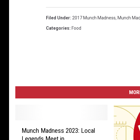
Filed Under
:
2017 Munch Madness
,
Munch Mad
Categories
:
Food
MORE
M
Munch Madness 2023: Local
u
Legends Meet in
n