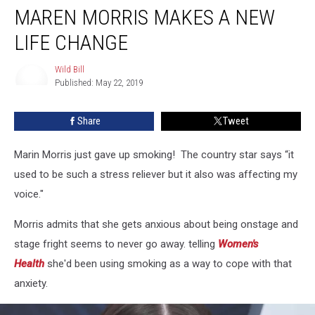
MAREN MORRIS MAKES A NEW
Morris
Makes
LIFE CHANGE
A
New
Wild Bill
Life
Published: May 22, 2019
Change
Wild
Bill
Share
Tweet
Marin Morris just gave up smoking! The country star says “it
used to be such a stress reliever but it also was affecting my
voice."
Morris admits that she gets anxious about being onstage and
stage fright seems to never go away. telling
Women's
Health
she'd been using smoking as a way to cope with that
anxiety.