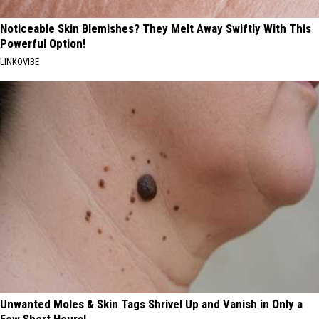
Noticeable Skin Blemishes? They Melt Away Swiftly With This
Powerful Option!
LINKOVIBE
Unwanted Moles & Skin Tags Shrivel Up and Vanish in Only a
Few Short Hours!