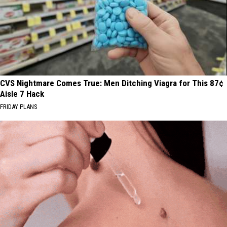
CVS Nightmare Comes True: Men Ditching Viagra for This 87¢
Aisle 7 Hack
FRIDAY PLANS