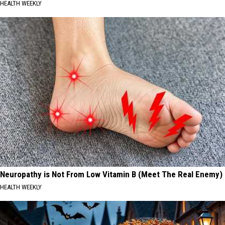
HEALTH WEEKLY
Neuropathy is Not From Low Vitamin B (Meet The Real Enemy)
HEALTH WEEKLY