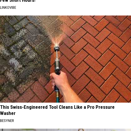
LINKOVIBE
This Swiss-Engineered Tool Cleans Like a Pro Pressure
Washer
BESYNER