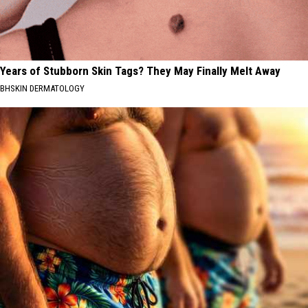
Years of Stubborn Skin Tags? They May Finally Melt Away
BHSKIN DERMATOLOGY