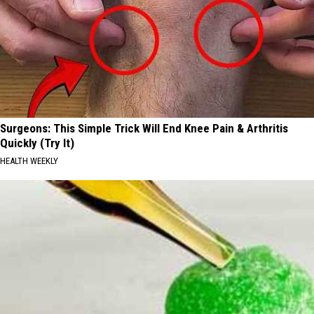
Surgeons: This Simple Trick Will End Knee Pain & Arthritis
Quickly (Try It)
HEALTH WEEKLY