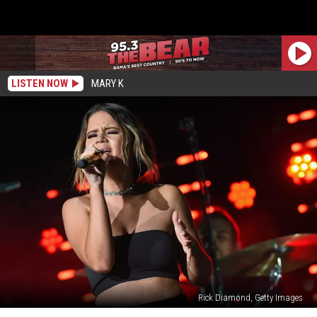
LISTEN NOW
MARY K
Rick Diamond, Getty Images
Maren