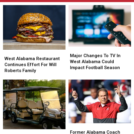
Major
Major
West
West
Changes
Changes
Major Changes To TV In
Alabama
Alabama
West Alabama Restaurant
To
To
West Alabama Could
Restaurant
Restaurant
Continues Effort For Will
TV
TV
Impact Football Season
Continues
Continues
Roberts Family
In
In
Effort
Effort
West
West
For
For
Alabama
Alabama
Will
Will
Could
Could
Roberts
Roberts
Impact
Impact
Family
Family
Football
Football
Season
Season
Former
Former
Alabama
Alabama
Make
Make
Former Alabama Coach