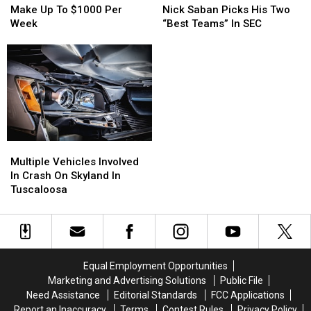
Coach
Coach
Up
Up
Nick Saban Picks His Two
Make Up To $1000 Per
Nick
Nick
To
To
“Best Teams” In SEC
Week
Saban
Saban
$1000
$1000
Picks
Picks
Per
Per
His
His
Week
Week
Two
Two
“Best
“Best
Teams”
Teams”
In
In
SEC
SEC
Multiple
Multiple
Vehicles
Vehicles
Multiple Vehicles Involved
Involved
Involved
In Crash On Skyland In
In
In
Tuscaloosa
Crash
Crash
On
On
Skyland
Skyland
In
In
Tuscaloosa
Tuscaloosa
Equal Employment Opportunities
Marketing and Advertising Solutions
Public File
Need Assistance
Editorial Standards
FCC Applications
Report an Inaccuracy
Terms
Contest Rules
Privacy Policy