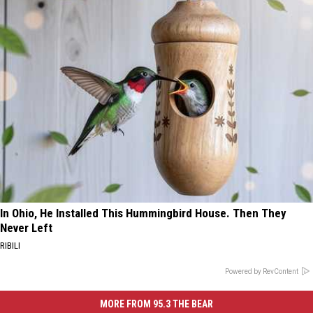
In Ohio, He Installed This Hummingbird House. Then They
Never Left
RIBILI
Powered by RevContent
MORE FROM 95.3 THE BEAR