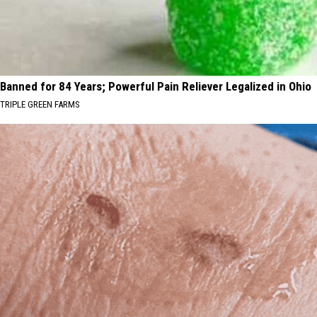
Banned for 84 Years; Powerful Pain Reliever Legalized in Ohio
TRIPLE GREEN FARMS