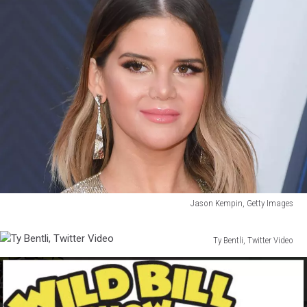
Jason Kempin, Getty Images
Jason
Kempin,
Ty Bentli, Twitter Video
Getty
Ty
Images
Bentli,
Twitter
Video