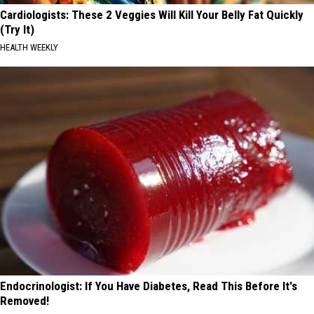
Cardiologists: These 2 Veggies Will Kill Your Belly Fat Quickly
(Try It)
HEALTH WEEKLY
Endocrinologist: If You Have Diabetes, Read This Before It's
Removed!