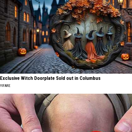
Exclusive Witch Doorplate Sold out in Columbus
YIFARE