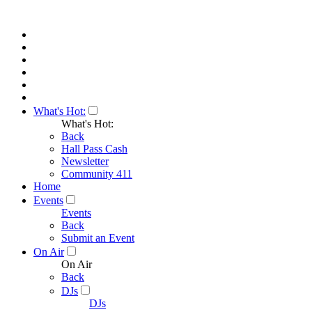
What's Hot:
What's Hot:
Back
Hall Pass Cash
Newsletter
Community 411
Home
Events
Events
Back
Submit an Event
On Air
On Air
Back
DJs
DJs