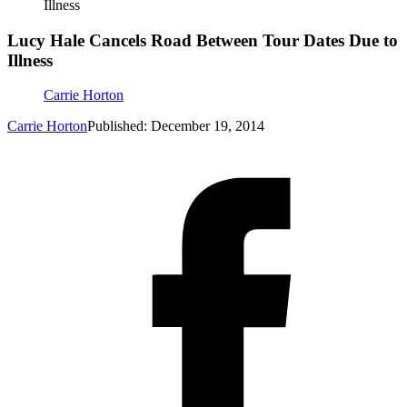
Illness
Lucy Hale Cancels Road Between Tour Dates Due to
Illness
Carrie Horton
Carrie Horton
Published: December 19, 2014