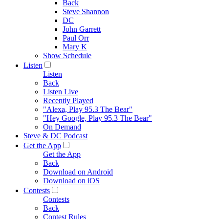
Back
Steve Shannon
DC
John Garrett
Paul Orr
Mary K
Show Schedule
Listen
Listen
Back
Listen Live
Recently Played
"Alexa, Play 95.3 The Bear"
"Hey Google, Play 95.3 The Bear"
On Demand
Steve & DC Podcast
Get the App
Get the App
Back
Download on Android
Download on iOS
Contests
Contests
Back
Contest Rules