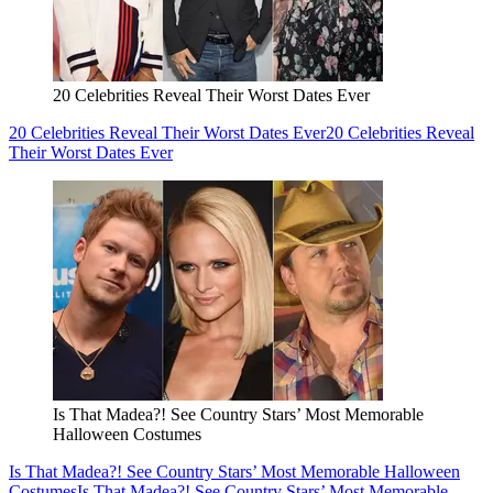
20 Celebrities Reveal Their Worst Dates Ever
20 Celebrities Reveal Their Worst Dates Ever
20 Celebrities Reveal
Their Worst Dates Ever
Is That Madea?! See Country Stars’ Most Memorable
Halloween Costumes
Is That Madea?! See Country Stars’ Most Memorable Halloween
Costumes
Is That Madea?! See Country Stars’ Most Memorable