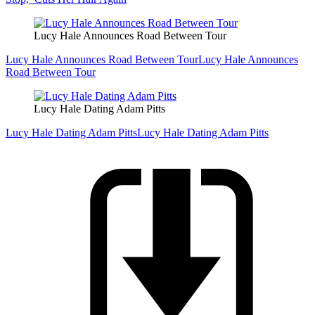
Lucy Hale Announces Road Between Tour
Lucy Hale Announces Road Between Tour
Lucy Hale Announces
Road Between Tour
Lucy Hale Dating Adam Pitts
Lucy Hale Dating Adam Pitts
Lucy Hale Dating Adam Pitts