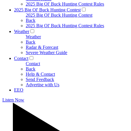
2025 Big Ol' Buck Hunting Contest Rules
2025 Big Ol' Buck Hunting Contest
2025 Big Ol' Buck Hunting Contest
Back
2025 Big Ol' Buck Hunting Contest Rules
Weather
Weather
Back
Radar & Forecast
Severe Weather Guide
Contact
Contact
Back
Help & Contact
Send Feedback
Advertise with Us
EEO
Listen Now