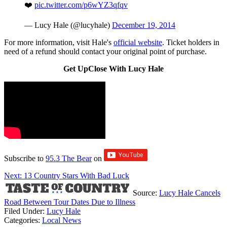
❤️
pic.twitter.com/p6wYZ3qfqv
— Lucy Hale (@lucyhale)
December 19, 2014
For more information, visit Hale's
official website
. Ticket holders in
need of a refund should contact your original point of purchase.
Get UpClose With Lucy Hale
Subscribe to
95.3 The Bear
on
Next: 13 Country Stars With Bad Luck
Source:
Lucy Hale Cancels
Road Between Tour Dates Due to Illness
Filed Under
:
Lucy Hale
Categories
:
Local News