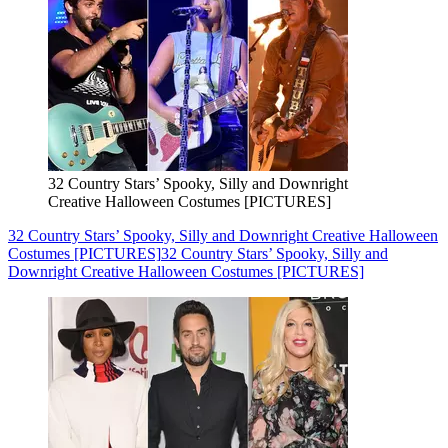
32 Country Stars’ Spooky, Silly and Downright
Creative Halloween Costumes [PICTURES]
32 Country Stars’ Spooky, Silly and Downright Creative Halloween
Costumes [PICTURES]
32 Country Stars’ Spooky, Silly and
Downright Creative Halloween Costumes [PICTURES]