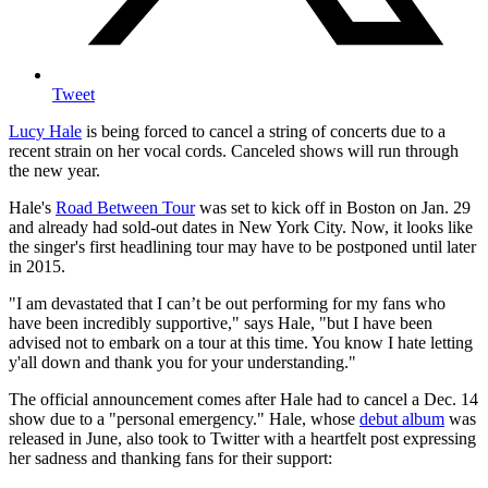
Tweet
Lucy Hale
is being forced to cancel a string of concerts due to a
recent strain on her vocal cords. Canceled shows will run through
the new year.
Hale's
Road Between Tour
was set to kick off in Boston on Jan. 29
and already had sold-out dates in New York City. Now, it looks like
the singer's first headlining tour may have to be postponed until later
in 2015.
"I am devastated that I can’t be out performing for my fans who
have been incredibly supportive," says Hale, "but I have been
advised not to embark on a tour at this time. You know I hate letting
y'all down and thank you for your understanding."
The official announcement comes after Hale had to cancel a Dec. 14
show due to a "personal emergency." Hale, whose
debut album
was
released in June, also took to Twitter with a heartfelt post expressing
her sadness and thanking fans for their support: