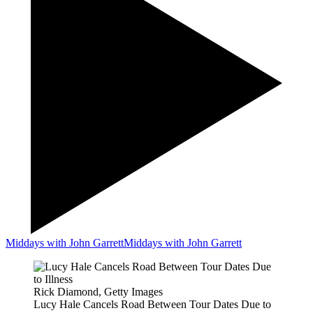
Middays with John Garrett
Middays with John Garrett
Rick Diamond, Getty Images
Lucy Hale Cancels Road Between Tour Dates Due to