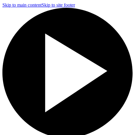
Skip to main content
Skip to site footer