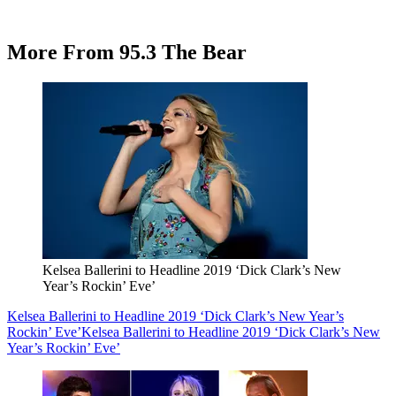
More From 95.3 The Bear
Kelsea Ballerini to Headline 2019 ‘Dick Clark’s New
Year’s Rockin’ Eve’
Kelsea Ballerini to Headline 2019 ‘Dick Clark’s New Year’s
Rockin’ Eve’
Kelsea Ballerini to Headline 2019 ‘Dick Clark’s New
Year’s Rockin’ Eve’