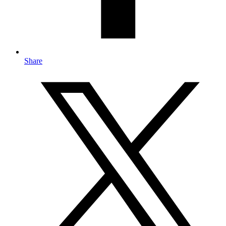
Share