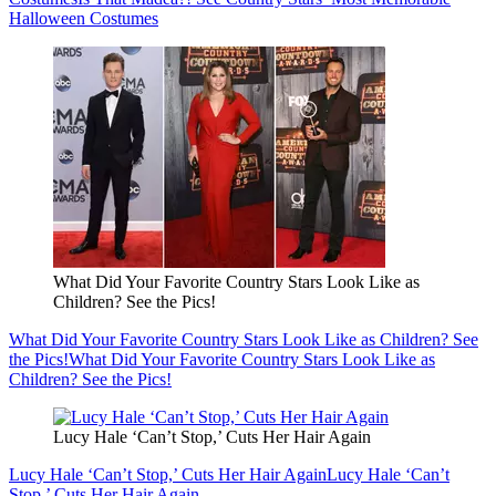
Halloween Costumes
What Did Your Favorite Country Stars Look Like as
Children? See the Pics!
What Did Your Favorite Country Stars Look Like as Children? See
the Pics!
What Did Your Favorite Country Stars Look Like as
Children? See the Pics!
Lucy Hale ‘Can’t Stop,’ Cuts Her Hair Again
Lucy Hale ‘Can’t Stop,’ Cuts Her Hair Again
Lucy Hale ‘Can’t
Stop,’ Cuts Her Hair Again