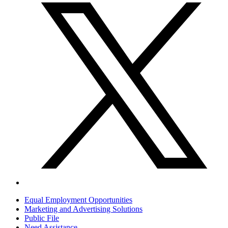
Equal Employment Opportunities
Marketing and Advertising Solutions
Public File
Need Assistance