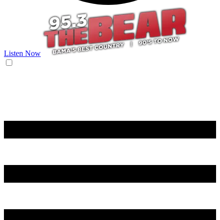
Listen Now