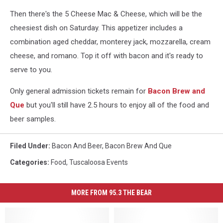
Then there's the 5 Cheese Mac & Cheese, which will be the
cheesiest dish on Saturday. This appetizer includes a
combination aged cheddar, monterey jack, mozzarella, cream
cheese, and romano. Top it off with bacon and it's ready to
serve to you.
Only general admission tickets remain for
Bacon Brew and
Que
but you'll still have 2.5 hours to enjoy all of the food and
beer samples.
Filed Under
:
Bacon And Beer
,
Bacon Brew And Que
Categories
:
Food
,
Tuscaloosa Events
MORE FROM 95.3 THE BEAR