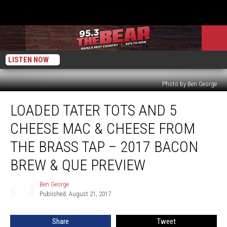
LISTEN NOW
Photo by Ben George
Loaded
LOADED TATER TOTS AND 5
Tater
Tots
CHEESE MAC & CHEESE FROM
and
5
THE BRASS TAP – 2017 BACON
Cheese
BREW & QUE PREVIEW
Mac
&
Ben George
Cheese
Ben
Published: August 21, 2017
George
from
The
Brass
Share
Tweet