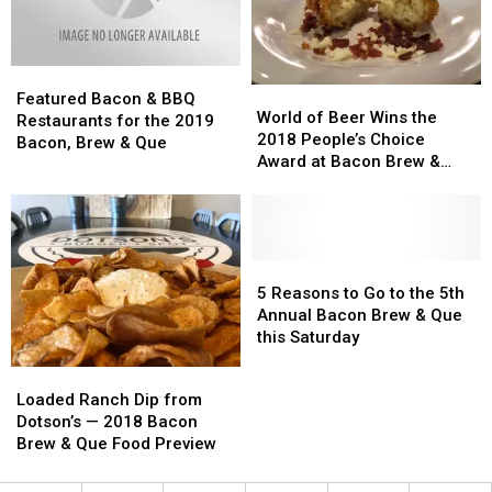
2019
2019
Featured
Featured
World
World
Bacon
Bacon
Featured Bacon & BBQ
of
of
World of Beer Wins the
&
&
Restaurants for the 2019
Beer
Beer
2018 People’s Choice
BBQ
BBQ
Bacon, Brew & Que
Wins
Wins
Award at Bacon Brew &
Restaurants
Restaurants
the
the
Que
for
for
2018
2018
the
the
People’s
People’s
2019
2019
Choice
Choice
Bacon,
Bacon,
Award
Award
5
5
Brew
Brew
at
at
Reasons
Reasons
5 Reasons to Go to the 5th
&
&
Bacon
Bacon
to
to
Annual Bacon Brew & Que
Que
Que
Brew
Brew
Go
Go
this Saturday
&
&
to
to
Loaded
Loaded
Que
Que
the
the
Ranch
Ranch
Loaded Ranch Dip from
5th
5th
Dip
Dip
Dotson’s — 2018 Bacon
Annual
Annual
from
from
Brew & Que Food Preview
Bacon
Bacon
Dotson’s
Dotson’s
Brew
Brew
—
—
&
&