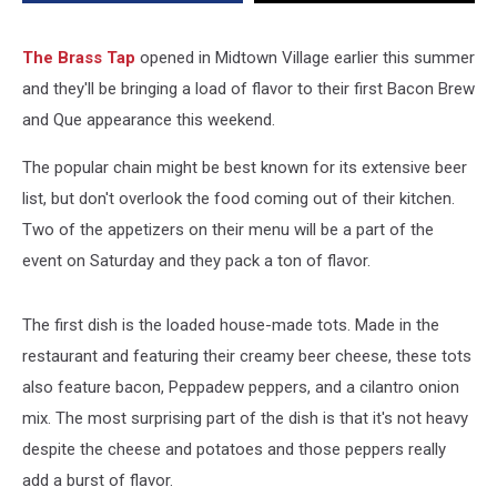
Tap
–
2017
The Brass Tap
opened in Midtown Village earlier this summer
Bacon
and they'll be bringing a load of flavor to their first Bacon Brew
Brew
and Que appearance this weekend.
&
Que
The popular chain might be best known for its extensive beer
Preview
list, but don't overlook the food coming out of their kitchen.
Two of the appetizers on their menu will be a part of the
event on Saturday and they pack a ton of flavor.
The first dish is the loaded house-made tots. Made in the
restaurant and featuring their creamy beer cheese, these tots
also feature bacon, Peppadew peppers, and a cilantro onion
mix. The most surprising part of the dish is that it's not heavy
despite the cheese and potatoes and those peppers really
add a burst of flavor.