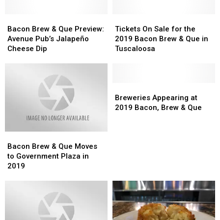
Bacon
Bacon
Tickets
Tickets
Brew
Brew
On
On
Bacon Brew & Que Preview:
Tickets On Sale for the
&
&
Sale
Sale
Avenue Pub’s Jalapeño
2019 Bacon Brew & Que in
Que
Que
for
for
Cheese Dip
Tuscaloosa
Preview:
Preview:
the
the
Avenue
Avenue
2019
2019
Pub’s
Pub’s
Bacon
Bacon
Jalapeño
Jalapeño
Brew
Brew
Breweries
Breweries
Cheese
Cheese
&
&
Appearing
Appearing
Breweries Appearing at
Dip
Dip
Que
Que
at
at
2019 Bacon, Brew & Que
in
in
2019
2019
Tuscaloosa
Tuscaloosa
Bacon,
Bacon,
Bacon
Bacon
Brew
Brew
Brew
Brew
&
&
Bacon Brew & Que Moves
&
&
Que
Que
to Government Plaza in
Que
Que
2019
Moves
Moves
to
to
Government
Government
Plaza
Plaza
in
in