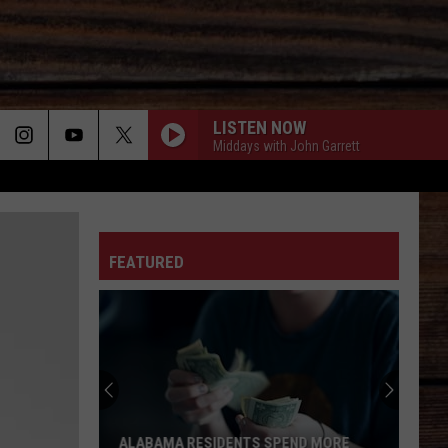
LISTEN NOW
Middays with John Garrett
ON
FEATURED
T
Tuscaloosa
Police
Allege
Cookout
Guest
IDENTS SPEND MORE
TUSCALOOSA POLICE ALLEGE