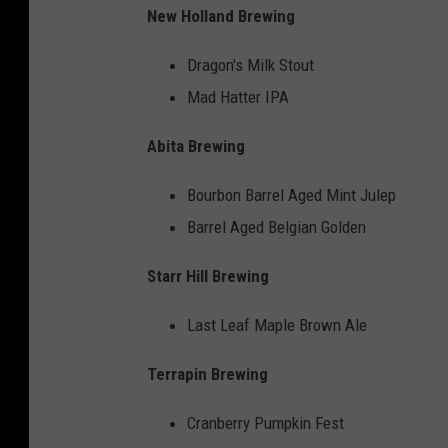
New Holland Brewing
Dragon's Milk Stout
Mad Hatter IPA
Abita Brewing
Bourbon Barrel Aged Mint Julep
Barrel Aged Belgian Golden
Starr Hill Brewing
Last Leaf Maple Brown Ale
Terrapin Brewing
Cranberry Pumpkin Fest