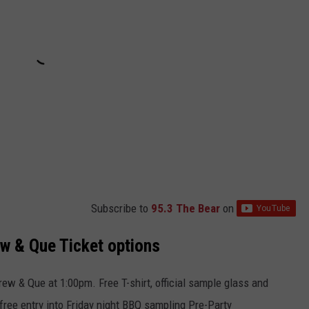
Subscribe to
95.3 The Bear
on
w & Que Ticket options
rew & Que at 1:00pm. Free T-shirt, official sample glass and
free entry into Friday night BBQ sampling Pre-Party