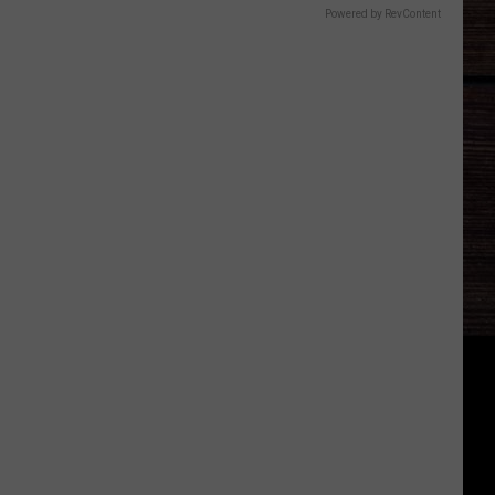
Powered by RevContent