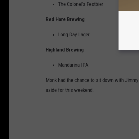
The Colonel's Festbier
Red Hare Brewing
Long Day Lager
Highland Brewing
Mandarina IPA
Monk had the chance to sit down with Jimmy 
aside for this weekend.