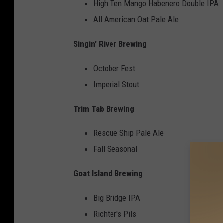
High Ten Mango Habenero Double IPA
All American Oat Pale Ale
Singin' River Brewing
October Fest
Imperial Stout
Trim Tab Brewing
Rescue Ship Pale Ale
Fall Seasonal
Goat Island Brewing
Big Bridge IPA
Richter's Pils