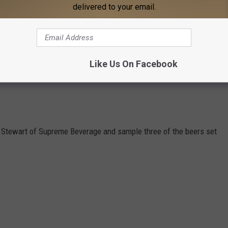
delivered to your email.
Like Us On Facebook
Stewart of Supreme Beverage and sample three of the beers set