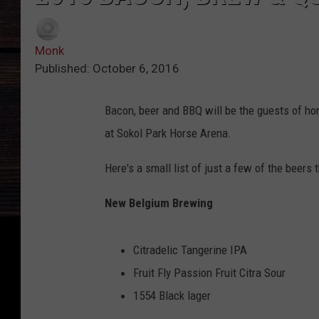
Monk
Published: October 6, 2016
Bacon, beer and BBQ will be the guests of ho
at Sokol Park Horse Arena.
Here's a small list of just a few of the beers 
New Belgium Brewing
Citradelic Tangerine IPA
Fruit Fly Passion Fruit Citra Sour
1554 Black lager