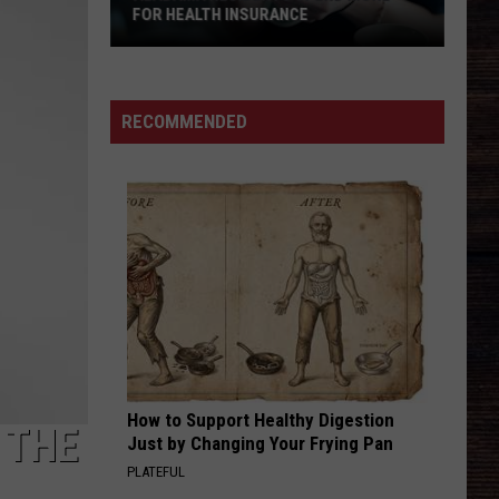
Killed
NSURANCE
COOKOUT GUEST KILLED HOST WITH
Host
BRICK
With
Brick
RECOMMENDED
How to Support Healthy Digestion
 THE
Just by Changing Your Frying Pan
PLATEFUL