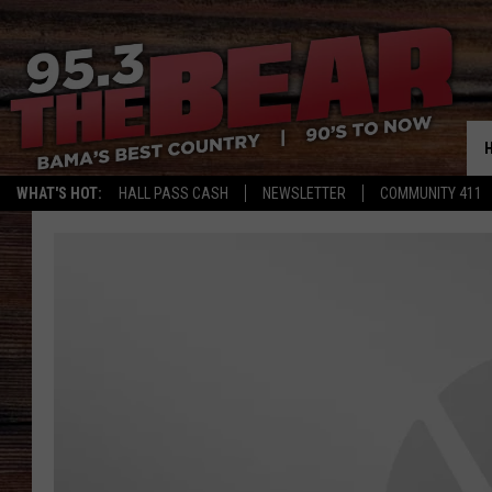
WHAT'S HOT:
HALL PASS CASH
NEWSLETTER
COMMUNITY 411