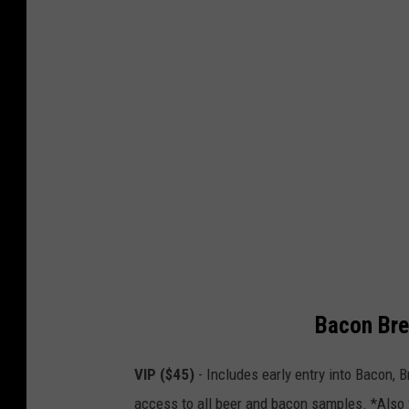
Bacon Bre
VIP ($45)
- Includes early entry into Bacon, B
access to all beer and bacon samples. *Also 