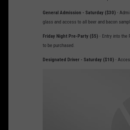
General Admission - Saturday ($30)
- Admis
glass and access to all beer and bacon samp
Friday Night Pre-Party ($5)
- Entry into the 
to be purchased.
Designated Driver - Saturday ($10)
- Access