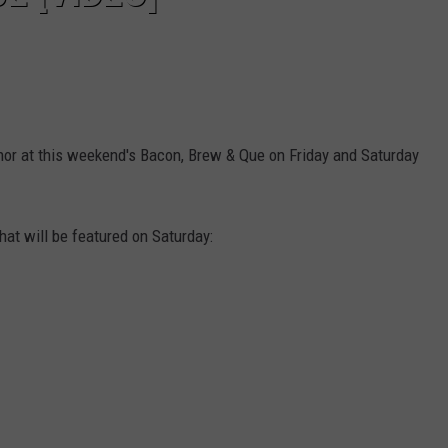
nor at this weekend's Bacon, Brew & Que on Friday and Saturday
that will be featured on Saturday: