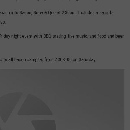
sion into Bacon, Brew & Que at 2:30pm. Includes a sample
les.
Friday night event with BBQ tasting, live music, and food and beer
 to all bacon samples from 2:30-5:00 on Saturday.