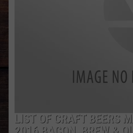
LIST OF CRAFT BEERS 
2016 BACON, BREW & QU