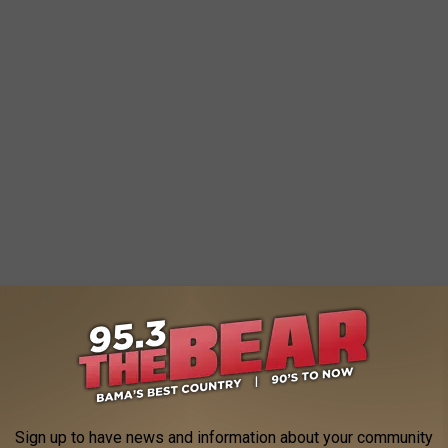
Sign up to have news and information about your community