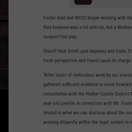
Foster died and WCSO began working with th
they believed was a hit-and-run, but a Wednes
suspect foul play.
Sheriff Nick Smith said deputies and State T
fresh perspective and found cause to charge 
"After hours of meticulous work by our invest
gathered sufficient evidence to move forward 
consultation with the Walker County District 
year-old juvenile in connection with Mr. Foster
limited in what we can disclose about the su
working diligently within the legal system to e