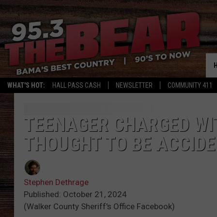
WHAT'S HOT:
HALL PASS CASH
NEWSLETTER
COMMUNITY 411
TEENAGER CHARGED WI
THOUGHT TO BE ACCIDE
Stephen Dethrage
Published: October 21, 2024
(Walker County Sheriff's Office Facebook)