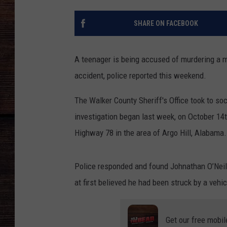
SHARE ON FACEBOOK
A teenager is being accused of murdering a m
accident, police reported this weekend.
The Walker County Sheriff's Office took to so
investigation began last week, on October 14t
Highway 78 in the area of Argo Hill, Alabama.
Police responded and found Johnathan O’Neil F
at first believed he had been struck by a vehic
Get our free mobil