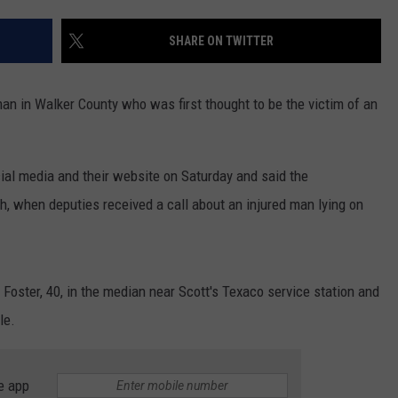
WEATHER
RADAR & FORECAST
SHARE ON TWITTER
CONTACT
SEVERE WEATHER GUIDE
HELP & CONTACT
EEO
SEND FEEDBACK
an in Walker County who was first thought to be the victim of an
ADVERTISE WITH US
cial media and their website on Saturday and said the
h, when deputies received a call about an injured man lying on
oster, 40, in the median near Scott's Texaco service station and
le.
e app