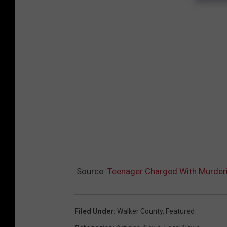
Source:
Teenager Charged With Murderi
Filed Under
:
Walker County
,
Featured