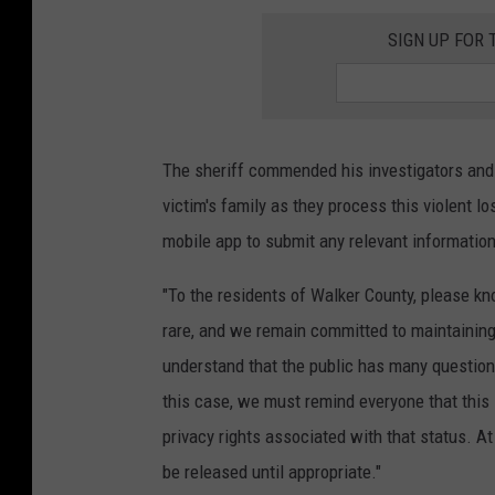
SIGN UP FOR 
The sheriff commended his investigators and
victim's family as they process this violent 
mobile app to submit any relevant informatio
"To the residents of Walker County, please kno
rare, and we remain committed to maintaining
understand that the public has many question
this case, we must remind everyone that this i
privacy rights associated with that status. At 
be released until appropriate."