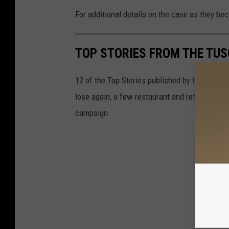
For additional details on the case as they b
TOP STORIES FROM THE TUSC
12 of the Top Stories published by the Tusca
lose again, a few restaurant and retail deve
campaign.