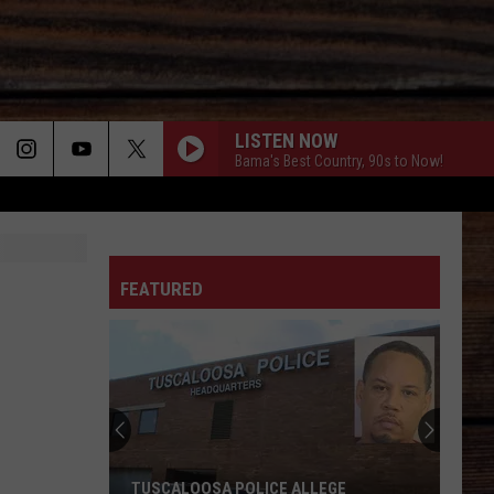
LISTEN NOW
Bama's Best Country, 90s to Now!
ON
FEATURED
T
TUSCALOOSA POLICE ALLEGE