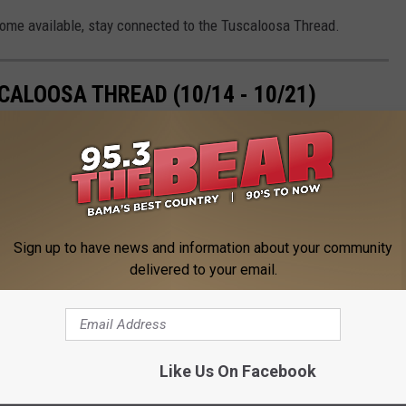
ecome available, stay connected to the Tuscaloosa Thread.
ALOOSA THREAD (10/14 - 10/21)
loosa Thread during the 42nd week of 2024, which saw the Tide
lopments, and the announcement of a mayoral re-election
Sign up to have news and information about your community
delivered to your email.
Like Us On Facebook