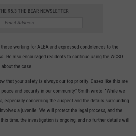
THE 95.3 THE BEAR NEWSLETTER
 those working for ALEA and expressed condolences to the
loss. He also encouraged residents to continue using the WCSO
n about the case.
w that your safety is always our top priority. Cases like this are
 peace and security in our community," Smith wrote. "While we
s, especially concerning the suspect and the details surrounding
nvolves a juvenile. We will protect the legal process, and the
this time, the investigation is ongoing, and no further details will