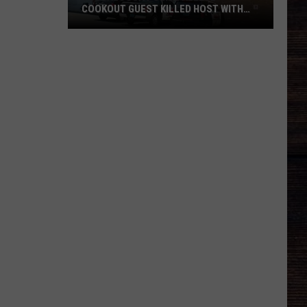
COOKOUT GUEST KILLED HOST WITH
BRICK
Tuscaloosa
Police
Allege
Cookout
Guest
Killed
Host
With
Brick