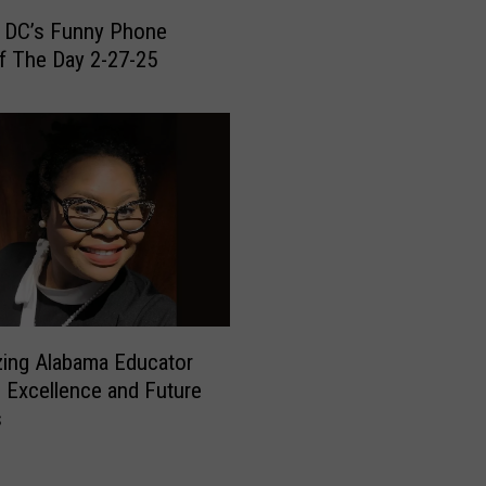
e
 DC’s Funny Phone
d
f The Day 2-27-25
T
o
r
n
a
d
o
e
s
a
n
azing Alabama Educator
d
s Excellence and Future
D
s
a
m
a