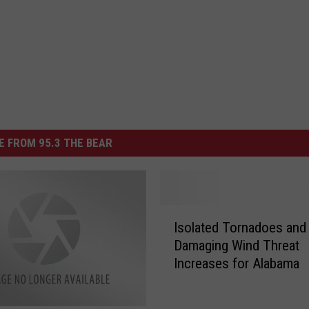
 FROM 95.3 THE BEAR
I
Isolated Tornadoes and
s
Damaging Wind Threat
o
Increases for Alabama
l
a
t