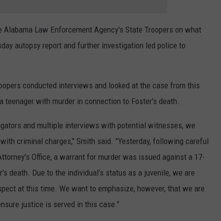
e Alabama Law Enforcement Agency's State Troopers on what
day autopsy report and further investigation led police to
roopers conducted interviews and looked at the case from this
a teenager with murder in connection to Foster's death.
igators and multiple interviews with potential witnesses, we
with criminal charges," Smith said. "Yesterday, following careful
Attorney’s Office, a warrant for murder was issued against a 17-
's death. Due to the individual’s status as a juvenile, we are
spect at this time. We want to emphasize, however, that we are
nsure justice is served in this case."