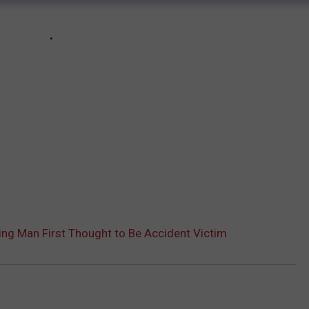
ng Man First Thought to Be Accident Victim