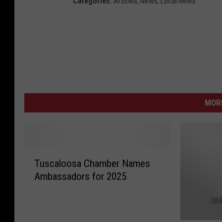
Categories
:
Articles
,
News
,
Local News
MORE
T
Tuscaloosa Chamber Names
u
Ambassadors for 2025
s
c
a
l