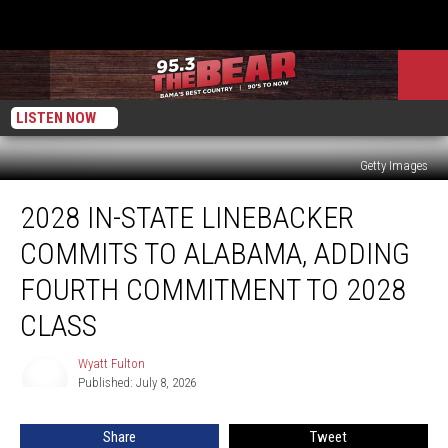
LISTEN NOW
Getty Images
2028
2028 IN-STATE LINEBACKER
In-
State
COMMITS TO ALABAMA, ADDING
Linebacker
Commits
FOURTH COMMITMENT TO 2028
to
CLASS
Alabama,
Adding
Wyatt Fulton
Fourth
Wyatt
Published: July 8, 2026
Fulton
Commitment
to
2028
Share
Tweet