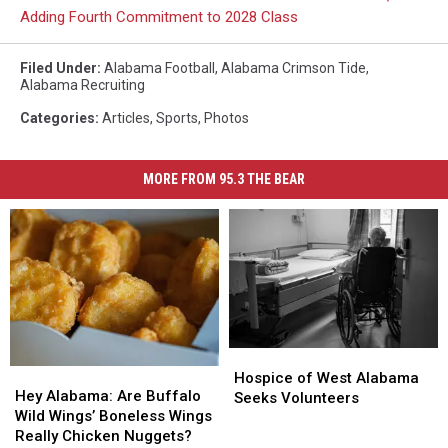
Adding Fourth Commitment to 2028 Class
Filed Under
:
Alabama Football
,
Alabama Crimson Tide
,
Alabama Recruiting
Categories
:
Articles
,
Sports
,
Photos
MORE FROM 95.3 THE BEAR
Hospice
Hospice
Hey
Hey
of
of
Hospice of West Alabama
Alabama:
Alabama:
Hey Alabama: Are Buffalo
West
West
Seeks Volunteers
Are
Are
Wild Wings’ Boneless Wings
Alabama
Alabama
Buffalo
Buffalo
Really Chicken Nuggets?
Seeks
Seeks