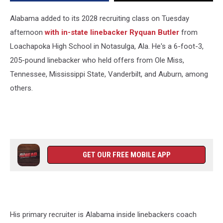
Class
Alabama added to its 2028 recruiting class on Tuesday
afternoon
with in-state linebacker Ryquan Butler
from
Loachapoka High School in Notasulga, Ala. He's a 6-foot-3,
205-pound linebacker who held offers from Ole Miss,
Tennessee, Mississippi State, Vanderbilt, and Auburn, among
others.
GET OUR FREE MOBILE APP
His primary recruiter is Alabama inside linebackers coach