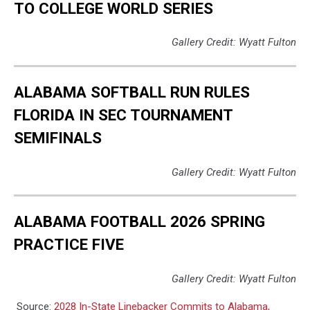
TO COLLEGE WORLD SERIES
Gallery Credit: Wyatt Fulton
ALABAMA SOFTBALL RUN RULES
FLORIDA IN SEC TOURNAMENT
SEMIFINALS
Gallery Credit: Wyatt Fulton
ALABAMA FOOTBALL 2026 SPRING
PRACTICE FIVE
Gallery Credit: Wyatt Fulton
Source:
2028 In-State Linebacker Commits to Alabama,