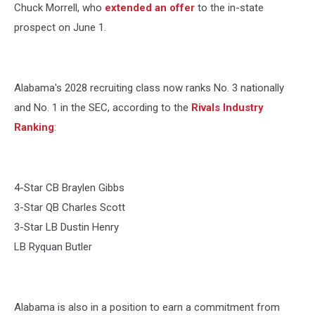
Chuck Morrell, who
extended an offer
to the in-state
prospect on June 1.
Alabama's 2028 recruiting class now ranks No. 3 nationally
and No. 1 in the SEC, according to the
Rivals Industry
Ranking
:
4-Star CB Braylen Gibbs
3-Star QB Charles Scott
3-Star LB Dustin Henry
LB Ryquan Butler
Alabama is also in a position to earn a commitment from