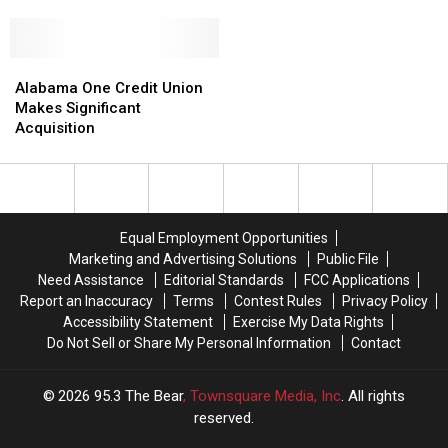
Wild
Wild
Volunteers
Volunteers
Wings’
Wings’
Boneless
Boneless
Wings
Wings
Alabama
Alabama
Really
Really
One
One
Alabama One Credit Union
Chicken
Chicken
Credit
Credit
Makes Significant
Nuggets?
Nuggets?
Union
Union
Acquisition
Makes
Makes
Significant
Significant
Acquisition
Acquisition
Equal Employment Opportunities
Marketing and Advertising Solutions
Public File
Need Assistance
Editorial Standards
FCC Applications
Report an Inaccuracy
Terms
Contest Rules
Privacy Policy
Accessibility Statement
Exercise My Data Rights
Do Not Sell or Share My Personal Information
Contact
2026
95.3 The Bear
, Townsquare Media, Inc
. All rights
reserved.