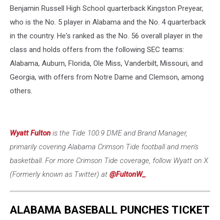
Benjamin Russell High School quarterback Kingston Preyear,
who is the No. 5 player in Alabama and the No. 4 quarterback
in the country. He's ranked as the No. 56 overall player in the
class and holds offers from the following SEC teams:
Alabama, Auburn, Florida, Ole Miss, Vanderbilt, Missouri, and
Georgia, with offers from Notre Dame and Clemson, among
others.
Wyatt Fulton
is the Tide 100.9 DME and Brand Manager,
primarily covering Alabama Crimson Tide football and men's
basketball. For more Crimson Tide coverage, follow Wyatt on X
(Formerly known as Twitter) at
@FultonW_
.
ALABAMA BASEBALL PUNCHES TICKET