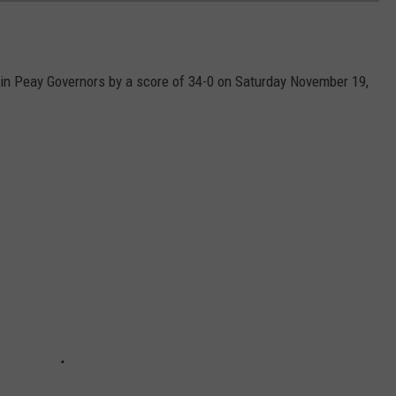
n Peay Governors by a score of 34-0 on Saturday November 19,