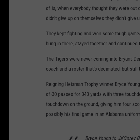
of is, when everybody thought they were out of
didn't give up on themselves they didn't give
They kept fighting and won some tough games t
hung in there, stayed together and continued to
The Tigers were never coming into Bryant-De
coach and a roster that's decimated, but still
Reigning Heisman Trophy winner Bryce Young lo
of-30 passes for 343 yards with three touchd
touchdown on the ground, giving him four scor
possibly his final game in an Alabama unifor
Bryce Young to Ja'Corey 