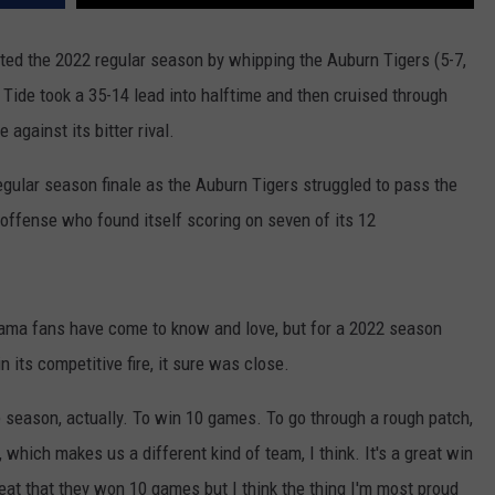
ed the 2022 regular season by whipping the Auburn Tigers (5-7,
 Tide took a 35-14 lead into halftime and then cruised through
against its bitter rival.
egular season finale as the Auburn Tigers struggled to pass the
offense who found itself scoring on seven of its 12
abama fans have come to know and love, but for a 2022 season
 its competitive fire, it sure was close.
le season, actually. To win 10 games. To go through a rough patch,
which makes us a different kind of team, I think. It's a great win
great that they won 10 games but I think the thing I'm most proud