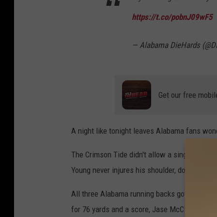
https://t.co/pobnJ09wF5
— Alabama DieHards (@D
Get our free mobil
A night like tonight leaves Alabama fans wond
The Crimson Tide didn't allow a single sack to
Young never injures his shoulder, does the o
All three Alabama running backs got into the
for 76 yards and a score, Jase McClellan ran 