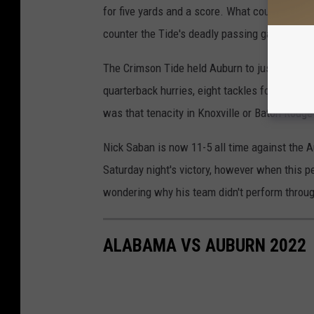
for five yards and a score. What could this s
counter the Tide's deadly passing game?
The Crimson Tide held Auburn to just 77 passi
quarterback hurries, eight tackles for a loss
was that tenacity in Knoxville or Baton Rouge
Nick Saban is now 11-5 all time against the 
Saturday night's victory, however when this p
wondering why his team didn't perform through
ALABAMA VS AUBURN 2022