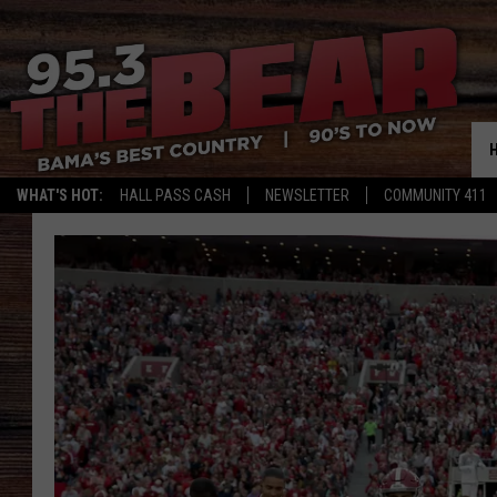
WHAT'S HOT:
HALL PASS CASH
NEWSLETTER
COMMUNITY 411