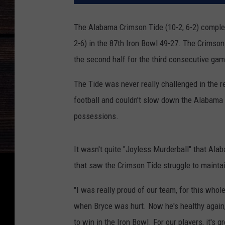
The Alabama Crimson Tide (10-2, 6-2) complet
2-6) in the 87th Iron Bowl 49-27. The Crimson
the second half for the third consecutive game 
The Tide was never really challenged in the r
football and couldn't slow down the Alabama 
possessions.
It wasn't quite "Joyless Murderball" that Al
that saw the Crimson Tide struggle to maintain
"I was really proud of our team, for this who
when Bryce was hurt. Now he's healthy again, 
to win in the Iron Bowl. For our players, it's 