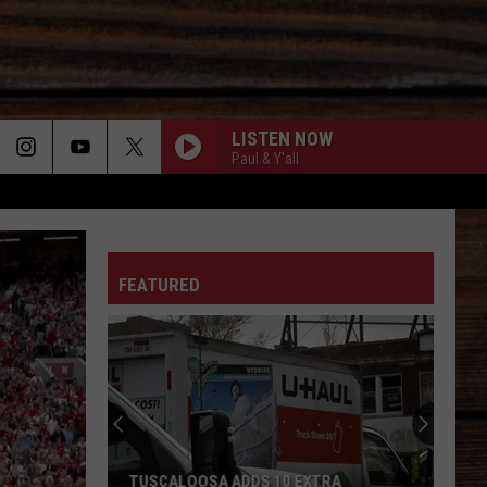
LISTEN NOW
Paul & Y'all
ON
FEATURED
T
TUSCALOOSA ADDS 10 EXTRA