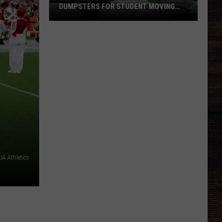
DUMPSTERS FOR STUDENT MOVING
SEASON
Tuscaloosa
Adds
10
Extra
Dumpsters
for
Student
Moving
Season
A Athletics