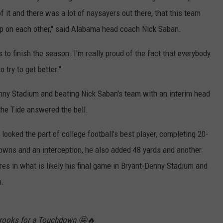
 it and there was a lot of naysayers out there, that this team
 up on each other," said Alabama head coach Nick Saban.
o finish the season. I'm really proud of the fact that everybody
 try to get better."
nny Stadium and beating Nick Saban's team with an interim head
 the Tide answered the bell.
oked the part of college football's best player, completing 20-
owns and an interception, he also added 48 yards and another
es in what is likely his final game in Bryant-Denny Stadium and
m.
Brooks for a Touchdown 🤩🔥