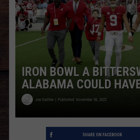
IRON BOWL A BITTERS
ALABAMA COULD HAVE 
Joe Gaither
Published: November 26, 2022
SHARE ON FACEBOOK