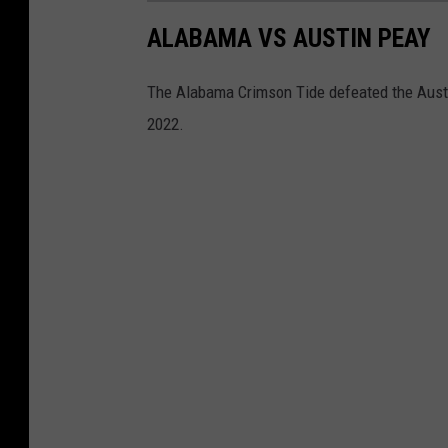
ALABAMA VS AUSTIN PEAY
The Alabama Crimson Tide defeated the Austi
2022.