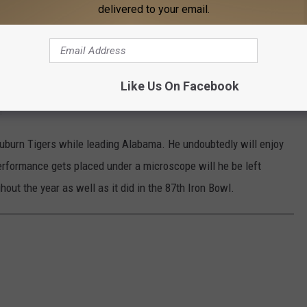
delivered to your email.
eason have looked like with a steady, balanced running game to
ng yards on Saturday night, forced four sacks, had eight
Like Us On Facebook
 and forced two turnovers to close out the regular season. Where
?
Auburn Tigers while leading Alabama. He undoubtedly will enjoy
erformance gets placed under a microscope will he be left
out the year as well as it did in the 87th Iron Bowl.