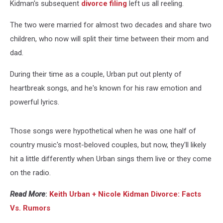
Kidman's subsequent
divorce filing
left us all reeling.
The two were married for almost two decades and share two
children, who now will split their time between their mom and
dad.
During their time as a couple, Urban put out plenty of
heartbreak songs, and he's known for his raw emotion and
powerful lyrics.
Those songs were hypothetical when he was one half of
country music's most-beloved couples, but now, they'll likely
hit a little differently when Urban sings them live or they come
on the radio.
Read More
:
Keith Urban + Nicole Kidman Divorce: Facts
Vs. Rumors