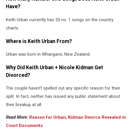
Have?
Keith Urban currently has 20 no. 1 songs on the country
charts.
Where is Keith Urban From?
Urban was born in Whangarei, New Zealand.
Why Did Keith Urban + Nicole Kidman Get
Divorced?
The couple haven't spelled out any specific reason for their
split. In fact, neither has issued any public statement about
their breakup at all.
Read More
:
Reason for Urban, Kidman Divorce Revealed in
Court Documents