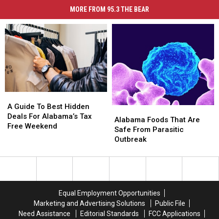
MORE FROM 95.3 THE BEAR
A
A
Guide
Guide
A Guide To Best Hidden
Alabama
Alabama
To
To
Deals For Alabama’s Tax
Foods
Foods
Alabama Foods That Are
Best
Best
Free Weekend
That
That
Safe From Parasitic
Hidden
Hidden
Are
Are
Outbreak
Deals
Deals
Safe
Safe
For
For
From
From
Alabama’s
Alabama’s
Parasitic
Parasitic
Tax
Tax
Outbreak
Outbreak
Free
Free
Equal Employment Opportunities
Weekend
Weekend
Marketing and Advertising Solutions
Public File
Need Assistance
Editorial Standards
FCC Applications