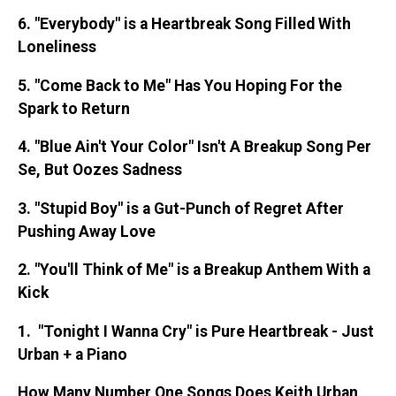
6. "Everybody" is a Heartbreak Song Filled With
Loneliness
5. "Come Back to Me" Has You Hoping For the
Spark to Return
4. "Blue Ain't Your Color" Isn't A Breakup Song Per
Se, But Oozes Sadness
3. "Stupid Boy" is a Gut-Punch of Regret After
Pushing Away Love
2. "You'll Think of Me" is a Breakup Anthem With a
Kick
1. "Tonight I Wanna Cry" is Pure Heartbreak - Just
Urban + a Piano
How Many Number One Songs Does Keith Urban