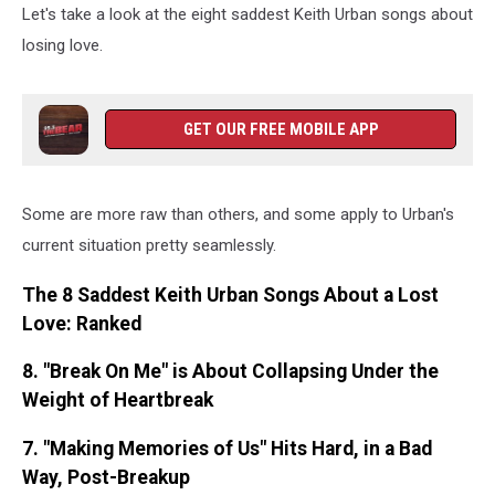
Let's take a look at the eight saddest Keith Urban songs about
losing love.
GET OUR FREE MOBILE APP
Some are more raw than others, and some apply to Urban's
current situation pretty seamlessly.
The 8 Saddest Keith Urban Songs About a Lost
Love: Ranked
8. "Break On Me" is About Collapsing Under the
Weight of Heartbreak
7. "Making Memories of Us" Hits Hard, in a Bad
Way, Post-Breakup