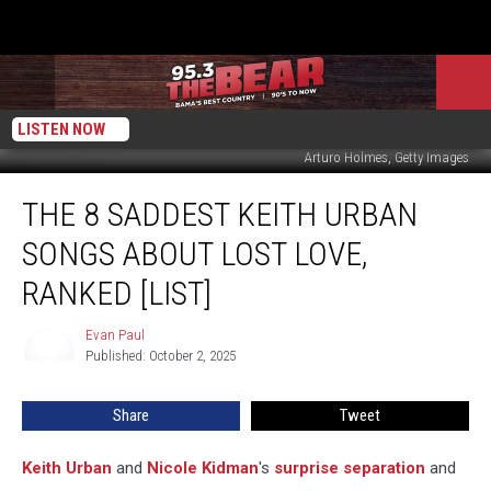
LISTEN NOW
Arturo Holmes, Getty Images
The
THE 8 SADDEST KEITH URBAN
8
Saddest
SONGS ABOUT LOST LOVE,
Keith
Urban
RANKED [LIST]
Songs
About
Evan Paul
Evan
Lost
Published: October 2, 2025
Paul
Love,
Ranked
Share
Tweet
[List]
Keith Urban
and
Nicole Kidman
's
surprise separation
and