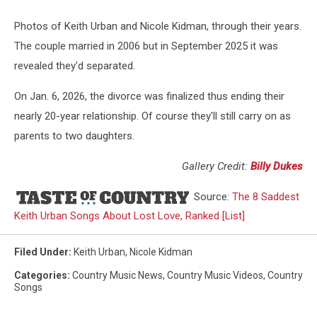
Photos of Keith Urban and Nicole Kidman, through their years.
The couple married in 2006 but in September 2025 it was
revealed they'd separated.
On Jan. 6, 2026, the divorce was finalized thus ending their
nearly 20-year relationship. Of course they'll still carry on as
parents to two daughters.
Gallery Credit:
Billy Dukes
Source:
The 8 Saddest
Keith Urban Songs About Lost Love, Ranked [List]
Filed Under
:
Keith Urban
,
Nicole Kidman
Categories
:
Country Music News
,
Country Music Videos
,
Country
Songs