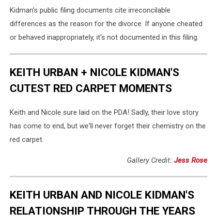
Kidman's public filing documents cite irreconcilable
differences as the reason for the divorce. If anyone cheated
or behaved inappropriately, it's not documented in this filing.
KEITH URBAN + NICOLE KIDMAN'S
CUTEST RED CARPET MOMENTS
Keith and Nicole sure laid on the PDA! Sadly, their love story
has come to end, but we'll never forget their chemistry on the
red carpet.
Gallery Credit:
Jess Rose
KEITH URBAN AND NICOLE KIDMAN'S
RELATIONSHIP THROUGH THE YEARS