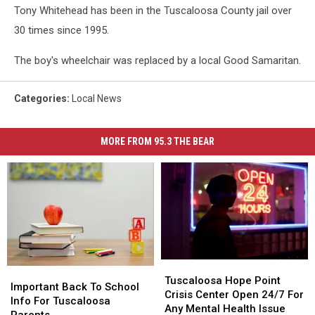
Tony Whitehead has been in the Tuscaloosa County jail over
30 times since 1995.
The boy's wheelchair was replaced by a local Good Samaritan.
Categories
:
Local News
MORE FROM 95.3 THE BEAR
Tuscaloosa
Tuscaloosa
Important
Important
Hope
Hope
Tuscaloosa Hope Point
Back
Back
Important Back To School
Point
Point
Crisis Center Open 24/7 For
To
To
Info For Tuscaloosa
Crisis
Crisis
Any Mental Health Issue
School
School
Parents