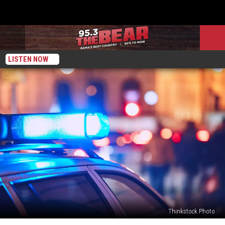
LISTEN NOW
Thinkstock Photo
Man