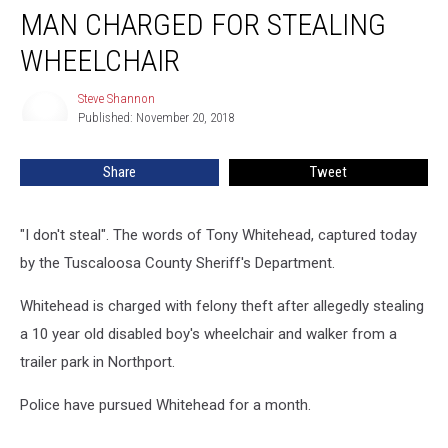
MAN CHARGED FOR STEALING
Charged
for
WHEELCHAIR
Stealing
Wheelchair
Steve Shannon
Steve
Published: November 20, 2018
Shannon
Share
Tweet
"I don't steal". The words of Tony Whitehead, captured today
by the Tuscaloosa County Sheriff's Department.
Whitehead is charged with felony theft after allegedly stealing
a 10 year old disabled boy's wheelchair and walker from a
trailer park in Northport.
Police have pursued Whitehead for a month.