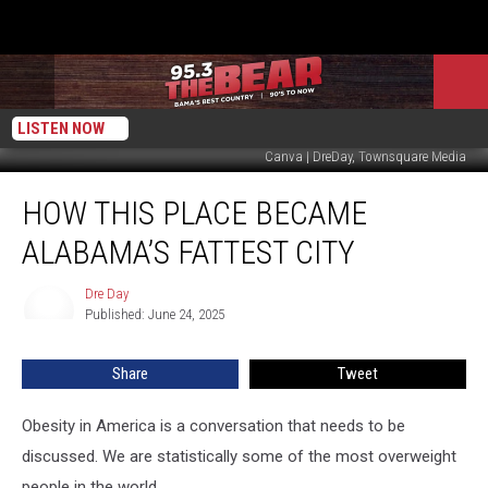
LISTEN NOW
Canva | DreDay, Townsquare Media
How
HOW THIS PLACE BECAME
This
Place
ALABAMA’S FATTEST CITY
Became
Alabama’s
Dre Day
Dre
Fattest
Published: June 24, 2025
Day
City
Share
Tweet
Obesity in America is a conversation that needs to be
discussed. We are statistically some of the most overweight
people in the world.