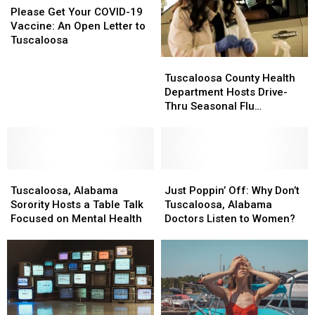
Samples
Samples
Get
Get
Please Get Your COVID-19
Your
Your
Vaccine: An Open Letter to
COVID-
COVID-
Tuscaloosa
19
19
Tuscaloosa
Tuscaloosa
Vaccine:
Vaccine:
County
County
Tuscaloosa County Health
An
An
Health
Health
Department Hosts Drive-
Open
Open
Department
Department
Thru Seasonal Flu
Letter
Letter
Hosts
Hosts
Vaccination Clinic
to
to
Drive-
Drive-
Tuscaloosa
Tuscaloosa
Thru
Thru
Seasonal
Seasonal
Tuscaloosa,
Tuscaloosa,
Flu
Flu
Just
Just
Alabama
Alabama
Vaccination
Vaccination
Poppin’
Poppin’
Tuscaloosa, Alabama
Just Poppin’ Off: Why Don’t
Sorority
Sorority
Clinic
Clinic
Off:
Off:
Sorority Hosts a Table Talk
Tuscaloosa, Alabama
Hosts
Hosts
Why
Why
Focused on Mental Health
Doctors Listen to Women?
a
a
Don’t
Don’t
Table
Table
Tuscaloosa,
Tuscaloosa,
Talk
Talk
Alabama
Alabama
Focused
Focused
Doctors
Doctors
on
on
Listen
Listen
Mental
Mental
to
to