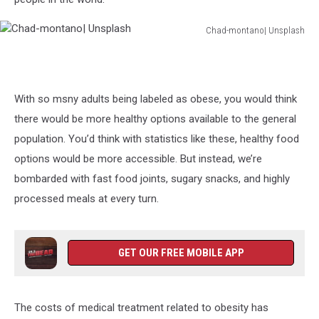
Chad-montano| Unsplash
Chad-
montano|
Unsplash
With so msny adults being labeled as obese, you would think
there would be more healthy options available to the general
population. You’d think with statistics like these, healthy food
options would be more accessible. But instead, we’re
bombarded with fast food joints, sugary snacks, and highly
processed meals at every turn.
GET OUR FREE MOBILE APP
The costs of medical treatment related to obesity has