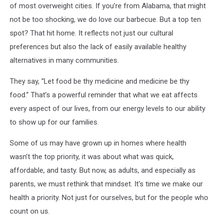
of most overweight cities. If you’re from Alabama, that might
not be too shocking, we do love our barbecue. But a top ten
spot? That hit home. It reflects not just our cultural
preferences but also the lack of easily available healthy
alternatives in many communities.
They say, “Let food be thy medicine and medicine be thy
food.” That’s a powerful reminder that what we eat affects
every aspect of our lives, from our energy levels to our ability
to show up for our families.
Some of us may have grown up in homes where health
wasn’t the top priority, it was about what was quick,
affordable, and tasty. But now, as adults, and especially as
parents, we must rethink that mindset. It's time we make our
health a priority. Not just for ourselves, but for the people who
count on us.