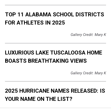
TOP 11 ALABAMA SCHOOL DISTRICTS
FOR ATHLETES IN 2025
Gallery Credit: Mary K
LUXURIOUS LAKE TUSCALOOSA HOME
BOASTS BREATHTAKING VIEWS
Gallery Credit: Mary K
2025 HURRICANE NAMES RELEASED: IS
YOUR NAME ON THE LIST?