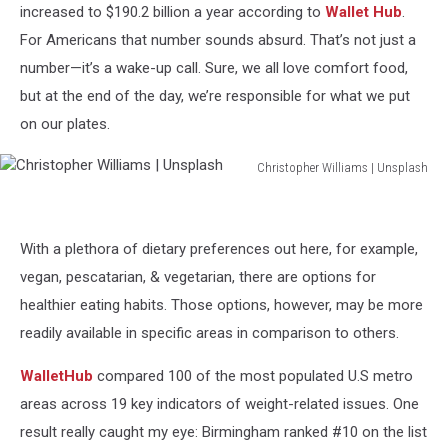
increased to $190.2 billion a year according to
Wallet Hub
.
For Americans that number sounds absurd. That’s not just a
number—it’s a wake-up call. Sure, we all love comfort food,
but at the end of the day, we’re responsible for what we put
on our plates.
Christopher Williams | Unsplash
Christopher
Williams
|
With a plethora of dietary preferences out here, for example,
Unsplash
vegan, pescatarian, & vegetarian, there are options for
healthier eating habits. Those options, however, may be more
readily available in specific areas in comparison to others.
WalletHub
compared 100 of the most populated U.S metro
areas across 19 key indicators of weight-related issues. One
result really caught my eye: Birmingham ranked #10 on the list