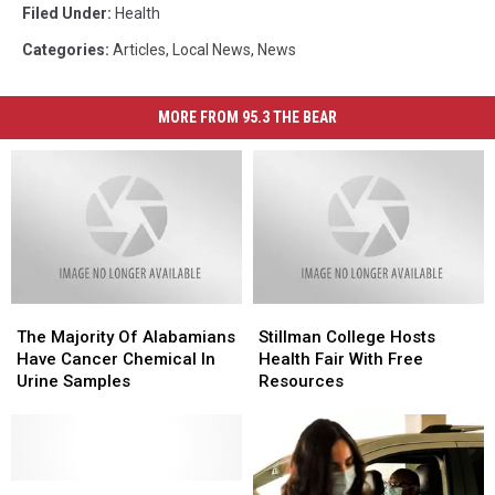
Filed Under
:
Health
Categories
:
Articles
,
Local News
,
News
MORE FROM 95.3 THE BEAR
The
The
Stillman
Stillman
Majority
Majority
College
College
The Majority Of Alabamians
Stillman College Hosts
Of
Of
Hosts
Hosts
Have Cancer Chemical In
Health Fair With Free
Alabamians
Alabamians
Health
Health
Urine Samples
Resources
Have
Have
Fair
Fair
Cancer
Cancer
With
With
Chemical
Chemical
Free
Free
In
In
Resources
Resources
Urine
Urine
Please
Please