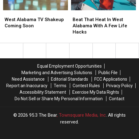
Health
Health
Women?
Women?
West
West
Beat
Beat
Alabama
Alabama
That
That
West Alabama TV Shakeup
Beat That Heat In West
TV
TV
Heat
Heat
Coming Soon
Alabama With A Few Life
Shakeup
Shakeup
In
In
Hacks
Coming
Coming
West
West
Soon
Soon
Alabama
Alabama
With
With
A
A
Few
Few
Equal Employment Opportunities
Life
Life
Marketing and Advertising Solutions
Public File
Hacks
Hacks
Need Assistance
Editorial Standards
FCC Applications
Report an Inaccuracy
Terms
Contest Rules
Privacy Policy
Accessibility Statement
Exercise My Data Rights
Do Not Sell or Share My Personal Information
Contact
2026
95.3 The Bear
, Townsquare Media, Inc
. All rights
reserved.