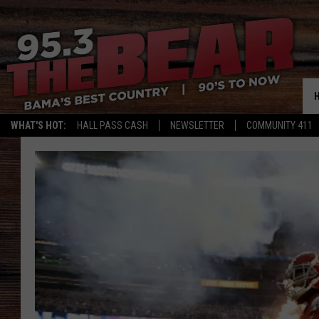
WHAT'S HOT:
HALL PASS CASH
NEWSLETTER
COMMUNITY 411