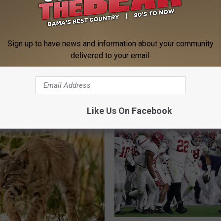
Sign up to have news and information about your community
delivered to your email.
 FROM 95.3 THE BEAR
Like Us On Facebook