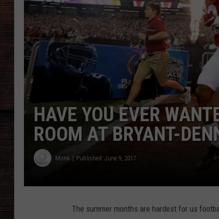
HAVE YOU EVER WANTE
ROOM AT BRYANT-DENN
Monk
Published: June 9, 2017
The summer months are hardest for us footbal