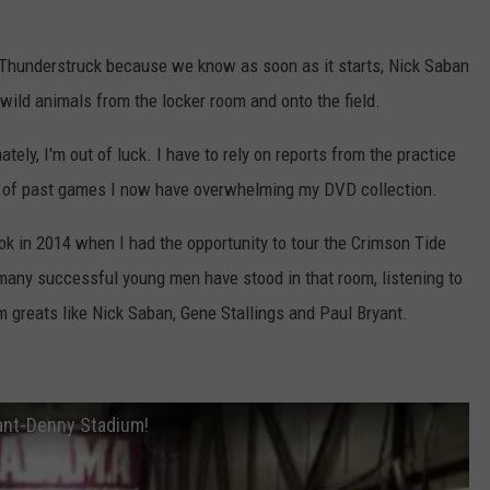
 Thunderstruck because we know as soon as it starts, Nick Saban
 wild animals from the locker room and onto the field.
tely, I'm out of luck. I have to rely on reports from the practice
s of past games I now have overwhelming my DVD collection.
ook in 2014 when I had the opportunity to tour the Crimson Tide
 many successful young men have stood in that room, listening to
reats like Nick Saban, Gene Stallings and Paul Bryant.
ant-Denny Stadium!