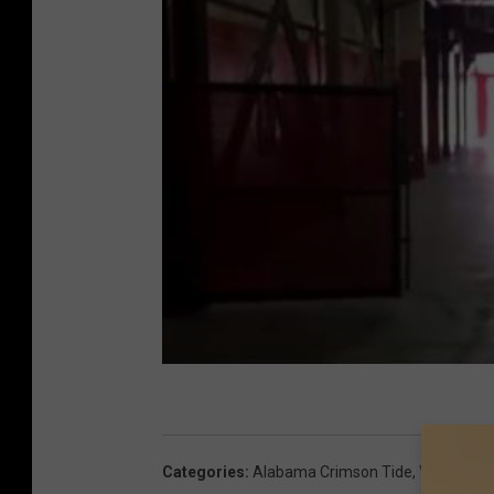
Categories
:
Alabama Crimson Tide
,
Videos