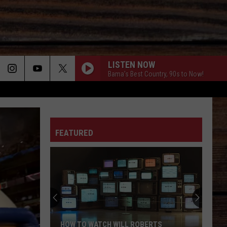
LISTEN NOW
Bama's Best Country, 90s to Now!
ON
FEATURED
T
HOW TO WATCH WILL ROBERTS