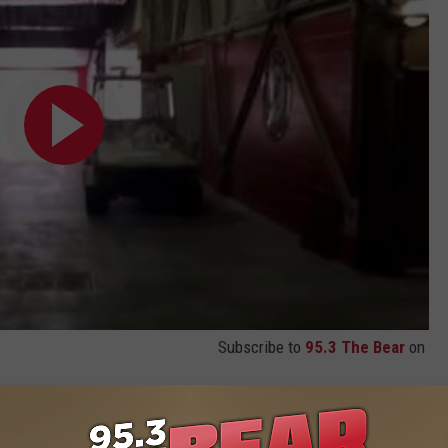
Subscribe to
95.3 The Bear
on