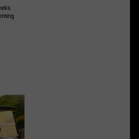
eeks
oming