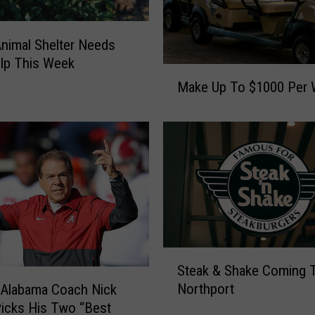
a
S
e
nimal Shelter Needs
e
lp This Week
M
k
Make Up To $1000 Per
a
s
k
I
e
n
U
-
p
G
T
a
o
m
$
e
1
H
0
o
S
0
s
Steak & Shake Coming 
t
0
t
Northport
 Alabama Coach Nick
e
P
s
icks His Two “Best
a