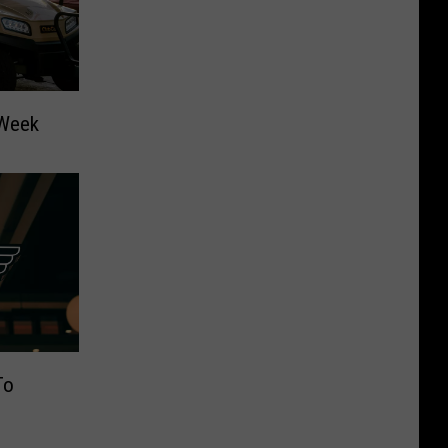
 Week
To