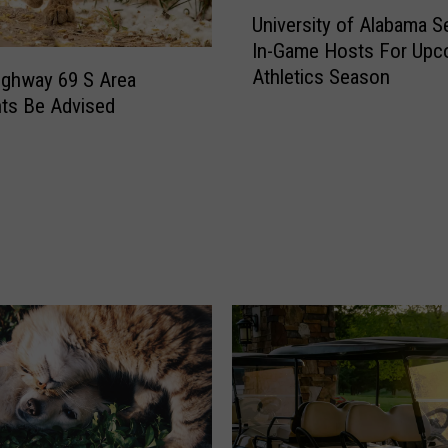
U
University of Alabama S
n
In-Game Hosts For Upc
i
Athletics Season
Highway 69 S Area
v
e
ts Be Advised
r
s
i
t
y
o
f
A
l
a
b
a
m