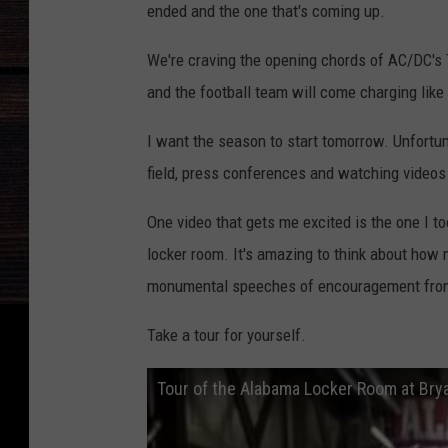
ended and the one that's coming up.
We're craving the opening chords of AC/DC's
and the football team will come charging like
I want the season to start tomorrow. Unfortuna
field, press conferences and watching video
One video that gets me excited is the one I t
locker room. It's amazing to think about how
monumental speeches of encouragement from g
Take a tour for yourself.
Tour of the Alabama Locker Room at Bry