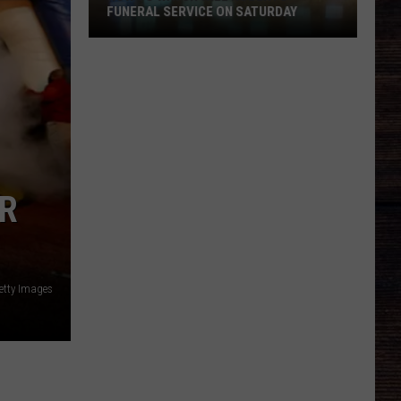
FUNERAL SERVICE ON SATURDAY
How
To
Watch
Will
Roberts
Funeral
Service
ER
On
Saturday
etty Images