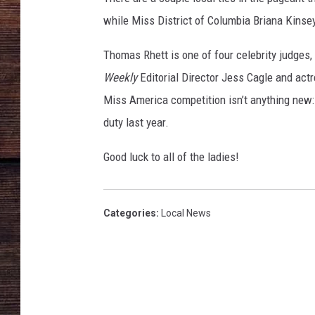
while Miss District of Columbia Briana Kinsey
Thomas Rhett is one of four celebrity judges,
Weekly
Editorial Director Jess Cagle and act
Miss America competition isn’t anything new:
duty last year.
Good luck to all of the ladies!
Categories
:
Local News