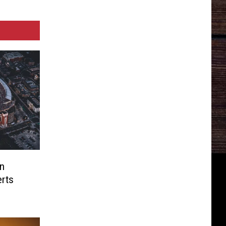
n
rts