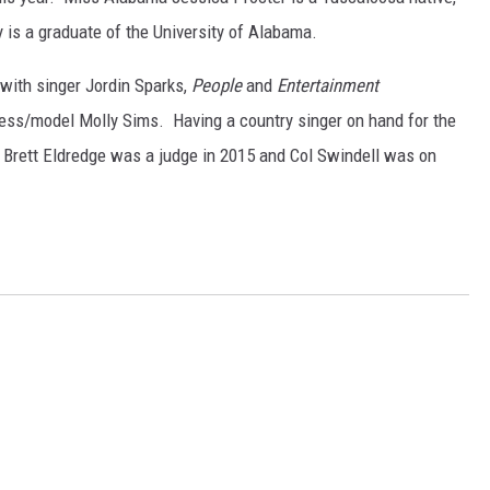
 is a graduate of the University of Alabama.
 with singer Jordin Sparks,
People
and
Entertainment
ress/model Molly Sims. Having a country singer on hand for the
 Brett Eldredge was a judge in 2015 and Col Swindell was on