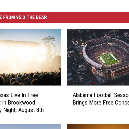
 FROM 95.3 THE BEAR
A
as Live In Free
Alabama Football Seaso
l
t In Brookwood
Brings More Free Conce
a
y Night, August 8th
b
a
m