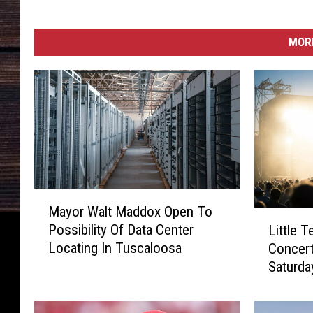
MORE
M
Mayor Walt Maddox Open To
a
L
Possibility Of Data Center
Little Tex
y
i
Locating In Tuscaloosa
Concer
o
t
Saturda
r
t
W
l
a
e