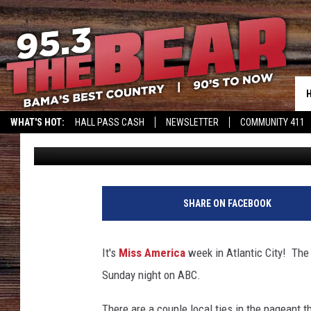
GOOD LUCK TO TUSCAL
THIS WEEKEND AT MIS
WHAT'S HOT:
HALL PASS CASH
NEWSLETTER
COMMUNITY 411
Dean Severance
Published: September 5, 2017
SHARE ON FACEBOOK
It's
Miss America
week in Atlantic City! The
Sunday night on ABC.
There are a couple local ties in the pageant 