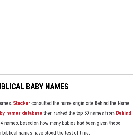
IBLICAL BABY NAMES
 names,
Stacker
consulted the name origin site Behind the Name
baby names database
then ranked the top 50 names from
Behind
4 names, based on how many babies had been given these
h biblical names have stood the test of time.