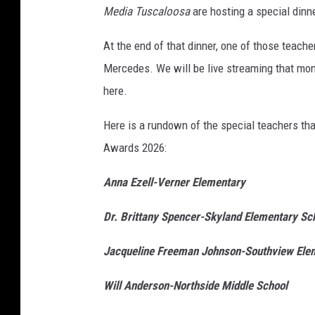
Media Tuscaloosa
are hosting a special dinne
At the end of that dinner, one of those teache
Mercedes. We will be live streaming that mom
here.
Here is a rundown of the special teachers that
Awards 2026:
Anna Ezell-Verner Elementary
Dr. Brittany Spencer-Skyland Elementary Sc
Jacqueline Freeman Johnson-Southview Ele
Will Anderson-Northside Middle School