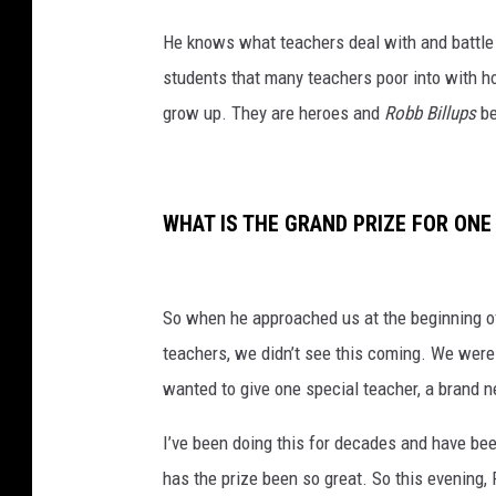
He knows what teachers deal with and battle 
students that many teachers poor into with h
grow up. They are heroes and
Robb Billups
be
WHAT IS THE GRAND PRIZE FOR ONE
So when he approached us at the beginning of
teachers, we didn’t see this coming. We were
wanted to give one special teacher, a brand 
I’ve been doing this for decades and have be
has the prize been so great. So this evening