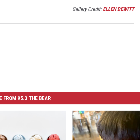
Gallery Credit:
ELLEN DEWITT
 FROM 95.3 THE BEAR