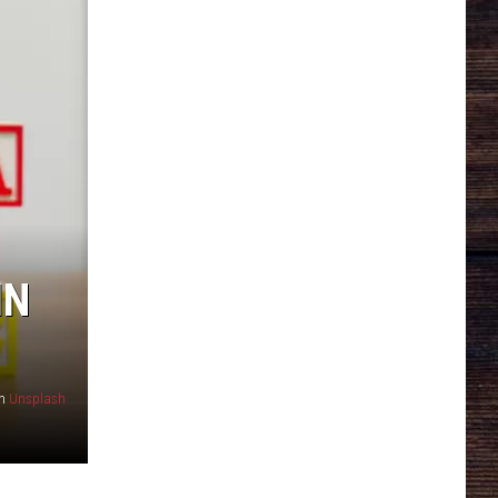
IN
n
Unsplash