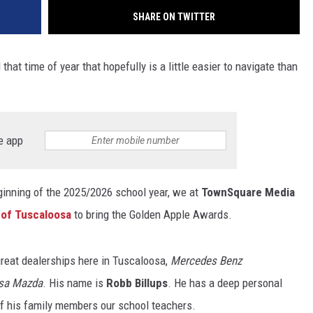
SHARE ON TWITTER
that time of year that hopefully is a little easier to navigate than
e app
ginning of the 2025/2026 school year, we at
TownSquare Media
of Tuscaloosa
to bring the Golden Apple Awards.
reat dealerships here in Tuscaloosa,
Mercedes Benz
sa Mazda
. His name is
Robb Billups
. He has a deep personal
of his family members our school teachers.