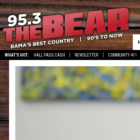
WHAT'S HOT:
HALL PASS CASH
NEWSLETTER
COMMUNITY 411