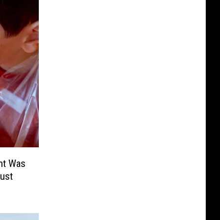
nt Was
ust