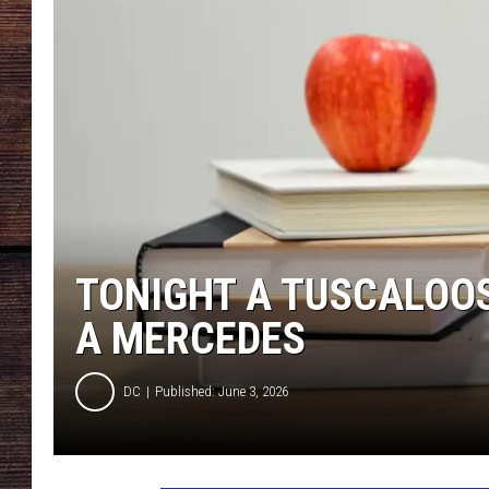
TONIGHT A TUSCALOOS
A MERCEDES
DC
Published: June 3, 2026