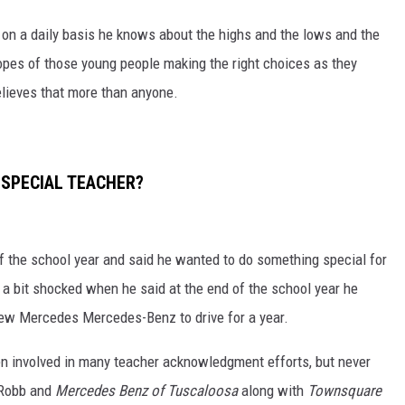
on a daily basis he knows about the highs and the lows and the
opes of those young people making the right choices as they
lieves that more than anyone.
 SPECIAL TEACHER?
 the school year and said he wanted to do something special for
 a bit shocked when he said at the end of the school year he
new Mercedes Mercedes-Benz to drive for a year.
en involved in many teacher acknowledgment efforts, but never
, Robb and
Mercedes Benz of Tuscaloosa
along with
Townsquare