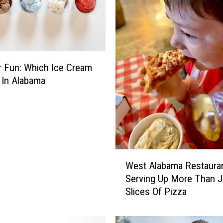
 Fun: Which Ice Cream
 In Alabama
W
West Alabama Restaura
e
Serving Up More Than J
s
Slices Of Pizza
t
A
l