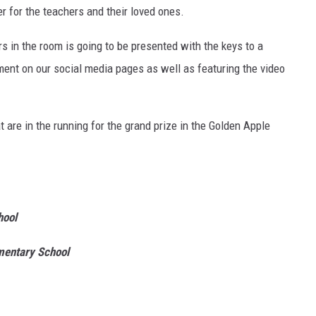
r for the teachers and their loved ones.
rs in the room is going to be presented with the keys to a
ent on our social media pages as well as featuring the video
 are in the running for the grand prize in the Golden Apple
hool
mentary School