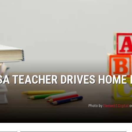
A TEACHER DRIVES HOME 
Photo by
Element5 Digital
o