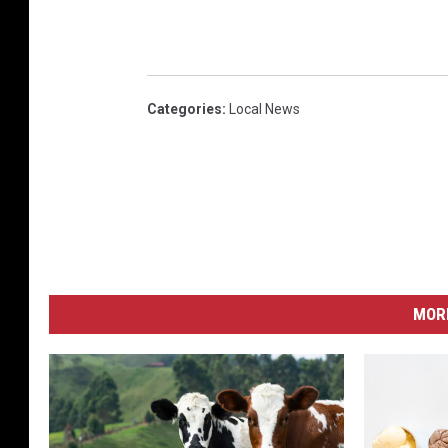
Categories
:
Local News
MORE