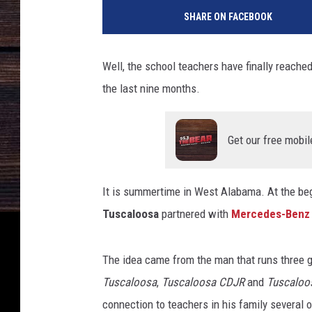
SHARE ON FACEBOOK
Well, the school teachers have finally reached 
the last nine months.
Get our free mobil
It is summertime in West Alabama.
At the be
Tuscaloosa
partnered with
Mercedes-Benz 
The idea came from the man that runs three g
Tuscaloosa
,
Tuscaloosa CDJR
and
Tuscaloo
connection to teachers in his family several 