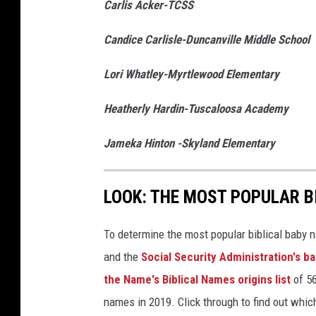
Carlis Acker-TCSS
Candice Carlisle-Duncanville Middle School
Lori Whatley-Myrtlewood Elementary
Heatherly Hardin-Tuscaloosa Academy
Jameka Hinton -Skyland Elementary
LOOK: THE MOST POPULAR B
To determine the most popular biblical baby
and the
Social Security Administration's 
the Name's Biblical Names origins list
of 56
names in 2019. Click through to find out whic