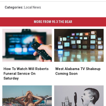
Categories
:
Local News
MORE FROM 95.3 THE BEAR
How
How
West
West
To
To
Alabama
Alabama
How To Watch Will Roberts
West Alabama TV Shakeup
Watch
Watch
TV
TV
Funeral Service On
Coming Soon
Will
Will
Shakeup
Shakeup
Saturday
Roberts
Roberts
Coming
Coming
Funeral
Funeral
Soon
Soon
Service
Service
On
On
Saturday
Saturday