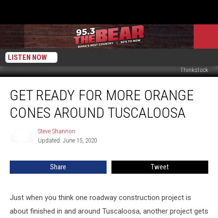
LISTEN NOW
Thinkstock
Get
GET READY FOR MORE ORANGE
Ready
For
CONES AROUND TUSCALOOSA
More
Orange
Steve Shannon
Steve
Cones
Updated: June 15, 2020
Shannon
Around
Tuscaloosa
Share
Tweet
Just when you think one roadway construction project is
about finished in and around Tuscaloosa, another project gets