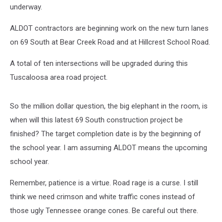
underway.
ALDOT contractors are beginning work on the new turn lanes
on 69 South at Bear Creek Road and at Hillcrest School Road.
A total of ten intersections will be upgraded during this
Tuscaloosa area road project.
So the million dollar question, the big elephant in the room, is
when will this latest 69 South construction project be
finished? The target completion date is by the beginning of
the school year. I am assuming ALDOT means the upcoming
school year.
Remember, patience is a virtue. Road rage is a curse. I still
think we need crimson and white traffic cones instead of
those ugly Tennessee orange cones. Be careful out there.