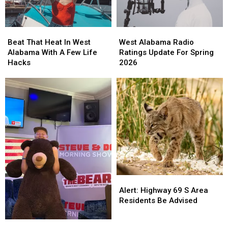
Beat
Beat
West
West
That
That
Alabama
Alabama
Beat That Heat In West
West Alabama Radio
Heat
Heat
Radio
Radio
Alabama With A Few Life
Ratings Update For Spring
In
In
Ratings
Ratings
Hacks
2026
West
West
Update
Update
Alabama
Alabama
For
For
With
With
Spring
Spring
A
A
2026
2026
Few
Few
Life
Life
Hacks
Hacks
Alert:
Alert:
Highway
Highway
Alert: Highway 69 S Area
69
69
Residents Be Advised
S
S
Area
Area
Will
Will