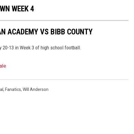
OWN WEEK 4
AN ACADEMY VS BIBB COUNTY
20-13 in Week 3 of high school football.
ale
al
,
Fanatics
,
Will Anderson