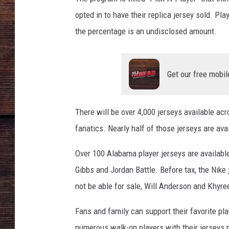
opted in to have their replica jersey sold. Pla
the percentage is an undisclosed amount.
Get our free mobil
There will be over 4,000 jerseys available acr
fanatics. Nearly half of those jerseys are av
Over 100 Alabama player jerseys are availabl
Gibbs and Jordan Battle. Before tax, the Nike 
not be able for sale, Will Anderson and Khyr
Fans and family can support their favorite play
numerous walk-on players with their jerseys 