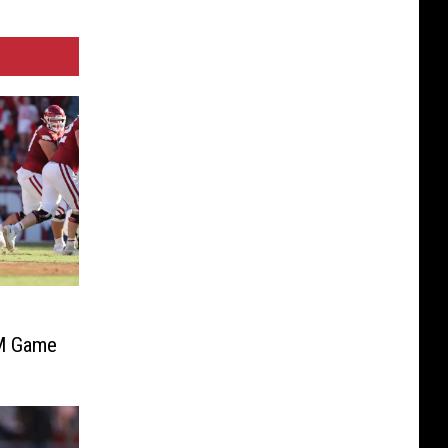
&M Game