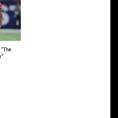
 “The
y”