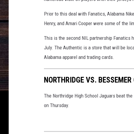
Prior to this deal with Fanatics, Alabama Nik
Henry, and Amari Cooper were some of the limi
This is the second NIL partnership Fanatics 
July. The Authentic is a store that will be l
Alabama apparel and trading cards.
NORTHRIDGE VS. BESSEMER 
The Northridge High School Jaguars beat the 
on Thursday.