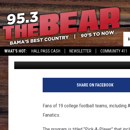
FANATICS LAUNCHES N
WHAT'S HOT:
HALL PASS CASH
NEWSLETTER
COMMUNITY 411
Josh Batchelor
Published: September 9, 2022
SHARE ON FACEBOOK
Fans of 19 college football teams, including 
Fanatics.
The program is titled "Pick-A-Player" that inc