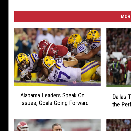
MORE
A
D
Alabama Leaders Speak On
l
Dallas T
a
Issues, Goals Going Forward
a
the Per
l
b
l
a
a
m
s