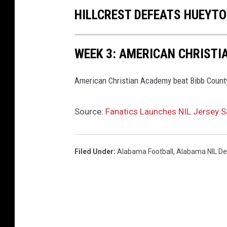
HILLCREST DEFEATS HUEYT
WEEK 3: AMERICAN CHRISTI
American Christian Academy beat Bibb County 
Source:
Fanatics Launches NIL Jersey S
Filed Under
:
Alabama Football
,
Alabama NIL De