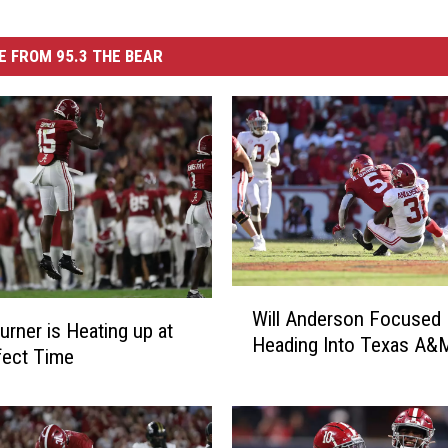
 FROM 95.3 THE BEAR
W
Will Anderson Focused
i
urner is Heating up at
Heading Into Texas A
l
fect Time
l
A
n
d