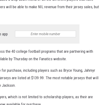
yers will be able to make NIL revenue from their jersey sales, but
e app
oss the 40 college football programs that are partnering with
ailable by Thursday on the Fanatics website.
e for purchase, including players such as Bryce Young, Jahmyr
jerseys are listed at $139.99. The most notable jerseys that will
ee Jackson.
ers, which is not limited to scholarship players, as their are
now available for purchase.