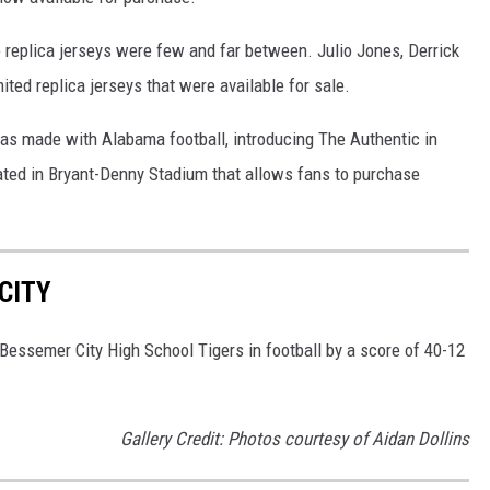
e replica jerseys were few and far between. Julio Jones, Derrick
ted replica jerseys that were available for sale.
has made with Alabama football, introducing The Authentic in
ocated in Bryant-Denny Stadium that allows fans to purchase
CITY
Bessemer City High School Tigers in football by a score of 40-12
Gallery Credit: Photos courtesy of Aidan Dollins