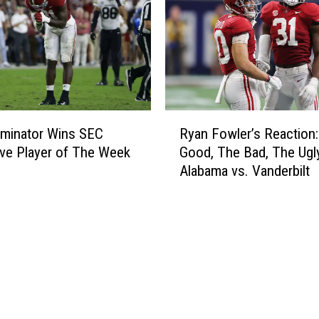
e
r
s
o
n
F
R
o
minator Wins SEC
Ryan Fowler’s Reaction:
y
c
ve Player of The Week
Good, The Bad, The Ugl
a
u
Alabama vs. Vanderbilt
n
s
F
e
o
d
w
H
l
e
e
a
r
d
’
i
s