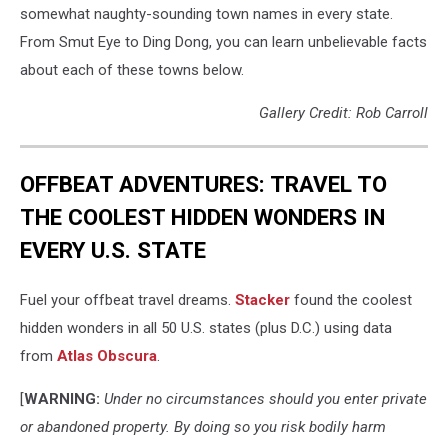
somewhat naughty-sounding town names in every state.
From Smut Eye to Ding Dong, you can learn unbelievable facts
about each of these towns below.
Gallery Credit: Rob Carroll
OFFBEAT ADVENTURES: TRAVEL TO
THE COOLEST HIDDEN WONDERS IN
EVERY U.S. STATE
Fuel your offbeat travel dreams.
Stacker
found the coolest
hidden wonders in all 50 U.S. states (plus D.C.) using data
from
Atlas Obscura
.
[
WARNING:
Under no circumstances should you enter private
or abandoned property. By doing so you risk bodily harm