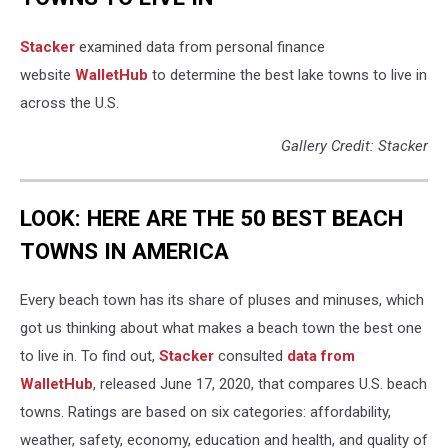
Stacker
examined data from personal finance
website
WalletHub
to determine the best lake towns to live in
across the U.S.
Gallery Credit: Stacker
LOOK: HERE ARE THE 50 BEST BEACH
TOWNS IN AMERICA
Every beach town has its share of pluses and minuses, which
got us thinking about what makes a beach town the best one
to live in. To find out,
Stacker
consulted
data from
WalletHub
, released June 17, 2020, that compares U.S. beach
towns. Ratings are based on six categories: affordability,
weather, safety, economy, education and health, and quality of