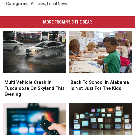
Categories
:
Articles
,
Local News
MORE FROM 95.3 THE BEAR
Multi
Multi
Back
Back
Vehicle
Vehicle
To
To
Multi Vehicle Crash In
Back To School In Alabama
Crash
Crash
School
School
Tuscaloosa On Skyland This
Is Not Just For The Kids
In
In
In
In
Evening
Tuscaloosa
Tuscaloosa
Alabama
Alabama
On
On
Is
Is
Skyland
Skyland
Not
Not
This
This
Just
Just
Evening
Evening
For
For
The
The