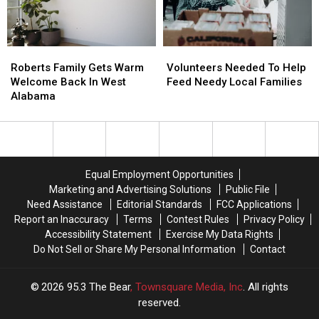
Life
Life
Hacks
Hacks
Roberts
Roberts
Volunteers
Volunteers
Family
Family
Needed
Needed
Roberts Family Gets Warm
Volunteers Needed To Help
Gets
Gets
To
To
Welcome Back In West
Feed Needy Local Families
Warm
Warm
Help
Help
Alabama
Welcome
Welcome
Feed
Feed
Back
Back
Needy
Needy
In
In
Local
Local
West
West
Families
Families
Alabama
Alabama
Equal Employment Opportunities
Marketing and Advertising Solutions
Public File
Need Assistance
Editorial Standards
FCC Applications
Report an Inaccuracy
Terms
Contest Rules
Privacy Policy
Accessibility Statement
Exercise My Data Rights
Do Not Sell or Share My Personal Information
Contact
2026
95.3 The Bear
, Townsquare Media, Inc
. All rights
reserved.