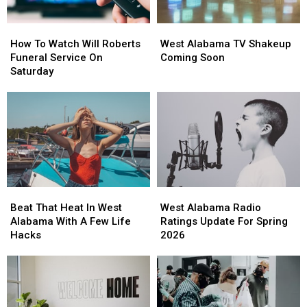
Kids
Kids
How
How
West
West
To
To
Alabama
Alabama
How To Watch Will Roberts
West Alabama TV Shakeup
Watch
Watch
TV
TV
Funeral Service On
Coming Soon
Will
Will
Shakeup
Shakeup
Saturday
Roberts
Roberts
Coming
Coming
Funeral
Funeral
Soon
Soon
Service
Service
On
On
Saturday
Saturday
Beat
Beat
West
West
That
That
Alabama
Alabama
Beat That Heat In West
West Alabama Radio
Heat
Heat
Radio
Radio
Alabama With A Few Life
Ratings Update For Spring
In
In
Ratings
Ratings
Hacks
2026
West
West
Update
Update
Alabama
Alabama
For
For
With
With
Spring
Spring
A
A
2026
2026
Few
Few