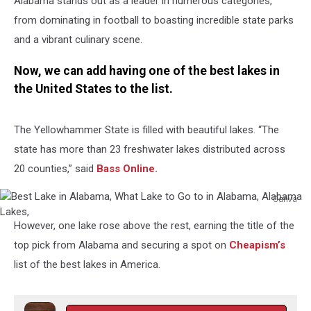
Alabama stands out as a leader in numerous categories,
from dominating in football to boasting incredible state parks
and a vibrant culinary scene.
Now, we can add having one of the best lakes in
the United States to the list.
The Yellowhammer State is filled with beautiful lakes. “The
state has more than 23 freshwater lakes distributed across
20 counties,” said
Bass Online.
Canva
Best
However, one lake rose above the rest, earning the title of the
Lake
in
top pick from Alabama and securing a spot on
Cheapism’s
Alabama,
list of the best lakes in America.
What
Lake
to