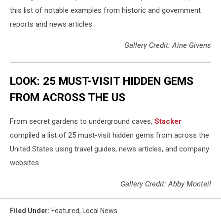
this list of notable examples from historic and government
reports and news articles.
Gallery Credit: Aine Givens
LOOK: 25 MUST-VISIT HIDDEN GEMS
FROM ACROSS THE US
From secret gardens to underground caves,
Stacker
compiled a list of 25 must-visit hidden gems from across the
United States using travel guides, news articles, and company
websites.
Gallery Credit: Abby Monteil
Filed Under
:
Featured
,
Local News