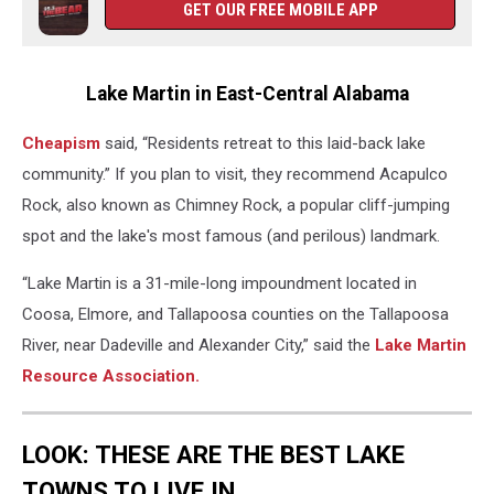
GET OUR FREE MOBILE APP
Go
to
in
Alabama,
Lake Martin in East-Central Alabama
Alabama
Lakes,
Cheapism
said, “Residents retreat to this laid-back lake
community.” If you plan to visit, they recommend Acapulco
Rock, also known as Chimney Rock, a popular cliff-jumping
spot and the lake's most famous (and perilous) landmark.
“Lake Martin is a 31-mile-long impoundment located in
Coosa, Elmore, and Tallapoosa counties on the Tallapoosa
River, near Dadeville and Alexander City,” said the
Lake Martin
Resource Association.
LOOK: THESE ARE THE BEST LAKE
TOWNS TO LIVE IN