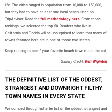
life. The cities ranged in population from 10,000 to 150,000,
but they had to have at least one local beach listed on
TripAdvisor. Read the
full methodology here
. From those
rankings, we selected the top 50. Readers who live in
California and Florida will be unsurprised to learn that many of
towns featured here are in one of those two states.
Keep reading to see if your favorite beach town made the cut.
Gallery Credit:
Keri Wiginton
THE DEFINITIVE LIST OF THE ODDEST,
STRANGEST AND DOWNRIGHT FILTHY
TOWN NAMES IN EVERY STATE
We combed through list after list of the oddest, strangest and