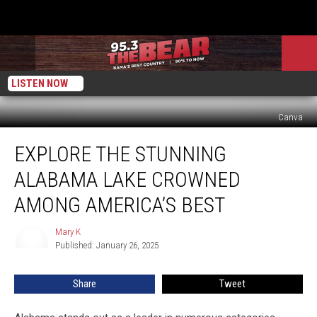
LISTEN NOW
Canva
Explore
EXPLORE THE STUNNING
the
Stunning
ALABAMA LAKE CROWNED
Alabama
Lake
AMONG AMERICA’S BEST
Crowned
Among
Mary K
Mary
America’s
Published: January 26, 2025
K
Best
Share
Tweet