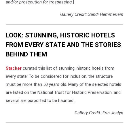
and/or prosecution for trespassing.
]
Gallery Credit: Sandi Hemmerlein
LOOK: STUNNING, HISTORIC HOTELS
FROM EVERY STATE AND THE STORIES
BEHIND THEM
Stacker
curated this list of stunning, historic hotels from
every state. To be considered for inclusion, the structure
must be more than 50 years old. Many of the selected hotels
are listed on the National Trust for Historic Preservation, and
several are purported to be haunted.
Gallery Credit: Erin Joslyn