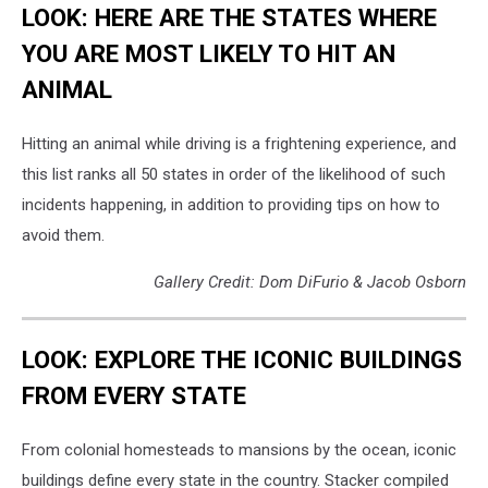
LOOK: HERE ARE THE STATES WHERE
YOU ARE MOST LIKELY TO HIT AN
ANIMAL
Hitting an animal while driving is a frightening experience, and
this list ranks all 50 states in order of the likelihood of such
incidents happening, in addition to providing tips on how to
avoid them.
Gallery Credit: Dom DiFurio & Jacob Osborn
LOOK: EXPLORE THE ICONIC BUILDINGS
FROM EVERY STATE
From colonial homesteads to mansions by the ocean, iconic
buildings define every state in the country. Stacker compiled