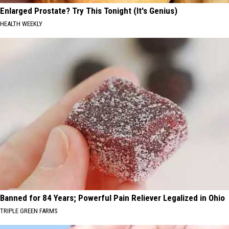
Enlarged Prostate? Try This Tonight (It's Genius)
HEALTH WEEKLY
Banned for 84 Years; Powerful Pain Reliever Legalized in Ohio
TRIPLE GREEN FARMS