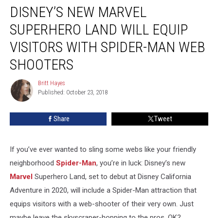
DISNEY’S NEW MARVEL
New
Marvel
SUPERHERO LAND WILL EQUIP
Superhero
Land
VISITORS WITH SPIDER-MAN WEB
Will
SHOOTERS
Equip
Visitors
Britt Hayes
With
Britt
Published: October 23, 2018
Hayes
Spider-
Man
Web
Share
Tweet
Shooters
If you’ve ever wanted to sling some webs like your friendly
neighborhood
Spider-Man
, you’re in luck: Disney’s new
Marvel
Superhero Land, set to debut at Disney California
Adventure in 2020, will include a Spider-Man attraction that
equips visitors with a web-shooter of their very own. Just
maybe leave the skyscraper-hopping to the pros, OK?