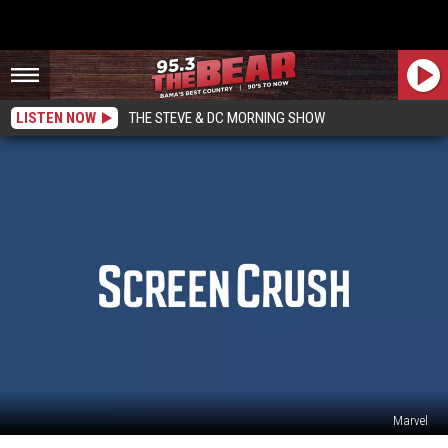
LISTEN NOW
THE STEVE & DC MORNING SHOW
Marvel
Disney’s