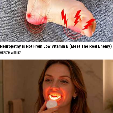
Neuropathy is Not From Low Vitamin B (Meet The Real Enemy)
HEALTH WEEKLY