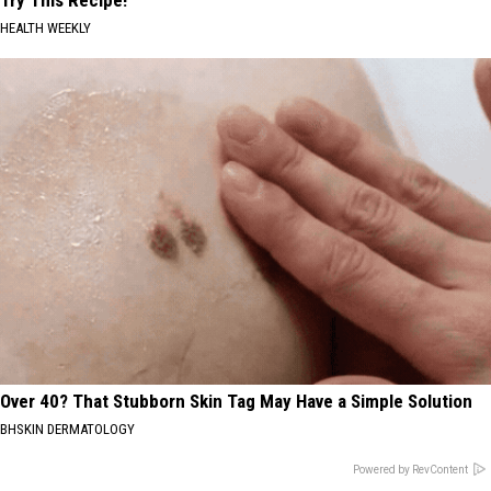
HEALTH WEEKLY
Over 40? That Stubborn Skin Tag May Have a Simple Solution
BHSKIN DERMATOLOGY
Powered by RevContent