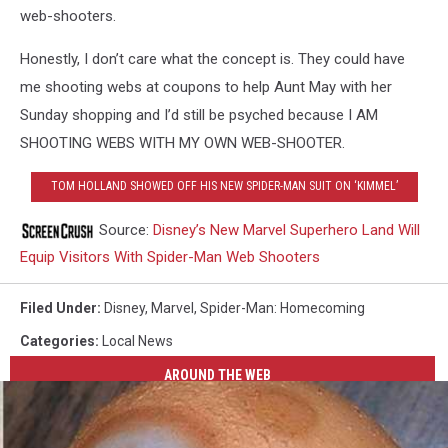
web-shooters.
Honestly, I don’t care what the concept is. They could have
me shooting webs at coupons to help Aunt May with her
Sunday shopping and I’d still be psyched because I AM
SHOOTING WEBS WITH MY OWN WEB-SHOOTER.
TOM HOLLAND SHOWED OFF HIS NEW SPIDER-MAN SUIT ON ‘KIMMEL’
Source:
Disney’s New Marvel Superhero Land Will
Equip Visitors With Spider-Man Web Shooters
Filed Under
:
Disney
,
Marvel
,
Spider-Man: Homecoming
Categories
:
Local News
AROUND THE WEB