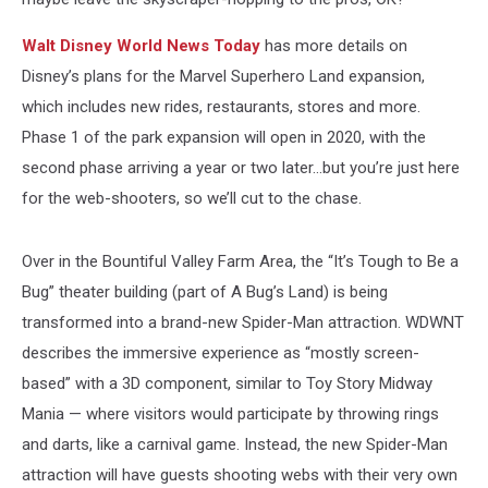
Walt Disney World News Today
has more details on
Disney’s plans for the Marvel Superhero Land expansion,
which includes new rides, restaurants, stores and more.
Phase 1 of the park expansion will open in 2020, with the
second phase arriving a year or two later…but you’re just here
for the web-shooters, so we’ll cut to the chase.
Over in the Bountiful Valley Farm Area, the “It’s Tough to Be a
Bug” theater building (part of A Bug’s Land) is being
transformed into a brand-new Spider-Man attraction. WDWNT
describes the immersive experience as “mostly screen-
based” with a 3D component, similar to Toy Story Midway
Mania — where visitors would participate by throwing rings
and darts, like a carnival game. Instead, the new Spider-Man
attraction will have guests shooting webs with their very own