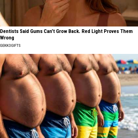
Dentists Said Gums Can't Grow Back. Red Light Proves Them
Wrong
GEKKOGIFTS