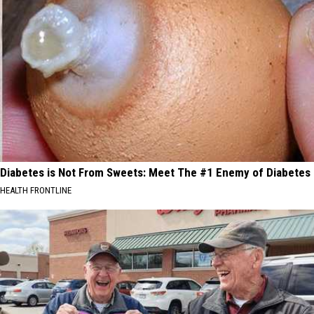
Diabetes is Not From Sweets: Meet The #1 Enemy of Diabetes
HEALTH FRONTLINE