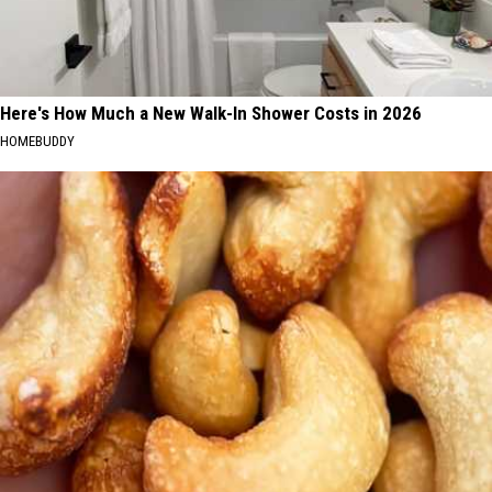
Here's How Much a New Walk-In Shower Costs in 2026
HOMEBUDDY