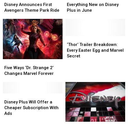
Announces
Announces
New
New
Disney Announces First
Everything New on Disney
First
First
on
on
Avengers Theme Park Ride
Plus in June
Avengers
Avengers
Disney
Disney
Theme
Theme
Plus
Plus
Park
Park
in
in
Ride
Ride
June
June
‘Thor’
‘Thor’
Trailer
Trailer
‘Thor’ Trailer Breakdown:
Breakdown:
Breakdown:
Every Easter Egg and Marvel
Every
Every
Secret
Easter
Easter
Five
Five
Egg
Egg
Ways
Ways
Five Ways ‘Dr. Strange 2’
and
and
‘Dr.
‘Dr.
Changes Marvel Forever
Marvel
Marvel
Strange
Strange
Secret
Secret
2’
2’
Changes
Changes
Marvel
Marvel
Disney
Disney
Forever
Forever
Plus
Plus
Disney Plus Will Offer a
Will
Will
Cheaper Subscription With
Offer
Offer
Ads
a
a
Is
Is
Cheaper
Cheaper