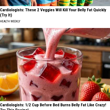
Cardiologists: These 2 Veggies Will Kill Your Belly Fat Quickly
(Try It)
HEALTH WEEKLY
Cardiologists: 1/2 Cup Before Bed Burns Belly Fat Like Crazy!
Try This Recipe!