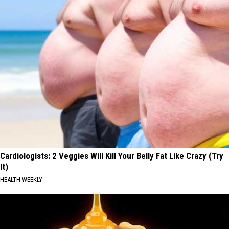
Cardiologists: 2 Veggies Will Kill Your Belly Fat Like Crazy (Try
It)
HEALTH WEEKLY