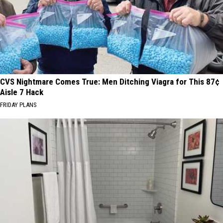
CVS Nightmare Comes True: Men Ditching Viagra for This 87¢
Aisle 7 Hack
FRIDAY PLANS