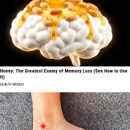
Honey: The Greatest Enemy of Memory Loss (See How to Use
It)
HEALTH WEEKLY