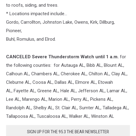
to roofs, siding, and trees.
* Locations impacted include...
Gordo, Carrollton, Johnston Lake, Owens, Kirk, Dillburg,
Pioneer,
Buhl, Romulus, and Elrod.
CANCELED
Severe Thunderstorm Watch until 1 a.m.
for
the following counties: for Autauga AL,
Bibb
AL, Blount AL,
Calhoun AL, Chambers AL, Cherokee AL, Chilton AL, Clay AL,
Cleburne AL, Coosa AL, Dallas AL, Elmore AL, Etowah
AL,
Fayette
AL,
Greene
AL,
Hale
AL, Jefferson AL,
Lamar
AL,
Lee AL, Marengo AL, Marion AL,
Perry
AL,
Pickens
AL,
Randolph AL, Shelby AL, St. Clair AL,
Sumter
AL, Talladega AL,
Tallapoosa AL,
Tuscaloosa
AL,
Walker
AL, Winston AL
SIGN UP FOR THE 95.3 THE BEAR NEWSLETTER