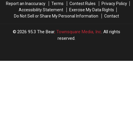
Report an Inaccuracy
Terms
Contest Rules
Privacy Policy
Accessibility Statement
Exercise My Data Rights
Do Not Sell or Share My Personal Information
Contact
2026
95.3 The Bear
, Townsquare Media, Inc
. All rights
reserved.