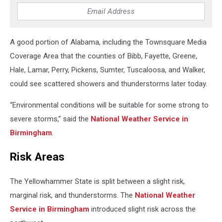
A good portion of Alabama, including the Townsquare Media
Coverage Area that the counties of Bibb, Fayette, Greene,
Hale, Lamar, Perry, Pickens, Sumter, Tuscaloosa, and Walker,
could see scattered showers and thunderstorms later today.
“Environmental conditions will be suitable for some strong to
severe storms,” said the
National Weather Service in
Birmingham
.
Risk Areas
The Yellowhammer State is split between a slight risk,
marginal risk, and thunderstorms. The
National Weather
Service in Birmingham
introduced slight risk across the