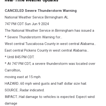
Real-Time Weather Updates
CANCELED
Severe Thunderstorm Warning
National Weather Service Birmingham AL
747 PM CDT Sun Jun 9 2024
The National Weather Service in Birmingham has issued a
* Severe Thunderstorm Warning for...
West central Tuscaloosa County in west central Alabama...
East central Pickens County in west central Alabama...
* Until 845 PM CDT.
* At 747 PM CDT, a severe thunderstorm was located over
Carrollton,
moving east at 15 mph.
HAZARD...60 mph wind gusts and half dollar size hail.
SOURCE...Radar indicated.
IMPACT...Hail damage to vehicles is expected. Expect wind
damage