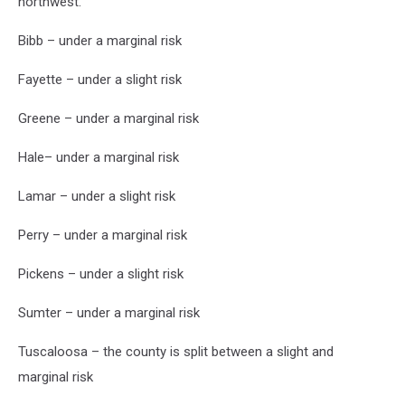
northwest.
Bibb – under a marginal risk
Fayette – under a slight risk
Greene – under a marginal risk
Hale– under a marginal risk
Lamar – under a slight risk
Perry – under a marginal risk
Pickens – under a slight risk
Sumter – under a marginal risk
Tuscaloosa – the county is split between a slight and
marginal risk