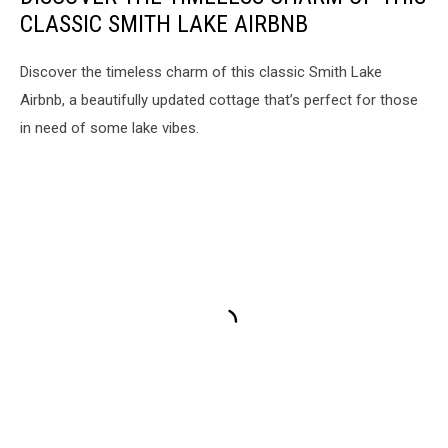
Severe
CLASSIC SMITH LAKE AIRBNB
Weather
in
Alabama,
Discover the timeless charm of this classic Smith Lake
Severe
Airbnb, a beautifully updated cottage that’s perfect for those
Weather
in need of some lake vibes.
in
West
Alabama,
Severe
Weather
in
Central
Alabama,
National
Weather
Service
in
Birmingham,
James
Spann,