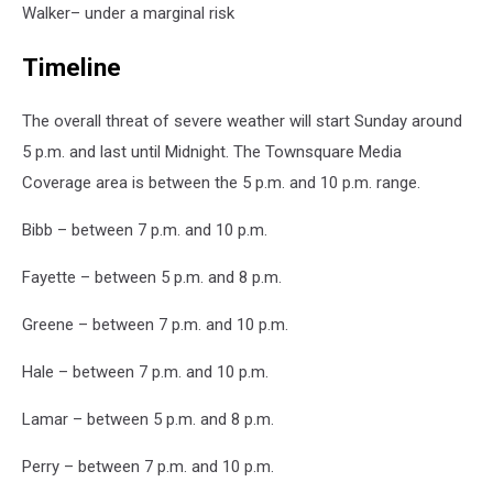
Walker– under a marginal risk
Timeline
The overall threat of severe weather will start Sunday around
5 p.m. and last until Midnight. The Townsquare Media
Coverage area is between the 5 p.m. and 10 p.m. range.
Bibb – between 7 p.m. and 10 p.m.
Fayette – between 5 p.m. and 8 p.m.
Greene – between 7 p.m. and 10 p.m.
Hale – between 7 p.m. and 10 p.m.
Lamar – between 5 p.m. and 8 p.m.
Perry – between 7 p.m. and 10 p.m.