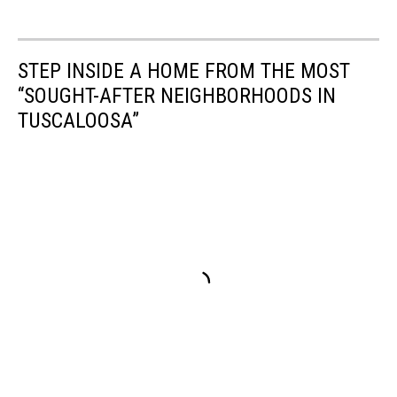
Possible
Tornadoes,
Tornado
STEP INSIDE A HOME FROM THE MOST
Threat
“SOUGHT-AFTER NEIGHBORHOODS IN
in
Alabama,
TUSCALOOSA”
Will
there
be
tornadoes
in
Alabama,
Alabama
Tornado,
Hail
in
Alabama,
Will
there
be