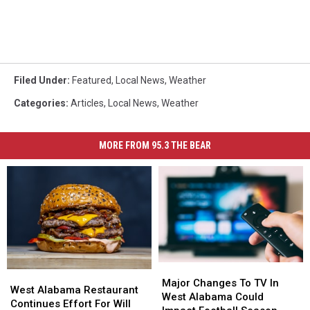
Filed Under
:
Featured
,
Local News
,
Weather
Categories
:
Articles
,
Local News
,
Weather
MORE FROM 95.3 THE BEAR
Major
Major
West
West
Changes
Changes
Major Changes To TV In
Alabama
Alabama
West Alabama Restaurant
To
To
West Alabama Could
Restaurant
Restaurant
Continues Effort For Will