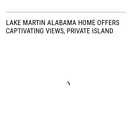
hail
in
Alabama,
LAKE MARTIN ALABAMA HOME OFFERS
Damaging
Winds
CAPTIVATING VIEWS, PRIVATE ISLAND
in
Alabama,
Will
there
be
damaging
winds
in
Alabama