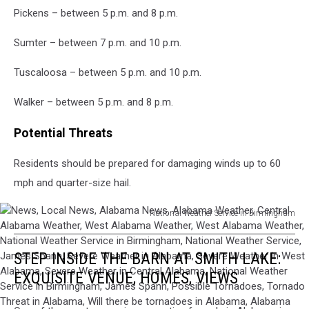
Pickens – between 5 p.m. and 8 p.m.
Sumter – between 7 p.m. and 10 p.m.
Tuscaloosa – between 5 p.m. and 10 p.m.
Walker – between 5 p.m. and 8 p.m.
Potential Threats
Residents should be prepared for damaging winds up to 60
mph and quarter-size hail.
National Weather Service in Birmingham
News,
Local
STEP INSIDE THE BARN AT SMITH LAKE:
News,
Alabama
EXQUISITE VENUE, HOMES, VIEWS
News,
Alabama