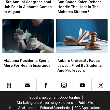
Annual
Annual
Coach
Coach
15th Annual Congressional
Can Coach Kalen Deboer
Congressional
Congressional
Kalen
Kalen
Job Fair In Alabama Comes
Handle The Heat In The
Job
Job
Deboer
Deboer
In August
Alabama Kitchen?
Fair
Fair
Handle
Handle
In
In
The
The
Alabama
Alabama
Heat
Heat
Comes
Comes
In
In
In
In
The
The
August
August
Alabama
Alabama
Kitchen?
Kitchen?
Alabama
Alabama
Auburn
Auburn
Residents
Residents
University
University
Alabama Residents Spend
Auburn University Faces
Spend
Spend
Faces
Faces
More For Health Insurance
Lawsuit Filed By Students
More
More
Lawsuit
Lawsuit
And Professors
For
For
Filed
Filed
Health
Health
By
By
Insurance
Insurance
Students
Students
And
And
Professors
Professors
Equal Employment Opportunities
Marketing and Advertising Solutions
Public File
Need Assistance
Editorial Standards
FCC Applications