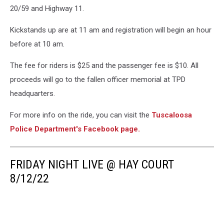
20/59 and Highway 11.
Kickstands up are at 11 am and registration will begin an hour
before at 10 am.
The fee for riders is $25 and the passenger fee is $10. All
proceeds will go to the fallen officer memorial at TPD
headquarters.
For more info on the ride, you can visit the
Tuscaloosa
Police Department's Facebook page.
FRIDAY NIGHT LIVE @ HAY COURT
8/12/22