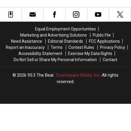
Lunch
Lunch
12
12
For
For
Step
Step
Teachers
Teachers
Program
Program
For
For
Sin
Sin
Equal Employment Opportunities
Marketing and Advertising Solutions
Public File
Need Assistance
Editorial Standards
FCC Applications
Report an Inaccuracy
Terms
Contest Rules
Privacy Policy
Accessibility Statement
Exercise My Data Rights
Do Not Sell or Share My Personal Information
Contact
2026
95.3 The Bear
, Townsquare Media, Inc
. All rights
reserved.