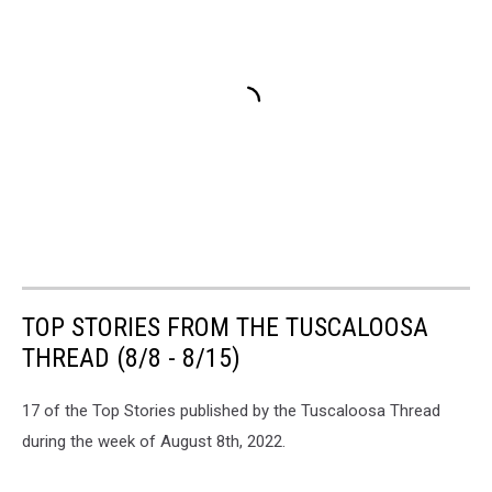
TOP STORIES FROM THE TUSCALOOSA
THREAD (8/8 - 8/15)
17 of the Top Stories published by the Tuscaloosa Thread
during the week of August 8th, 2022.