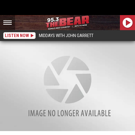
LISTEN NOW
MIDDAYS WITH JOHN GARRETT
Investigator Dornell Cousette Memorial Ride Set In Tuscaloosa