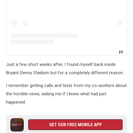
Just a few short weeks after, I found myself back inside
Bryant-Denny Stadium but for a completely different reason.
I remember getting calls and texts from my co-workers about
the horrible news, asking me if I knew what had just
happened.
GET OUR FREE MOBILE APP