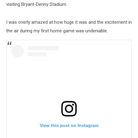
visiting Bryant-Denny Stadium.
I was overly amazed at how huge it was and the excitement in
the air during my first home game was undeniable.
View this post on Instagram