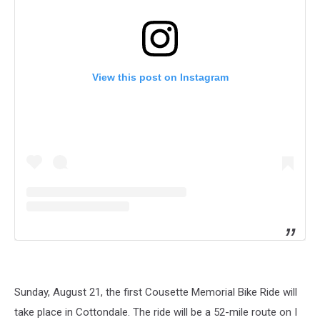
View this post on Instagram
Sunday, August 21, the first Cousette Memorial Bike Ride will
take place in Cottondale. The ride will be a 52-mile route on I