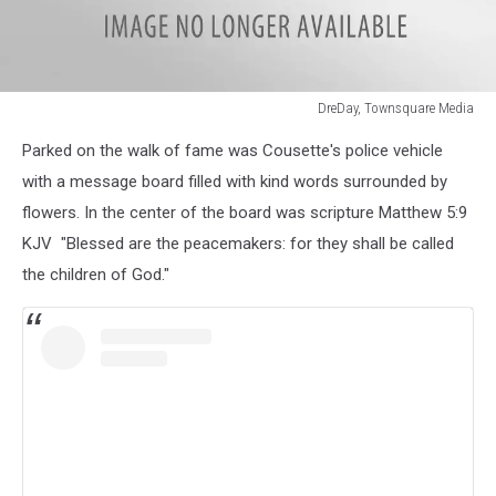
DreDay, Townsquare Media
DreDay,
Parked on the walk of fame was Cousette's police vehicle
Townsquare
Media
with a message board filled with kind words surrounded by
flowers. In the center of the board was scripture Matthew 5:9
KJV "Blessed are the peacemakers: for they shall be called
the children of God."