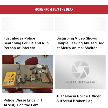
MORE FROM 95.3 THE BEAR
Tuscaloosa
Tuscaloosa
Disturbing
Disturbing
Police
Police
Video
Video
Tuscaloosa Police
Disturbing Video Shows
Searching
Searching
Shows
Shows
Searching For Hit and Run
Couple Leaving Abused Dog
For
For
Couple
Couple
Person of Interest
at Metro Animal Shelter
Hit
Hit
Leaving
Leaving
and
and
Abused
Abused
Run
Run
Dog
Dog
Person
Person
at
at
of
of
Metro
Metro
Interest
Interest
Animal
Animal
Shelter
Shelter
Tuscaloosa
Tuscaloosa
Police
Police
Police
Police
Tuscaloosa Police Officer,
Chase
Chase
Police Chase Ends in 1
Officer,
Officer,
Suffered Broken Leg
Ends
Ends
Arrest, 1 on the Lam
Suffered
Suffered