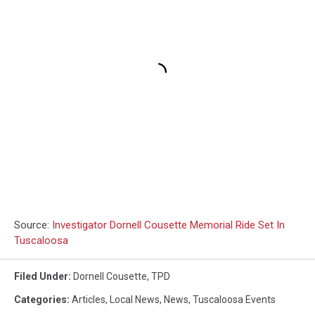
Source:
Investigator Dornell Cousette Memorial Ride Set In
Tuscaloosa
Filed Under
:
Dornell Cousette
,
TPD
Categories
:
Articles
,
Local News
,
News
,
Tuscaloosa Events