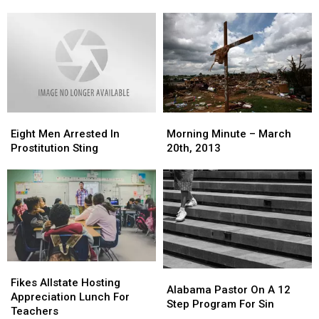
in
in
Broken
Broken
1
1
Leg
Leg
Arrest,
Arrest,
1
1
on
on
the
the
Lam
Lam
Eight
Eight
Morning
Morning
Men
Men
Minute
Minute
Eight Men Arrested In
Morning Minute – March
Arrested
Arrested
–
–
Prostitution Sting
20th, 2013
In
In
March
March
Prostitution
Prostitution
20th,
20th,
Sting
Sting
2013
2013
Fikes
Fikes
Alabama
Alabama
Allstate
Allstate
Fikes Allstate Hosting
Pastor
Pastor
Alabama Pastor On A 12
Hosting
Hosting
Appreciation Lunch For
On
On
Step Program For Sin
Appreciation
Appreciation
Teachers
A
A