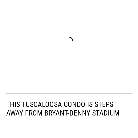
THIS TUSCALOOSA CONDO IS STEPS
AWAY FROM BRYANT-DENNY STADIUM