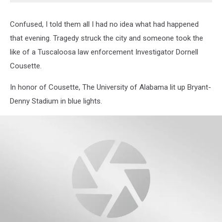
Confused, I told them all I had no idea what had happened
that evening. Tragedy struck the city and someone took the
like of a Tuscaloosa law enforcement Investigator Dornell
Cousette.
In honor of Cousette, The University of Alabama lit up Bryant-
Denny Stadium in blue lights.