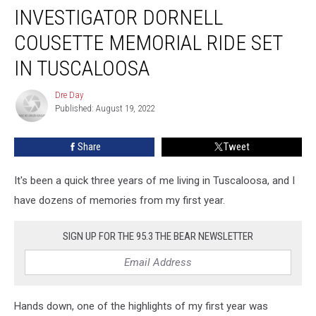
INVESTIGATOR DORNELL
COUSETTE MEMORIAL RIDE SET
IN TUSCALOOSA
Dre Day
Dre
Published: August 19, 2022
Day
Share
Tweet
It's been a quick three years of me living in Tuscaloosa, and I
have dozens of memories from my first year.
SIGN UP FOR THE 95.3 THE BEAR NEWSLETTER
Hands down, one of the highlights of my first year was