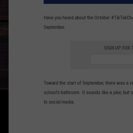
Have you heard about the October #TikTokChal
September.
SIGN UP FOR 
Toward the start of September, there was a v
school's bathroom. It sounds like a joke, but 
to social media.