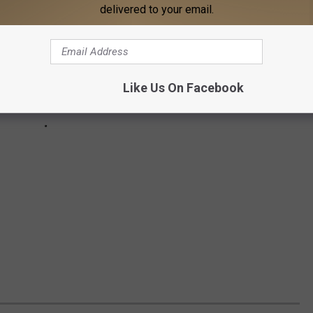
delivered to your email.
Like Us On Facebook