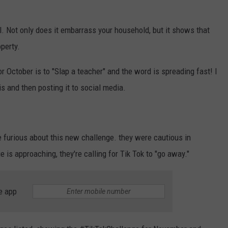
l. Not only does it embarrass your household, but it shows that
operty.
r October is to "Slap a teacher" and the word is spreading fast! I
s and then posting it to social media.
e furious about this new challenge. they were cautious in
is approaching, they're calling for Tik Tok to "go away."
e app