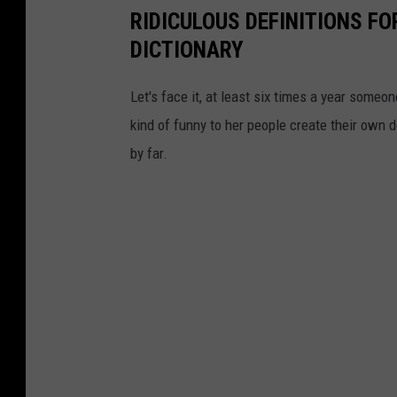
RIDICULOUS DEFINITIONS FO
DICTIONARY
Let's face it, at least six times a year some
kind of funny to her people create their own 
by far.