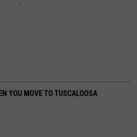
EN YOU MOVE TO TUSCALOOSA