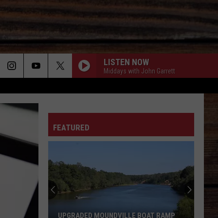
LISTEN NOW
Middays with John Garrett
ON
FEATURED
T
UPGRADED MOUNDVILLE BOAT RAMP