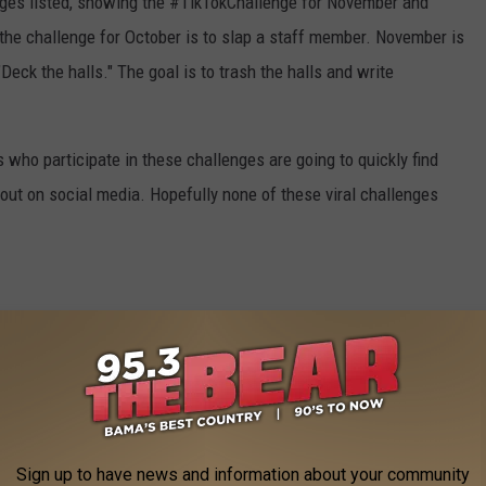
nges listed, showing the #TikTokChallenge for November and
the challenge for October is to slap a staff member. November is
Deck the halls." The goal is to trash the halls and write
 who participate in these challenges are going to quickly find
lout on social media. Hopefully none of these viral challenges
S FROM A TUSCALOOSA NEWBIE
Sign up to have news and information about your community