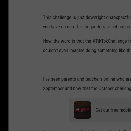
This challenge is just downright disrespectfu
you have no care for the janitors or school pr
Now, the word is that the #TikTokChallenge fo
couldn't even imagine doing something like thi
I've seen parents and teachers online who ar
September and now that the October challenge 
Get our free mobil