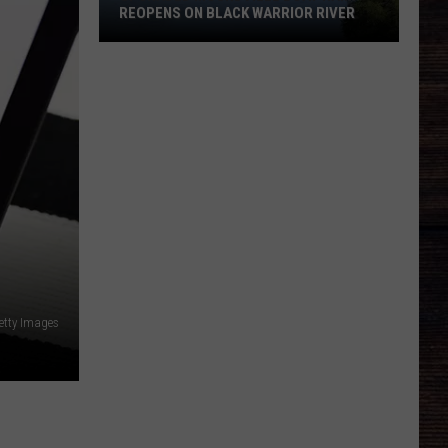
REOPENS ON BLACK WARRIOR RIVER
Upgraded
Moundville
Boat
Ramp
Reopens
on
Black
Warrior
River
etty Images