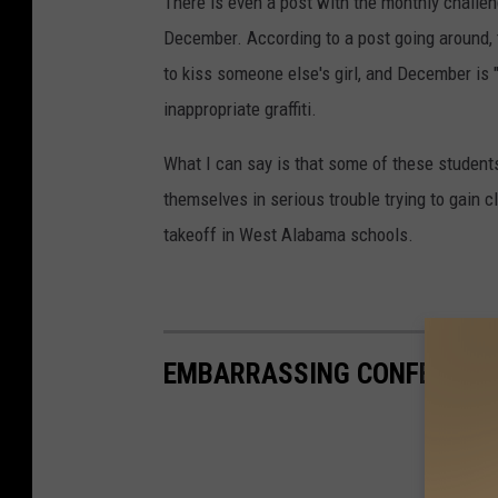
There is even a post with the monthly challe
December. According to a post going around, 
to kiss someone else's girl, and December is "
inappropriate graffiti.
What I can say is that some of these students
themselves in serious trouble trying to gain c
takeoff in West Alabama schools.
EMBARRASSING CONFESSION