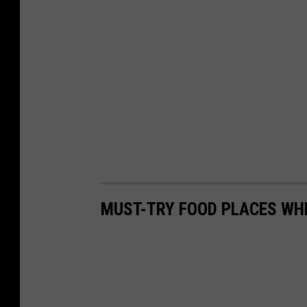
MUST-TRY FOOD PLACES WH