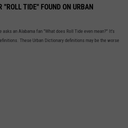
R "ROLL TIDE" FOUND ON URBAN
one asks an Alabama fan "What does Roll Tide even mean?" It's
definitions. These Urban Dictionary definitions may be the worse