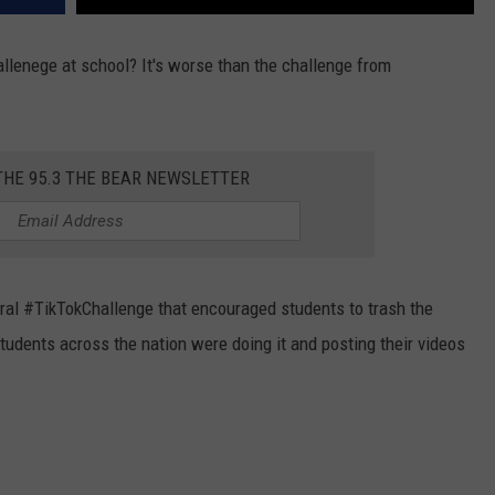
lenege at school? It's worse than the challenge from
THE 95.3 THE BEAR NEWSLETTER
iral #TikTokChallenge that encouraged students to trash the
students across the nation were doing it and posting their videos