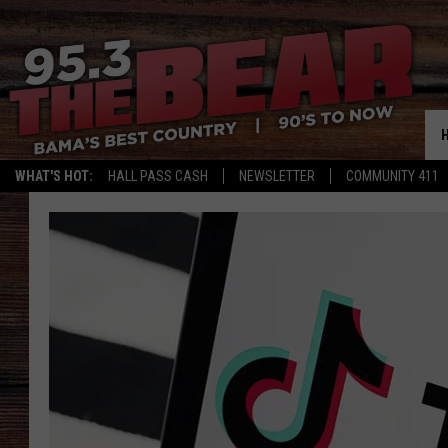
WHAT'S HOT:
HALL PASS CASH
NEWSLETTER
COMMUNITY 411