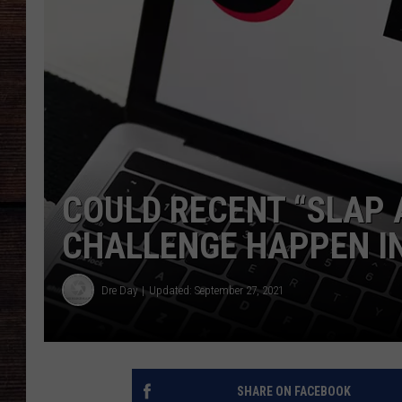
COULD RECENT “SLAP 
CHALLENGE HAPPEN I
Dre Day
Updated: September 27, 2021
SHARE ON FACEBOOK