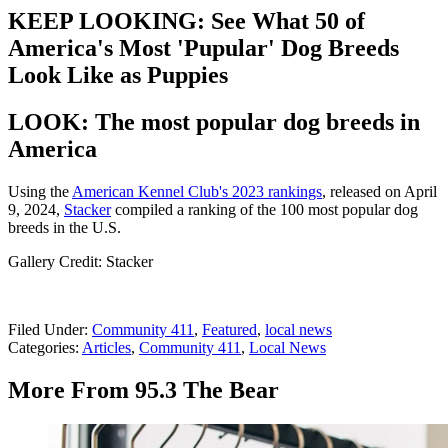
KEEP LOOKING: See What 50 of
America's Most 'Pupular' Dog Breeds
Look Like as Puppies
LOOK: The most popular dog breeds in
America
Using the
American Kennel Club's 2023 rankings
, released on April
9, 2024,
Stacker
compiled a ranking of the 100 most popular dog
breeds in the U.S.
Gallery Credit: Stacker
Filed Under
:
Community 411
,
Featured
,
local news
Categories
:
Articles
,
Community 411
,
Local News
More From 95.3 The Bear