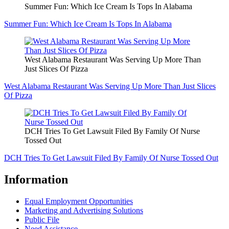
Summer Fun: Which Ice Cream Is Tops In Alabama
Summer Fun: Which Ice Cream Is Tops In Alabama
West Alabama Restaurant Was Serving Up More Than
Just Slices Of Pizza
West Alabama Restaurant Was Serving Up More Than Just Slices
Of Pizza
DCH Tries To Get Lawsuit Filed By Family Of Nurse
Tossed Out
DCH Tries To Get Lawsuit Filed By Family Of Nurse Tossed Out
Information
Equal Employment Opportunities
Marketing and Advertising Solutions
Public File
Need Assistance