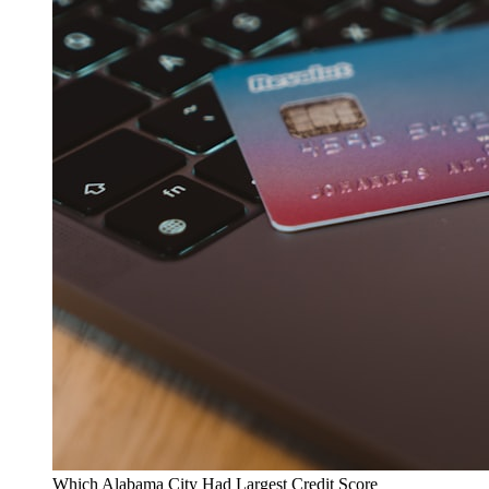
Which Alabama City Had Largest Credit Score