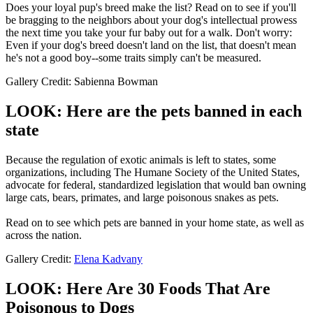
Does your loyal pup's breed make the list? Read on to see if you'll
be bragging to the neighbors about your dog's intellectual prowess
the next time you take your fur baby out for a walk. Don't worry:
Even if your dog's breed doesn't land on the list, that doesn't mean
he's not a good boy--some traits simply can't be measured.
Gallery Credit: Sabienna Bowman
LOOK: Here are the pets banned in each
state
Because the regulation of exotic animals is left to states, some
organizations, including The Humane Society of the United States,
advocate for federal, standardized legislation that would ban owning
large cats, bears, primates, and large poisonous snakes as pets.
Read on to see which pets are banned in your home state, as well as
across the nation.
Gallery Credit:
Elena Kadvany
LOOK: Here Are 30 Foods That Are
Poisonous to Dogs