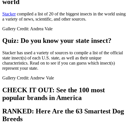
world
Stacker
compiled a list of 20 of the biggest insects in the world using
a variety of news, scientific, and other sources.
Gallery Credit: Andrea Vale
Quiz: Do you know your state insect?
Stacker has used a variety of sources to compile a list of the official
state insect(s) of each U.S. state, as well as their unique
characteristics. Read on to see if you can guess which insect(s)
represent your state.
Gallery Credit: Andrew Vale
CHECK IT OUT: See the 100 most
popular brands in America
RANKED: Here Are the 63 Smartest Dog
Breeds