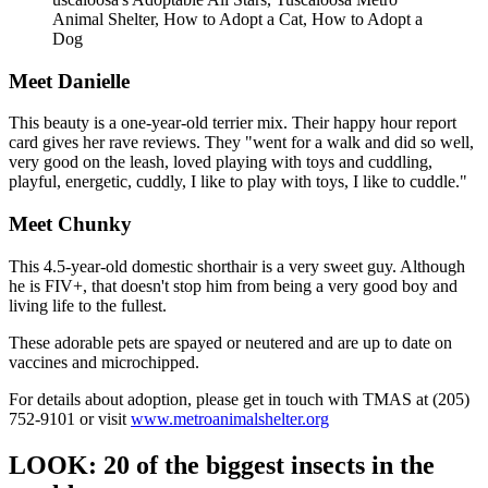
Animal Shelter, How to Adopt a Cat, How to Adopt a
Dog
Meet Danielle
This beauty is a one-year-old terrier mix. Their happy hour report
card gives her rave reviews. They "went for a walk and did so well,
very good on the leash, loved playing with toys and cuddling,
playful, energetic, cuddly, I like to play with toys, I like to cuddle."
Meet Chunky
This 4.5-year-old domestic shorthair is a very sweet guy. Although
he is FIV+, that doesn't stop him from being a very good boy and
living life to the fullest.
These adorable pets are spayed or neutered and are up to date on
vaccines and microchipped.
For details about adoption, please get in touch with TMAS at (205)
752-9101 or visit
www.metroanimalshelter.org
LOOK: 20 of the biggest insects in the