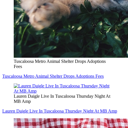
Tuscaloosa Metro Animal Shelter Drops Adoptions
Fees
Tuscaloosa Metro Animal Shelter Drops Adoptions Fees
Lauren Daigle Live In Tuscaloosa Thursday Night At
MB Amp
Lauren Daigle Live In Tuscaloosa Thursday Night At MB Amp