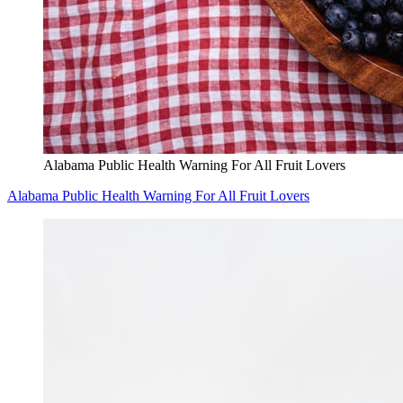
Alabama Public Health Warning For All Fruit Lovers
Alabama Public Health Warning For All Fruit Lovers