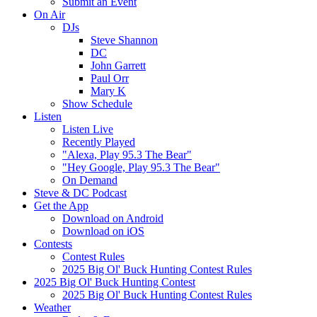
Submit an Event
On Air
DJs
Steve Shannon
DC
John Garrett
Paul Orr
Mary K
Show Schedule
Listen
Listen Live
Recently Played
"Alexa, Play 95.3 The Bear"
"Hey Google, Play 95.3 The Bear"
On Demand
Steve & DC Podcast
Get the App
Download on Android
Download on iOS
Contests
Contest Rules
2025 Big Ol' Buck Hunting Contest Rules
2025 Big Ol' Buck Hunting Contest
2025 Big Ol' Buck Hunting Contest Rules
Weather