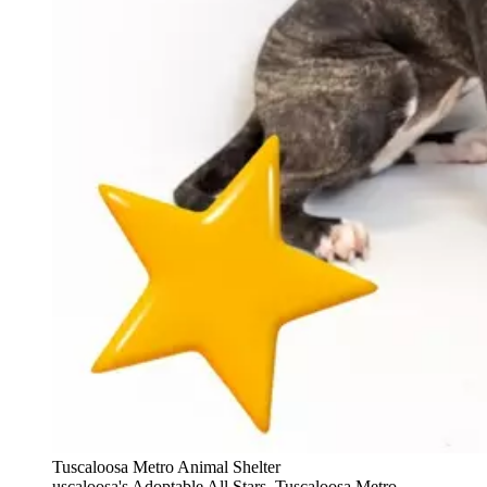
Tuscaloosa Metro Animal Shelter
uscaloosa's Adoptable All Stars, Tuscaloosa Metro