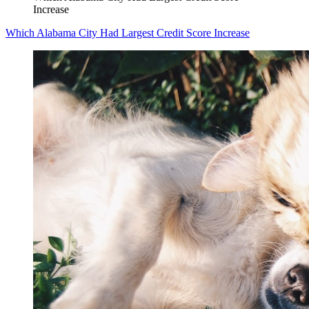
Increase
Which Alabama City Had Largest Credit Score Increase