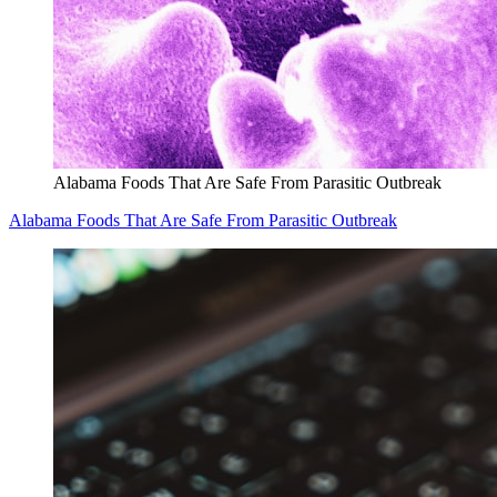
Alabama Foods That Are Safe From Parasitic Outbreak
Alabama Foods That Are Safe From Parasitic Outbreak