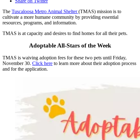
Share on Twitter
The
Tuscaloosa Metro Animal Shelter
(TMAS) mission is to
cultivate a more humane community by providing essential
resources, programs, and information.
TMAS is at capacity and desires to find homes for all their pets.
Adoptable All-Stars of the Week
TMAS is waiving adoption fees for these two pets until Friday,
November 30.
Click here
to learn more about their adoption process
and for the application.