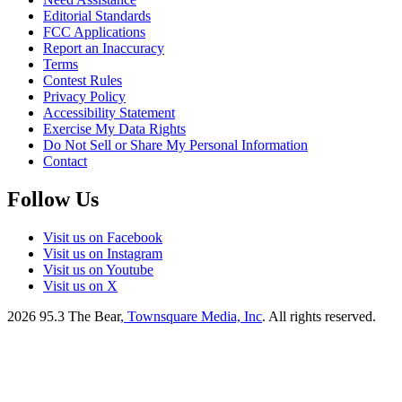
Editorial Standards
FCC Applications
Report an Inaccuracy
Terms
Contest Rules
Privacy Policy
Accessibility Statement
Exercise My Data Rights
Do Not Sell or Share My Personal Information
Contact
Follow Us
Visit us on Facebook
Visit us on Instagram
Visit us on Youtube
Visit us on X
2026
95.3 The Bear
, Townsquare Media, Inc
. All rights reserved.