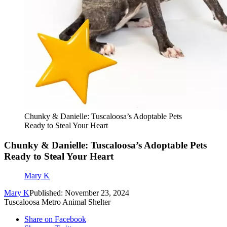
Chunky & Danielle: Tuscaloosa’s Adoptable Pets
Ready to Steal Your Heart
Chunky & Danielle: Tuscaloosa’s Adoptable Pets
Ready to Steal Your Heart
Mary K
Mary K
Published: November 23, 2024
Tuscaloosa Metro Animal Shelter
Share on Facebook