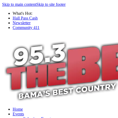
Skip to main content
Skip to site footer
What's Hot:
Hall Pass Cash
Newsletter
Community 411
Home
Events