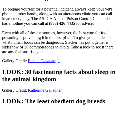
To prepare yourself for a potential incident, always keep your vet's
phone number handy, along with an after-hours clinic you can call
in an emergency. The ASPCA Animal Poison Control Center also
has a hotline you can call at
(888) 426-4435
for advice.
Even with all of these resources, however, the best cure for food
poisoning is preventing it in the first place. To give you an idea of
what human foods can be dangerous, Stacker has put together a
slideshow of 30 common foods to avoid. Take a look to see if there
are any that surprise you.
Gallery Credit:
Rachel Cavanaugh
LOOK: 30 fascinating facts about sleep in
the animal kingdom
Gallery Credit:
Katherine Gallagher
LOOK: The least obedient dog breeds