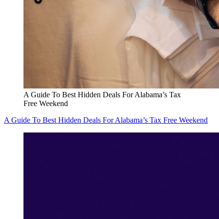
A Guide To Best Hidden Deals For Alabama’s Tax
Free Weekend
A Guide To Best Hidden Deals For Alabama’s Tax Free Weekend