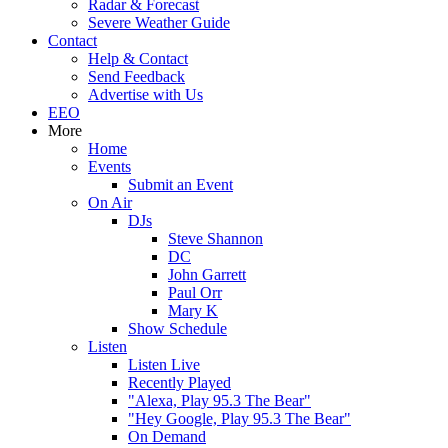
Radar & Forecast
Severe Weather Guide
Contact
Help & Contact
Send Feedback
Advertise with Us
EEO
More
Home
Events
Submit an Event
On Air
DJs
Steve Shannon
DC
John Garrett
Paul Orr
Mary K
Show Schedule
Listen
Listen Live
Recently Played
"Alexa, Play 95.3 The Bear"
"Hey Google, Play 95.3 The Bear"
On Demand