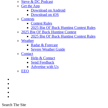
Steve & DC Podcast
Get the App
Download on Android
Download on iOS
Contests
Contest Rules
2025 Big Ol' Buck Hunting Contest Rules
2025 Big Ol' Buck Hunting Contest
2025 Big Ol' Buck Hunting Contest Rules
Weather
Radar & Forecast
Severe Weather Guide
Contact
Help & Contact
Send Feedback
Advertise with Us
EEO
Search The Site