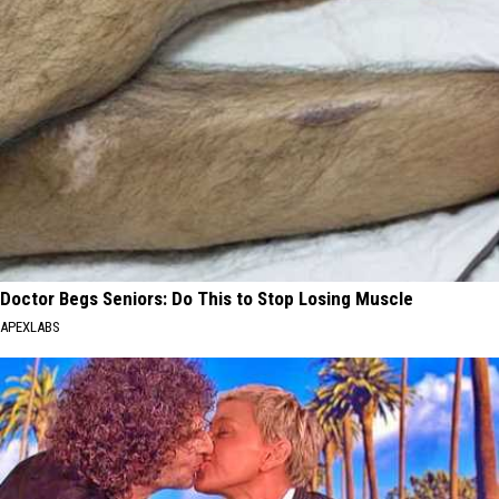
Doctor Begs Seniors: Do This to Stop Losing Muscle
APEXLABS