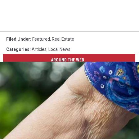
Filed Under
:
Featured
,
Real Estate
Categories
:
Articles
,
Local News
AROUND THE WEB