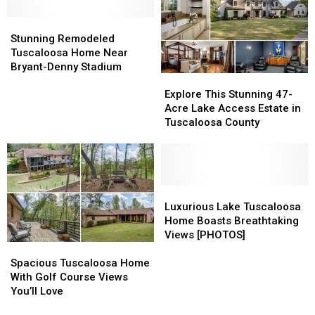
with
with
Views
Views
Scenic
Scenic
Stunning
Stunning
Views
Views
Remodeled
Remodeled
Stunning Remodeled
Tuscaloosa
Tuscaloosa
Tuscaloosa Home Near
Home
Home
Bryant-Denny Stadium
Explore
Explore
Near
Near
This
This
Bryant-
Bryant-
Explore This Stunning 47-
Stunning
Stunning
Denny
Denny
Acre Lake Access Estate in
47-
47-
Stadium
Stadium
Tuscaloosa County
Acre
Acre
Lake
Lake
Access
Access
Estate
Estate
in
in
Luxurious
Luxurious
Tuscaloosa
Tuscaloosa
Lake
Lake
Luxurious Lake Tuscaloosa
County
County
Tuscaloosa
Tuscaloosa
Home Boasts Breathtaking
Home
Home
Views [PHOTOS]
Spacious
Spacious
Boasts
Boasts
Tuscaloosa
Tuscaloosa
Breathtaking
Breathtaking
Spacious Tuscaloosa Home
Home
Home
Views
Views
With Golf Course Views
With
With
[PHOTOS]
[PHOTOS]
You’ll Love
Golf
Golf