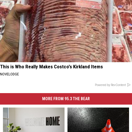
This is Who Really Makes Costco's Kirkland Items
NOVELODGE
Powered by RevContent
MORE FROM 95.3 THE BEAR