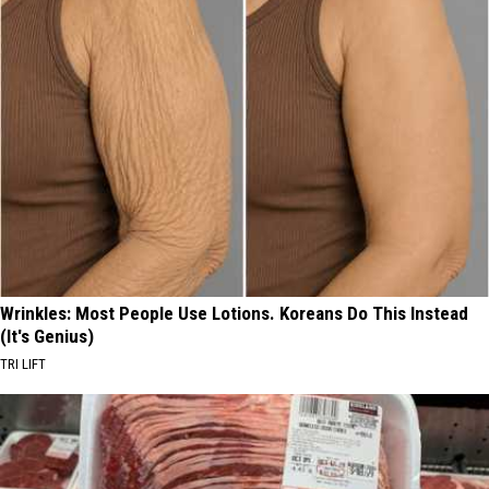
Wrinkles: Most People Use Lotions. Koreans Do This Instead
(It's Genius)
TRI LIFT