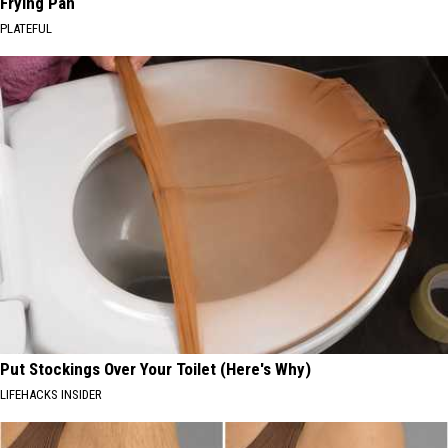
Frying Pan
PLATEFUL
Put Stockings Over Your Toilet (Here's Why)
LIFEHACKS INSIDER