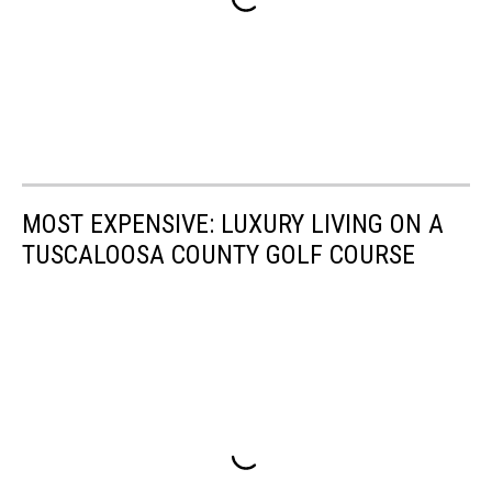
MOST EXPENSIVE: LUXURY LIVING ON A
TUSCALOOSA COUNTY GOLF COURSE