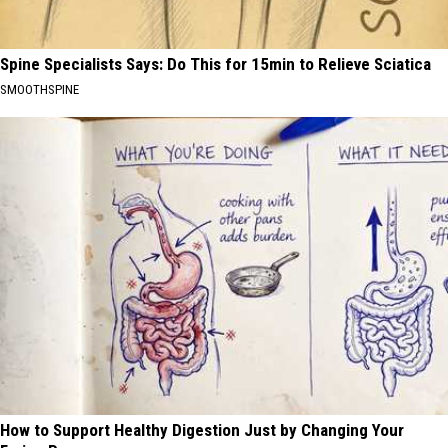
Spine Specialists Says: Do This for 15min to Relieve Sciatica
SMOOTHSPINE
How to Support Healthy Digestion Just by Changing Your