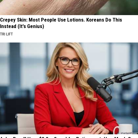
Crepey Skin: Most People Use Lotions. Koreans Do This
Instead (It's Genius)
TRI LIFT