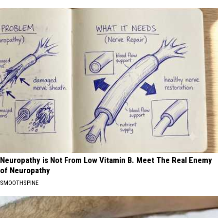
Neuropathy is Not From Low Vitamin B. Meet The Real Enemy
of Neuropathy
SMOOTHSPINE