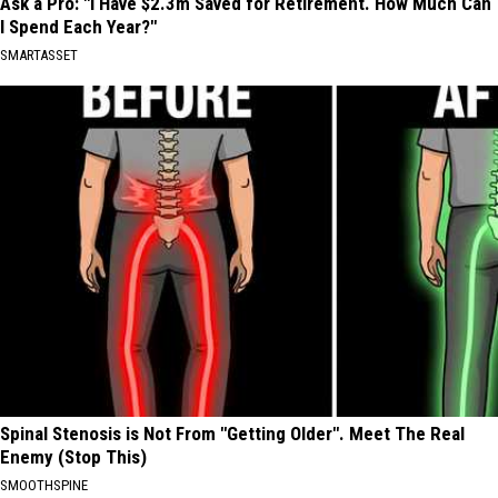
Ask a Pro: "I Have $2.3m Saved for Retirement. How Much Can
I Spend Each Year?"
SMARTASSET
Spinal Stenosis is Not From "Getting Older". Meet The Real
Enemy (Stop This)
SMOOTHSPINE