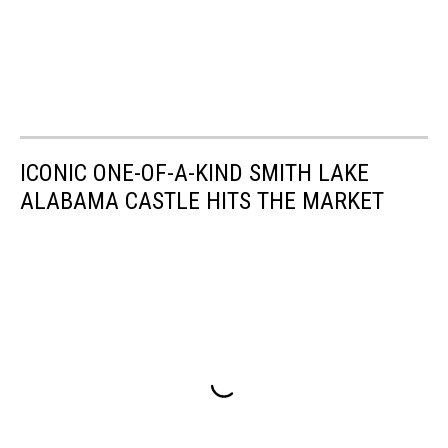
ICONIC ONE-OF-A-KIND SMITH LAKE
ALABAMA CASTLE HITS THE MARKET