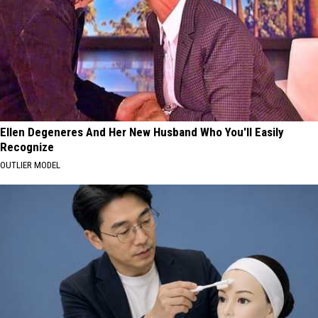
Ellen Degeneres And Her New Husband Who You'll Easily
Recognize
OUTLIER MODEL