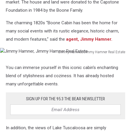
market. The house and land were donated to the Capstone
Foundation in 1984 by the Boone Family.
The charming 1820s “Boone Cabin has been the home for
many social events with its rustic elegance, historic charm,
and modern features,” said the
agent, Jimmy Hamner.
Jimmy Hamner, Jimmy Hamner Real Estate
Jimmy
Hamner,
You can immerse yourself in this iconic cabin's enchanting
Jimmy
blend of stylishness and coziness. It has already hosted
Hamner
Real
many unforgettable events.
Estate
SIGN UP FOR THE 95.3 THE BEAR NEWSLETTER
In addition, the views of Lake Tuscaloosa are simply