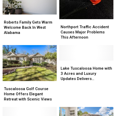
Roberts
Roberts
Northport
Northport
Family
Family
Roberts Family Gets Warm
Traffic
Traffic
Northport Traffic Accident
Gets
Gets
Welcome Back In West
Accident
Accident
Causes Major Problems
Warm
Warm
Alabama
Causes
Causes
This Afternoon
Welcome
Welcome
Major
Major
Back
Back
Problems
Problems
In
In
This
This
West
West
Afternoon
Afternoon
Alabama
Alabama
Lake
Lake
Tuscaloosa
Tuscaloosa
Lake Tuscaloosa Home with
Home
Home
3 Acres and Luxury
with
with
Updates Delivers
Tuscaloosa
Tuscaloosa
3
3
Unbeatable Views
Golf
Golf
Acres
Acres
Tuscaloosa Golf Course
Course
Course
and
and
Home Offers Elegant
Home
Home
Luxury
Luxury
Retreat with Scenic Views
Offers
Offers
Updates
Updates
Elegant
Elegant
Delivers
Delivers
Retreat
Retreat
Unbeatable
Unbeatable