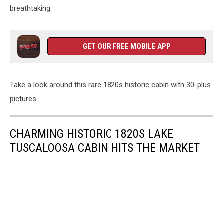
breathtaking.
GET OUR FREE MOBILE APP
Take a look around this rare 1820s historic cabin with 30-plus
pictures.
CHARMING HISTORIC 1820S LAKE
TUSCALOOSA CABIN HITS THE MARKET