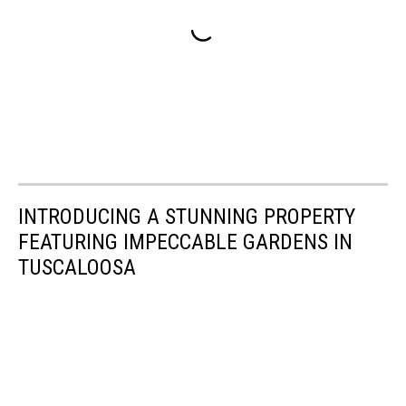
INTRODUCING A STUNNING PROPERTY
FEATURING IMPECCABLE GARDENS IN
TUSCALOOSA