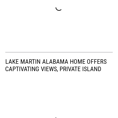
LAKE MARTIN ALABAMA HOME OFFERS
CAPTIVATING VIEWS, PRIVATE ISLAND