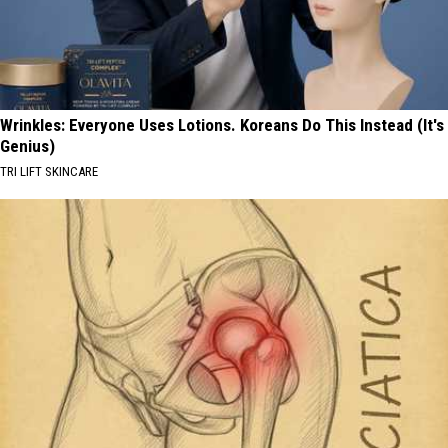
Wrinkles: Everyone Uses Lotions. Koreans Do This Instead (It's
Genius)
TRI LIFT SKINCARE