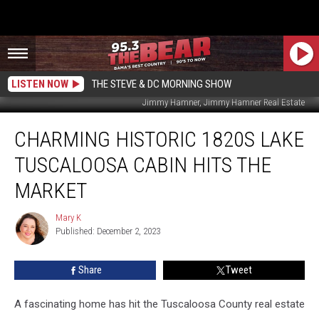
LISTEN NOW
THE STEVE & DC MORNING SHOW
Jimmy Hamner, Jimmy Hamner Real Estate
Charming
CHARMING HISTORIC 1820S LAKE
Historic
1820s
TUSCALOOSA CABIN HITS THE
Lake
Tuscaloosa
MARKET
Cabin
Hits
Mary K
Mary
the
Published: December 2, 2023
K
Market
Share
Tweet
A fascinating home has hit the Tuscaloosa County real estate