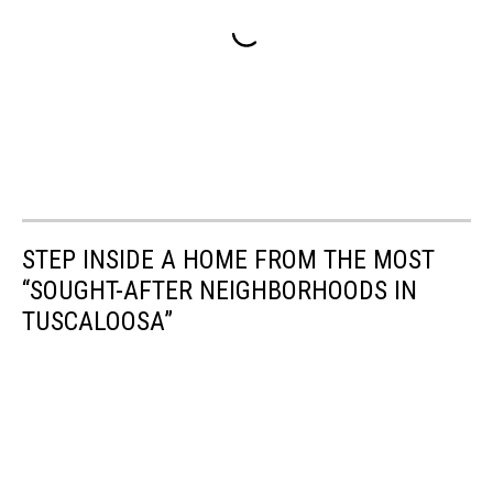
STEP INSIDE A HOME FROM THE MOST
“SOUGHT-AFTER NEIGHBORHOODS IN
TUSCALOOSA”