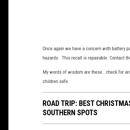
C
P
S
C
.
Once again we have a concern with battery pa
G
hazards. This recall is repairable. Contact t
O
V
My words of wisdom are these… check for any r
children safe.
ROAD TRIP: BEST CHRISTMAS
SOUTHERN SPOTS