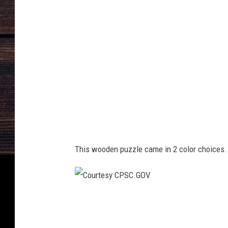
e
t
r
e
c
a
l
l
1
This wooden puzzle came in 2 color choices. 
-
1
C
o