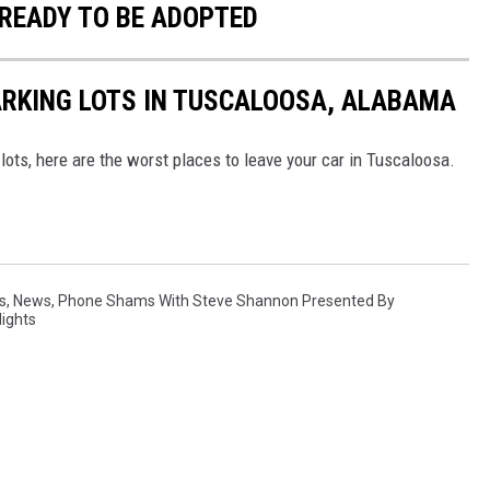
READY TO BE ADOPTED
ARKING LOTS IN TUSCALOOSA, ALABAMA
 lots, here are the worst places to leave your car in Tuscaloosa.
s
,
News
,
Phone Shams With Steve Shannon Presented By
Nights