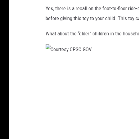
.
Yes, there is a recall on the foot-to-floor rid
G
before giving this toy to your child. This toy 
O
V
What about the “older” children in the hous
C
o
u
r
t
e
s
y