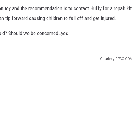
e-on toy and the recommendation is to contact Huffy for a repair kit
can tip forward causing children to fall off and get injured.
ehold? Should we be concerned…yes.
Courtesy CPSC.GOV