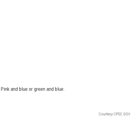
Pink and blue or green and blue.
Courtesy CPSC.GOV