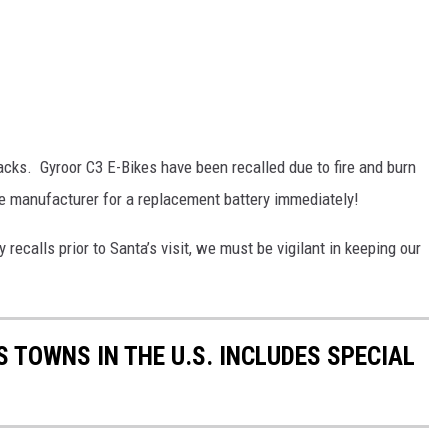
cks. Gyroor C3 E-Bikes have been recalled due to fire and burn
he manufacturer for a replacement battery immediately!
ecalls prior to Santa’s visit, we must be vigilant in keeping our
 TOWNS IN THE U.S. INCLUDES SPECIAL