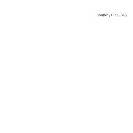
Courtesy CPSC.GOV