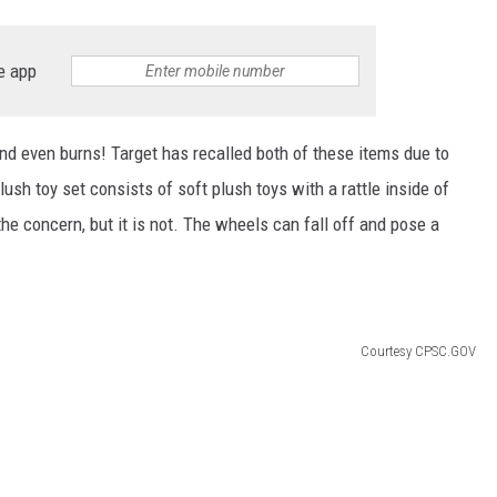
e app
nd even burns! Target has recalled both of these items due to
sh toy set consists of soft plush toys with a rattle inside of
the concern, but it is not. The wheels can fall off and pose a
Courtesy CPSC.GOV