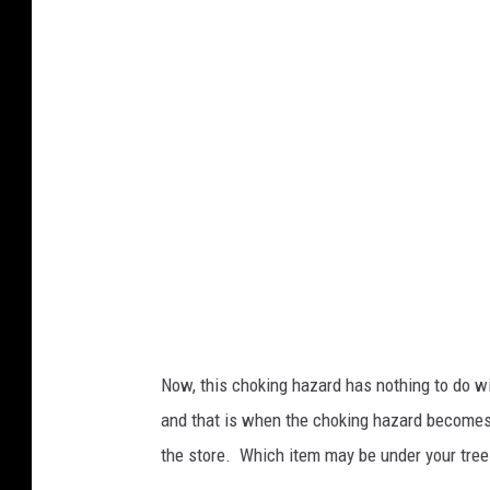
u
r
t
e
s
y
C
P
S
C
.
Now, this choking hazard has nothing to do wi
G
and that is when the choking hazard becomes a
O
the store. Which item may be under your tree t
V