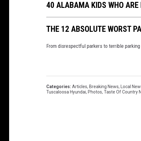
40 ALABAMA KIDS WHO ARE 
THE 12 ABSOLUTE WORST P
From disrespectful parkers to terrible parking
Categories
:
Articles
,
Breaking News
,
Local New
Tuscaloosa Hyundai
,
Photos
,
Taste Of Country 