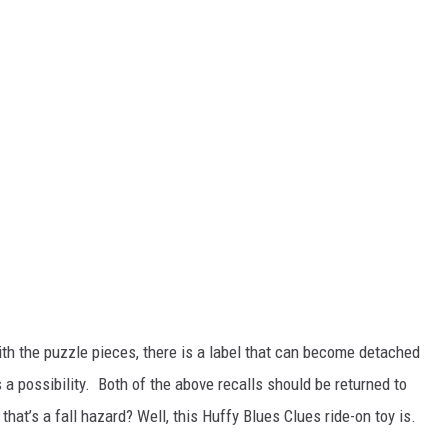
th the puzzle pieces, there is a label that can become detached
 possibility. Both of the above recalls should be returned to
hat’s a fall hazard? Well, this Huffy Blues Clues ride-on toy is.