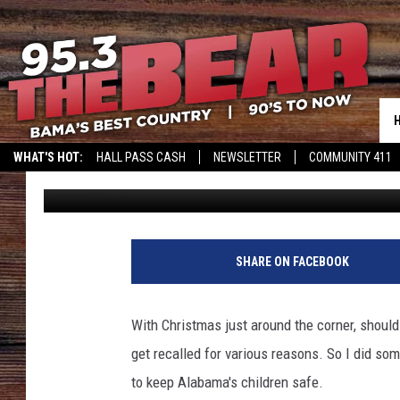
BREAKING: DANGEROU
FOR ALABAMA
WHAT'S HOT:
HALL PASS CASH
NEWSLETTER
COMMUNITY 411
Kato
Published: December 21, 2022
SHARE ON FACEBOOK
With Christmas just around the corner, shoul
get recalled for various reasons. So I did so
to keep Alabama's children safe.