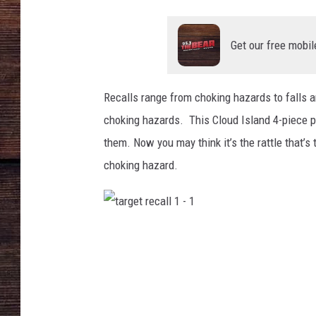
Get our free mobil
Recalls range from choking hazards to falls a
choking hazards. This Cloud Island 4-piece plu
them. Now you may think it’s the rattle that’s 
choking hazard.
t
a
r
g