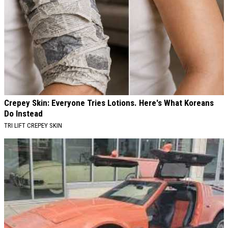
Crepey Skin: Everyone Tries Lotions. Here's What Koreans
Do Instead
TRI LIFT CREPEY SKIN