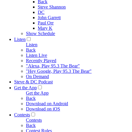
Back
Steve Shannon
DC
John Garrett
Paul Orr
Mary K
Show Schedule
Listen
Listen
Back
Listen Live
Recently Played
"Alexa, Play 95.3 The Bear"
"Hey Google, Play 95.3 The Bear"
On Demand
Steve & DC Podcast
Get the App
Get the App
Back
Download on Android
Download on iOS
Contests
Contests
Back
Contest Rules