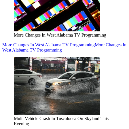
More Changes In West Alabama TV Programming
More Changes In West Alabama TV Programming
More Changes In
West Alabama TV Programming
Multi Vehicle Crash In Tuscaloosa On Skyland This
Evening