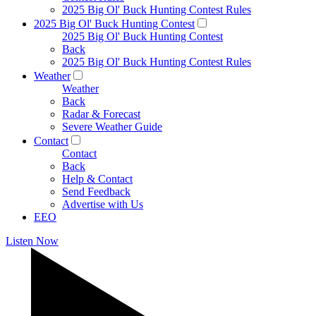
2025 Big Ol' Buck Hunting Contest Rules
2025 Big Ol' Buck Hunting Contest
2025 Big Ol' Buck Hunting Contest
Back
2025 Big Ol' Buck Hunting Contest Rules
Weather
Weather
Back
Radar & Forecast
Severe Weather Guide
Contact
Contact
Back
Help & Contact
Send Feedback
Advertise with Us
EEO
Listen Now