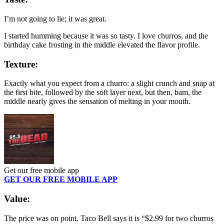
I’m not going to lie; it was great.
I started humming because it was so tasty. I love churros, and the
birthday cake frosting in the middle elevated the flavor profile.
Texture:
Exactly what you expect from a churro: a slight crunch and snap at
the first bite, followed by the soft layer next, but then, bam, the
middle nearly gives the sensation of melting in your mouth.
Get our free mobile app
GET OUR FREE MOBILE APP
Value:
The price was on point. Taco Bell says it is “$2.99 for two churros