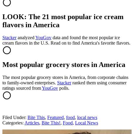
LOOK: The 21 most popular ice cream
flavors in America
Stacker
analyzed
YouGov
data and found the most popular ice
cream flavors in the U.S. Read on to find America's favorite flavors.
Most popular grocery stores in America
The most popular grocery stores in America, from corporate chains
to family-owned enterprises.
Stacker
ranked them using consumer
ratings sourced from
YouGov
polls.
Filed Under
:
Bite This
,
Featured
,
food
,
local news
Categories
:
Articles
,
Bite This!
,
Food
,
Local News
AROUND THE WEB