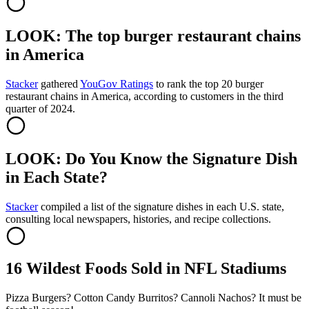
LOOK: The top burger restaurant chains
in America
Stacker
gathered
YouGov Ratings
to rank the top 20 burger
restaurant chains in America, according to customers in the third
quarter of 2024.
LOOK: Do You Know the Signature Dish
in Each State?
Stacker
compiled a list of the signature dishes in each U.S. state,
consulting local newspapers, histories, and recipe collections.
16 Wildest Foods Sold in NFL Stadiums
Pizza Burgers? Cotton Candy Burritos? Cannoli Nachos? It must be