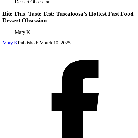
Dessert Obsession
Bite This! Taste Test: Tuscaloosa’s Hottest Fast Food
Dessert Obsession
Mary K
Mary K
Published: March 10, 2025