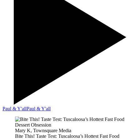
Paul & Y'all
Paul & Y'all
Mary K, Townsquare Media
Bite This! Taste Test: Tuscaloosa’s Hottest Fast Food