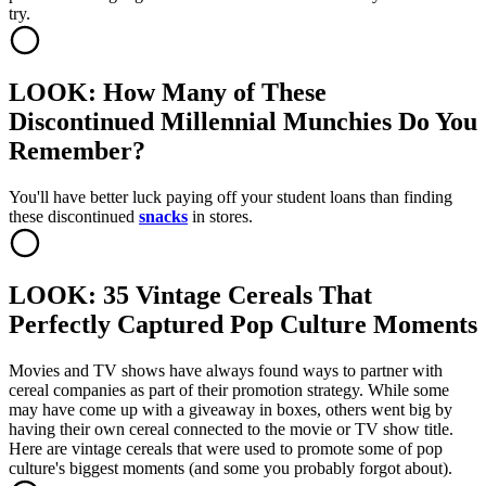
try.
LOOK: How Many of These
Discontinued Millennial Munchies Do You
Remember?
You'll have better luck paying off your student loans than finding
these discontinued
snacks
in stores.
LOOK: 35 Vintage Cereals That
Perfectly Captured Pop Culture Moments
Movies and TV shows have always found ways to partner with
cereal companies as part of their promotion strategy. While some
may have come up with a giveaway in boxes, others went big by
having their own cereal connected to the movie or TV show title.
Here are vintage cereals that were used to promote some of pop
culture's biggest moments (and some you probably forgot about).