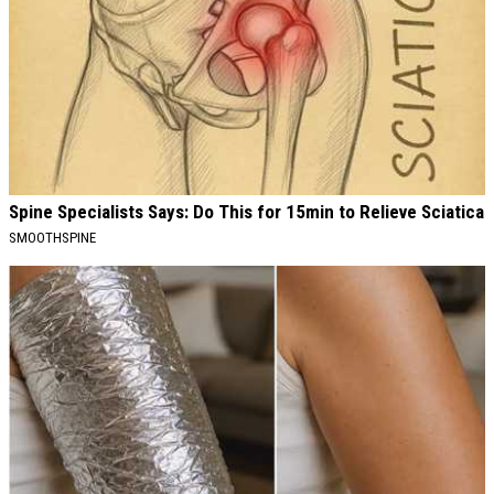
Spine Specialists Says: Do This for 15min to Relieve Sciatica
SMOOTHSPINE