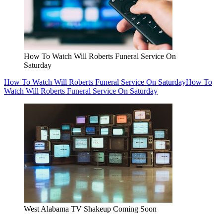
How To Watch Will Roberts Funeral Service On
Saturday
How To Watch Will Roberts Funeral Service On Saturday
How To
Watch Will Roberts Funeral Service On Saturday
West Alabama TV Shakeup Coming Soon