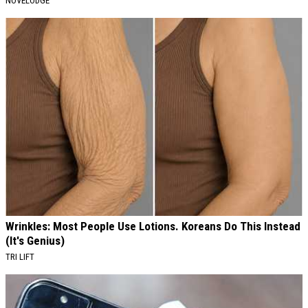
NOVELODGE
Wrinkles: Most People Use Lotions. Koreans Do This Instead
(It's Genius)
TRI LIFT