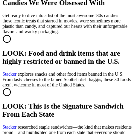
Candies We Were Obsessed With
Get ready to dive into a list of the most awesome '80s candies—
those iconic treats that starred in movies, were sometimes more
plastic than candy, and captured our hearts with their unforgettable
flavors and wacky packaging.
LOOK: Food and drink items that are
highly restricted or banned in the U.S.
Stacker
explores snacks and other food items banned in the U.S.
From tasty cheeses to the famed Scottish dish haggis, these 30 foods
aren't welcome in most of the United States.
LOOK: This Is the Signature Sandwich
From Each State
Stacker
researched staple sandwiches—the kind that makes residents
proud—and highlighted one from each state that everyone should