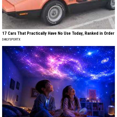
17 Cars That Practically Have No Use Today, Ranked in Order
DAILYSPORTX