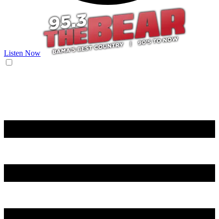
Listen Now