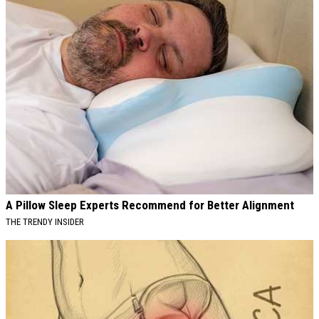
A Pillow Sleep Experts Recommend for Better Alignment
THE TRENDY INSIDER