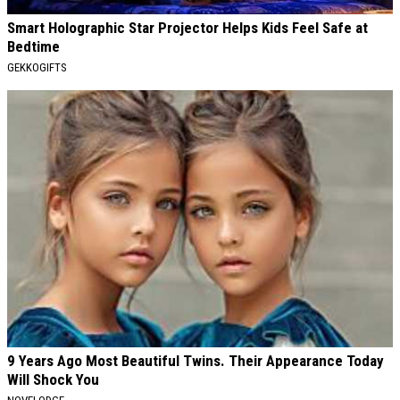
Smart Holographic Star Projector Helps Kids Feel Safe at
Bedtime
GEKKOGIFTS
9 Years Ago Most Beautiful Twins. Their Appearance Today
Will Shock You