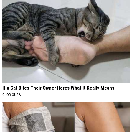
If a Cat Bites Their Owner Heres What It Really Means
GLORIOUSA