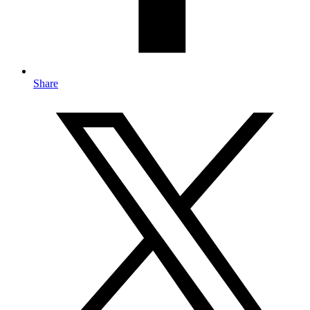
Share