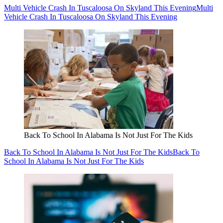
Multi Vehicle Crash In Tuscaloosa On Skyland This Evening
Multi
Vehicle Crash In Tuscaloosa On Skyland This Evening
Back To School In Alabama Is Not Just For The Kids
Back To School In Alabama Is Not Just For The Kids
Back To
School In Alabama Is Not Just For The Kids