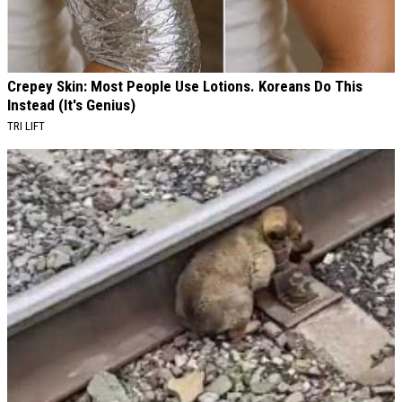
Crepey Skin: Most People Use Lotions. Koreans Do This
Instead (It's Genius)
TRI LIFT