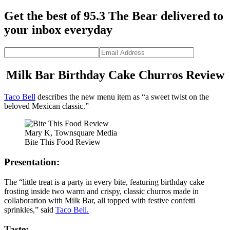
Get the best of 95.3 The Bear delivered to
your inbox everyday
Milk Bar Birthday Cake Churros Review
Taco Bell
describes the new menu item as “a sweet twist on the
beloved Mexican classic.”
Mary K, Townsquare Media
Bite This Food Review
Presentation:
The “little treat is a party in every bite, featuring birthday cake
frosting inside two warm and crispy, classic churros made in
collaboration with Milk Bar, all topped with festive confetti
sprinkles,” said
Taco Bell.
Taste: