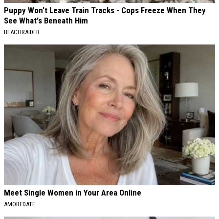
Puppy Won't Leave Train Tracks - Cops Freeze When They
See What's Beneath Him
BEACHRAIDER
Meet Single Women in Your Area Online
AMOREDATE