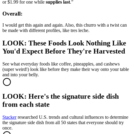
or $1.99 for one while
supplies last
.”
Overall:
I would get this again and again. Also, this churro with a twist can
be made with different profiles, like tres leche.
LOOK: These Foods Look Nothing Like
You'd Expect Before They're Harvested
See what everyday foods like coffee, pineapples, and cashews
(super weird!) look like before they make their way onto your table
and into your belly.
LOOK: Here's the signature side dish
from each state
Stacker
researched U.S. trends and cultural influences to determine
the signature side dish from all 50 states that everyone should try
once.