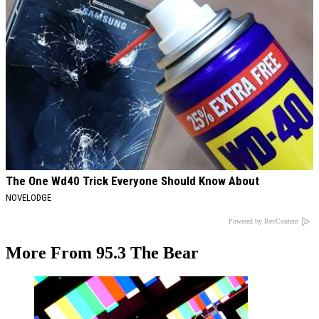
The One Wd40 Trick Everyone Should Know About
NOVELODGE
Powered by RevContent
More From 95.3 The Bear