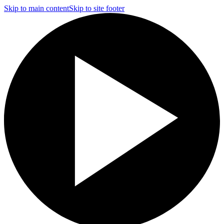
Skip to main content
Skip to site footer