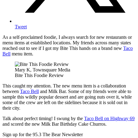
Tweet
As a self-proclaimed foodie, I always search for new restaurants or
menu items at established locations. My friends across many states
reached out to see if I got my Bite This hands on a brand new
Taco
Bell
menu item.
Mary K, Townsquare Media
Bite This Foodie Review
This caught my attention. The new menu item is a collaboration
between
Taco Bell
and Milk Bar. Some of my friends were able to
sample this wildly popular dessert and are going nuts over it, while
some of the crew are left on the sidelines because it is sold out in
their city.
Talk about perfect timing! I swung by the
Taco Bell on Highway 69
and scored the new Milk Bar Birthday Cake Churros.
Sign up for the 95.3 The Bear Newsletter