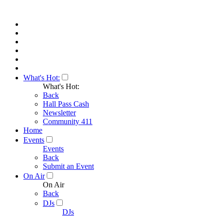
What's Hot:
What's Hot:
Back
Hall Pass Cash
Newsletter
Community 411
Home
Events
Events
Back
Submit an Event
On Air
On Air
Back
DJs
DJs