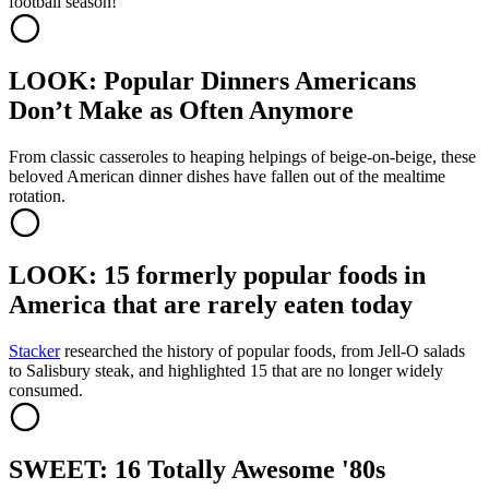
football season!
LOOK: Popular Dinners Americans
Don’t Make as Often Anymore
From classic casseroles to heaping helpings of beige-on-beige, these
beloved American dinner dishes have fallen out of the mealtime
rotation.
LOOK: 15 formerly popular foods in
America that are rarely eaten today
Stacker
researched the history of popular foods, from Jell-O salads
to Salisbury steak, and highlighted 15 that are no longer widely
consumed.
SWEET: 16 Totally Awesome '80s