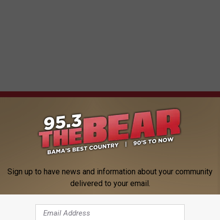
 FROM 95.3 THE BEAR
Sign up to have news and information about your community
delivered to your email.