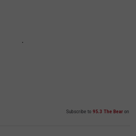
Subscribe to
95.3 The Bear
on