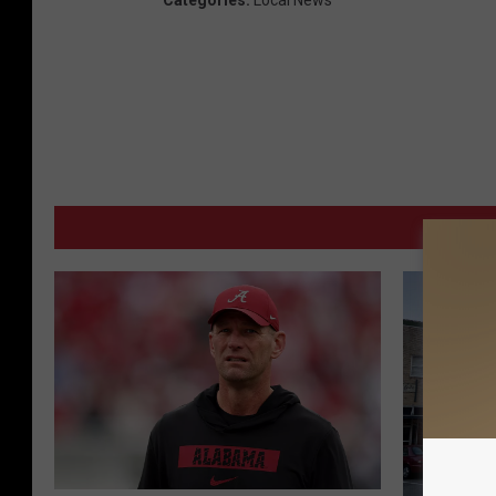
Categories
:
Local News
MORE