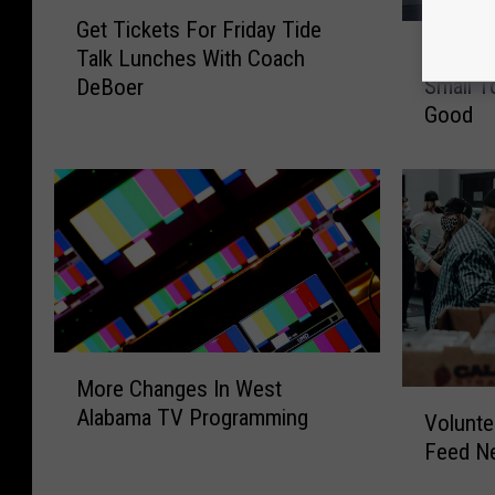
G
Get Tickets For Friday Tide
R
e
Robert
Talk Lunches With Coach
o
t
Small T
DeBoer
b
T
Good
e
i
r
c
t
k
s
e
F
t
a
s
m
F
i
o
l
r
y
M
F
More Changes In West
S
o
r
V
Alabama TV Programming
h
r
i
Volunte
o
o
e
d
Feed Ne
l
w
C
a
u