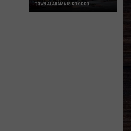
TOWN ALABAMA IS SO GOOD
Roberts
Family
Shows
Why
Small
Town
Alabama
Is
So
Good