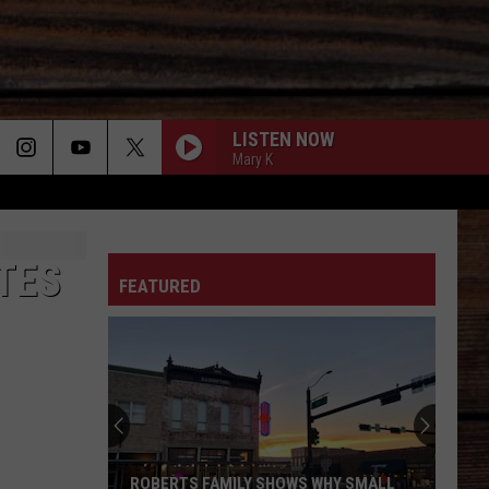
LISTEN NOW
Mary K
ON
TES
FEATURED
T
ROBERTS FAMILY SHOWS WHY SMALL