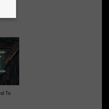
s
rol To