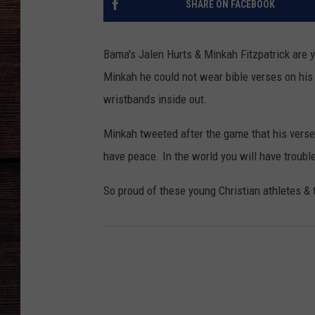
SHARE ON FACEBOOK
Bama's Jalen Hurts & Minkah Fitzpatrick are y
Minkah he could not wear bible verses on his
wristbands inside out.
Minkah tweeted after the game that his verse
have peace. In the world you will have trouble
So proud of these young Christian athletes &