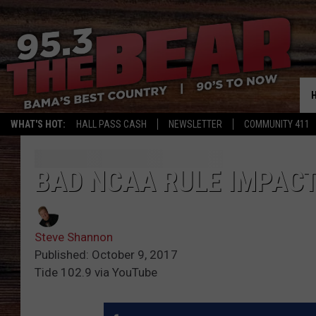
WHAT'S HOT:
HALL PASS CASH
NEWSLETTER
COMMUNITY 411
BAD NCAA RULE IMPAC
Steve Shannon
Published: October 9, 2017
Tide 102.9 via YouTube