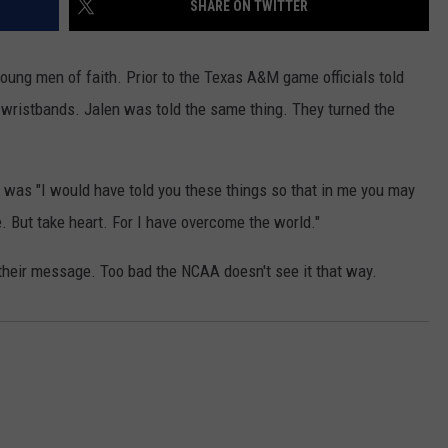
SHARE ON TWITTER
WEATHER
RADAR & FORECAST
CONTACT
SEVERE WEATHER GUIDE
HELP & CONTACT
oung men of faith. Prior to the Texas A&M game officials told
 wristbands. Jalen was told the same thing. They turned the
EEO
SEND FEEDBACK
ADVERTISE WITH US
 was "I would have told you these things so that in me you may
. But take heart. For I have overcome the world."
 their message. Too bad the NCAA doesn't see it that way.