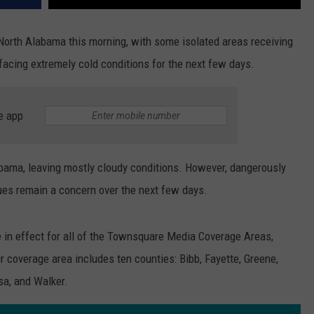
North Alabama this morning, with some isolated areas receiving
acing extremely cold conditions for the next few days.
e app
abama, leaving mostly cloudy conditions. However, dangerously
ues remain a concern over the next few days.
e in effect for all of the Townsquare Media Coverage Areas,
ur coverage area includes ten counties: Bibb, Fayette, Greene,
sa, and Walker.