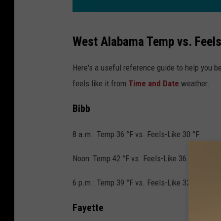
C
West Alabama Temp vs. Feels
o
l
Here's a useful reference guide to help you 
d
feels like it from
Time and Date
weather.
W
Bibb
e
a
8 a.m.: Temp 36 °F vs. Feels-Like 30 °F
t
h
Noon: Temp 42 °F vs. Feels-Like 36 °F
e
6 p.m.: Temp 39 °F vs. Feels-Like 32 °F
r
,
Fayette
D