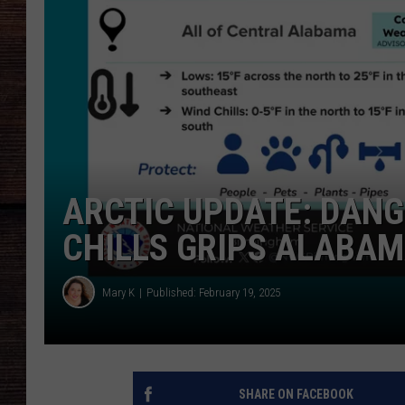
ARCTIC UPDATE: DANG
CHILLS GRIPS ALABA
Mary K
Published: February 19, 2025
SHARE ON FACEBOOK