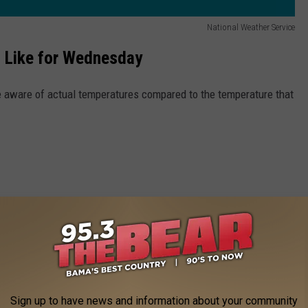
National Weather Service
 Like for Wednesday
be aware of actual temperatures compared to the temperature that
Sign up to have news and information about your community