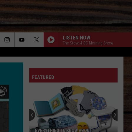
LISTEN NOW
The Steve & DC Morning Show
ON
FEATURED
T
EVERYTHING TO KNOW ABOUT