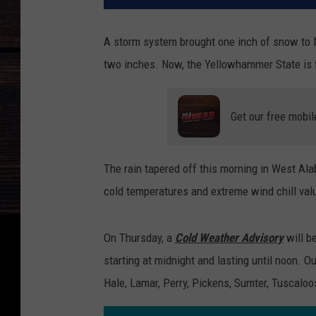
A storm system brought one inch of snow to 
two inches. Now, the Yellowhammer State is f
Get our free mobil
The rain tapered off this morning in West Al
cold temperatures and extreme wind chill val
On Thursday, a
Cold Weather Advisory
will b
starting at midnight and lasting until noon. O
Hale, Lamar, Perry, Pickens, Sumter, Tuscaloo