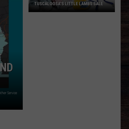
TUSCALOOSA'S LITTLE LAMBS SALE
Everything
To
Know
About
Tuscaloosa's
Little
Lambs
IND
Sale
ther Service