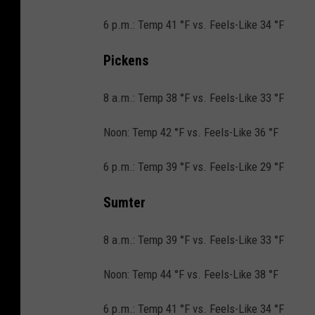
6 p.m.: Temp 41 °F vs. Feels-Like 34 °F
Pickens
8 a.m.: Temp 38 °F vs. Feels-Like 33 °F
Noon: Temp 42 °F vs. Feels-Like 36 °F
6 p.m.: Temp 39 °F vs. Feels-Like 29 °F
Sumter
8 a.m.: Temp 39 °F vs. Feels-Like 33 °F
Noon: Temp 44 °F vs. Feels-Like 38 °F
6 p.m.: Temp 41 °F vs. Feels-Like 34 °F