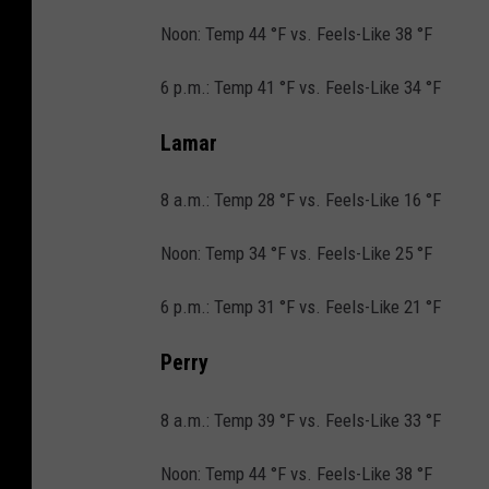
i
Noon: Temp 44 °F vs. Feels-Like 38 °F
l
6 p.m.: Temp 41 °F vs. Feels-Like 34 °F
l
s
Lamar
i
8 a.m.: Temp 28 °F vs. Feels-Like 16 °F
n
A
Noon: Temp 34 °F vs. Feels-Like 25 °F
l
6 p.m.: Temp 31 °F vs. Feels-Like 21 °F
a
b
Perry
a
m
8 a.m.: Temp 39 °F vs. Feels-Like 33 °F
a
Noon: Temp 44 °F vs. Feels-Like 38 °F