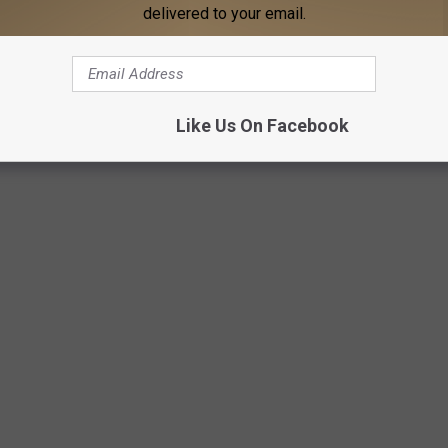
delivered to your email.
Like Us On Facebook