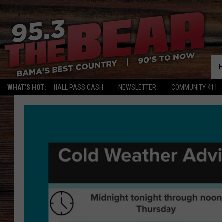
WHAT'S HOT:
HALL PASS CASH
NEWSLETTER
COMMUNITY 411