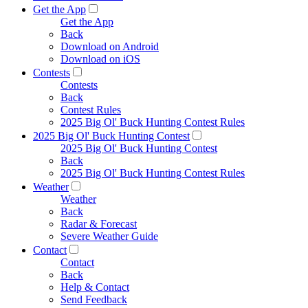
Get the App
Get the App
Back
Download on Android
Download on iOS
Contests
Contests
Back
Contest Rules
2025 Big Ol' Buck Hunting Contest Rules
2025 Big Ol' Buck Hunting Contest
2025 Big Ol' Buck Hunting Contest
Back
2025 Big Ol' Buck Hunting Contest Rules
Weather
Weather
Back
Radar & Forecast
Severe Weather Guide
Contact
Contact
Back
Help & Contact
Send Feedback