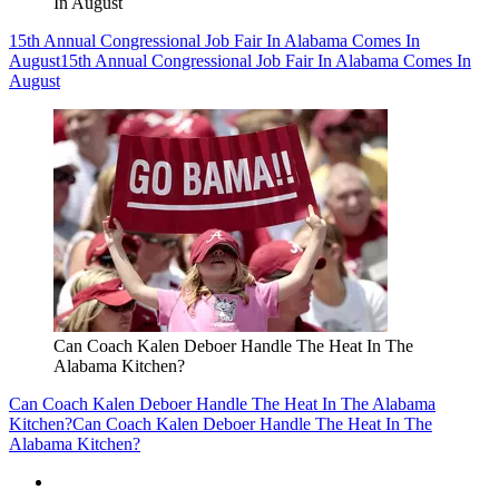
In August
15th Annual Congressional Job Fair In Alabama Comes In
August
15th Annual Congressional Job Fair In Alabama Comes In
August
Can Coach Kalen Deboer Handle The Heat In The
Alabama Kitchen?
Can Coach Kalen Deboer Handle The Heat In The Alabama
Kitchen?
Can Coach Kalen Deboer Handle The Heat In The
Alabama Kitchen?