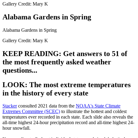
Gallery Credit: Mary K
Alabama Gardens in Spring
Alabama Gardens in Spring
Gallery Credit: Mary K
KEEP READING: Get answers to 51 of
the most frequently asked weather
questions...
LOOK: The most extreme temperatures
in the history of every state
Stacker
consulted 2021 data from the
NOAA's State Climate
Extremes Committee (SCEC)
to illustrate the hottest and coldest
temperatures ever recorded in each state. Each slide also reveals the
all-time highest 24-hour precipitation record and all-time highest 24-
hour snowfall.