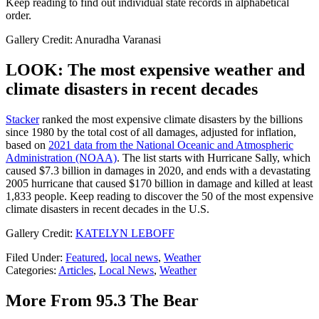
Keep reading to find out individual state records in alphabetical
order.
Gallery Credit: Anuradha Varanasi
LOOK: The most expensive weather and
climate disasters in recent decades
Stacker
ranked the most expensive climate disasters by the billions
since 1980 by the total cost of all damages, adjusted for inflation,
based on
2021 data from the National Oceanic and Atmospheric
Administration (NOAA)
. The list starts with Hurricane Sally, which
caused $7.3 billion in damages in 2020, and ends with a devastating
2005 hurricane that caused $170 billion in damage and killed at least
1,833 people. Keep reading to discover the 50 of the most expensive
climate disasters in recent decades in the U.S.
Gallery Credit:
KATELYN LEBOFF
Filed Under
:
Featured
,
local news
,
Weather
Categories
:
Articles
,
Local News
,
Weather
More From 95.3 The Bear