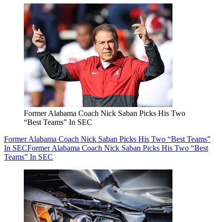
Former Alabama Coach Nick Saban Picks His Two
“Best Teams” In SEC
Former Alabama Coach Nick Saban Picks His Two “Best Teams”
In SEC
Former Alabama Coach Nick Saban Picks His Two “Best
Teams” In SEC