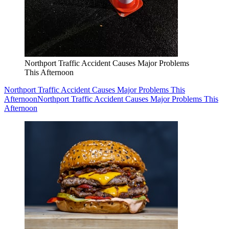
Northport Traffic Accident Causes Major Problems
This Afternoon
Northport Traffic Accident Causes Major Problems This
Afternoon
Northport Traffic Accident Causes Major Problems This
Afternoon