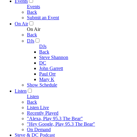
Events
Events
Back
Submit an Event
On Air
On Air
Back
DJs
DJs
Back
Steve Shannon
DC
John Garrett
Paul Orr
Mary K
Show Schedule
Listen
Listen
Back
Listen Live
Recently Played
"Alexa, Play 95.3 The Bear"
"Hey Google, Play 95.3 The Bear"
On Demand
Steve & DC Podcast