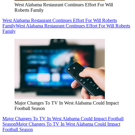
West Alabama Restaurant Continues Effort For Will
Roberts Family
West Alabama Restaurant Continues Effort For Will Roberts
Family
West Alabama Restaurant Continues Effort For Will Roberts
Family
Major Changes To TV In West Alabama Could Impact
Football Season
Major Changes To TV In West Alabama Could Impact Football
Season
Major Changes To TV In West Alabama Could Impact
Football Season