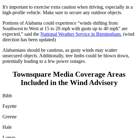
It's important to exercise extra caution when driving, especially in a
high-profile vehicle. Make sure to secure any outdoor objects.
Portions of Alabama could experience “winds shifting from
Southwest to West at 15 to 20 mph with gusts up to 40 mph" are
expected,” said the
National Weather Service in Birmingham.
(wind
direction has been updated)
Alabamians should be cautious, as gusty winds may scatter
unsecured objects. Additionally, tree limbs could be blown down,
potentially leading to a few power outages.
Townsquare Media Coverage Areas
Included in the Wind Advisory
Bibb
Fayette
Greene
Hale
Lamar