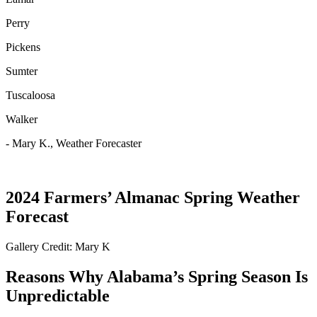
Perry
Pickens
Sumter
Tuscaloosa
Walker
- Mary K., Weather Forecaster
2024 Farmers’ Almanac Spring Weather
Forecast
Gallery Credit: Mary K
Reasons Why Alabama’s Spring Season Is
Unpredictable