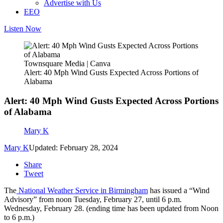
Advertise with Us
EEO
Listen Now
Townsquare Media | Canva
Alert: 40 Mph Wind Gusts Expected Across Portions of
Alabama
Alert: 40 Mph Wind Gusts Expected Across Portions
of Alabama
Mary K
Mary K
Updated: February 28, 2024
Share
Tweet
The
National Weather Service in Birmingham
has issued a “Wind
Advisory” from noon Tuesday, February 27, until 6 p.m.
Wednesday, February 28. (ending time has been updated from Noon
to 6 p.m.)