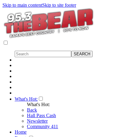
Skip to main content
Skip to site footer
What's Hot:
What's Hot:
Back
Hall Pass Cash
Newsletter
Community 411
Home