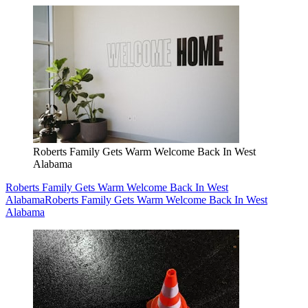
Roberts Family Gets Warm Welcome Back In West
Alabama
Roberts Family Gets Warm Welcome Back In West
Alabama
Roberts Family Gets Warm Welcome Back In West
Alabama