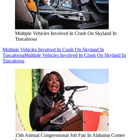
Multiple Vehicles Involved In Crash On Skyland In
Tuscaloosa
Multiple Vehicles Involved In Crash On Skyland In
Tuscaloosa
Multiple Vehicles Involved In Crash On Skyland In
Tuscaloosa
15th Annual Congressional Job Fair In Alabama Comes