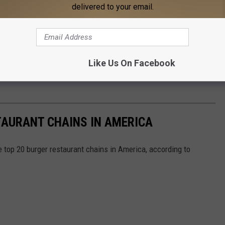
delivered to your email.
Like Us On Facebook
TAURANT CHAINS IN AMERICA
e top 20 burger restaurant chains in America, according to