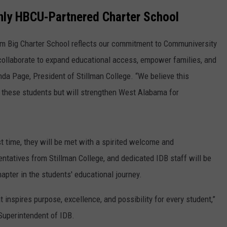
WEATHER
RADAR & FORECAST
nly HBCU-Partnered Charter School
CONTACT
SEVERE WEATHER GUIDE
HELP & CONTACT
am Big Charter School reflects our commitment to Communiversity
EEO
SEND FEEDBACK
collaborate to expand educational access, empower families, and
landa Page, President of Stillman College. “We believe this
ADVERTISE WITH US
of these students but will strengthen West Alabama for
t time, they will be met with a spirited welcome and
atives from Stillman College, and dedicated IDB staff will be
apter in the students' educational journey.
 inspires purpose, excellence, and possibility for every student,”
Superintendent of IDB.