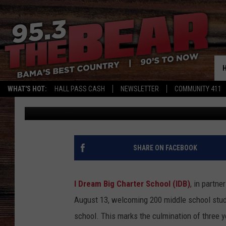
I DREAM BIG CHARTER
ALABAMA
WHAT'S HOT:
HALL PASS CASH
NEWSLETTER
COMMUNITY 411
Mary K
Published: August 12, 2025
SHARE ON FACEBOOK
I Dream Big Charter School (IDB)
, in partne
August 13, welcoming 200 middle school stude
school. This marks the culmination of three ye