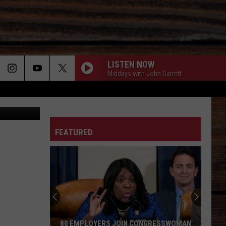
LISTEN NOW
Middays with John Garrett
man College
ON
FEATURED
T
80 EMPLOYERS JOIN CONGRESSWOMAN