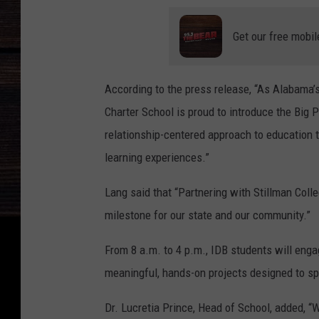
Get our free mobil
According to the press release, “As Alabama’s
Charter School is proud to introduce the Big 
relationship-centered approach to education 
learning experiences.”
Lang said that “Partnering with Stillman Coll
milestone for our state and our community.”
From 8 a.m. to 4 p.m., IDB students will enga
meaningful, hands-on projects designed to sp
Dr. Lucretia Prince, Head of School, added, “