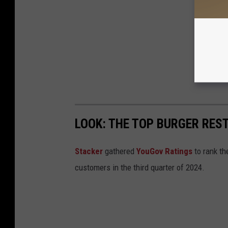
LOOK: THE TOP BURGER RES
Stacker
gathered
YouGov Ratings
to rank th
customers in the third quarter of 2024.