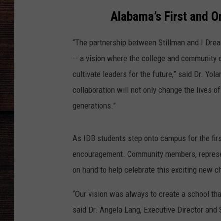
Alabama’s First and O
“The partnership between Stillman and I Dre
— a vision where the college and community 
cultivate leaders for the future,” said Dr. Yo
collaboration will not only change the lives 
generations.”
As IDB students step onto campus for the firs
encouragement. Community members, represent
on hand to help celebrate this exciting new ch
“Our vision was always to create a school that
said Dr. Angela Lang, Executive Director and 