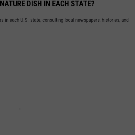
GNATURE DISH IN EACH STATE?
es in each U.S. state, consulting local newspapers, histories, and