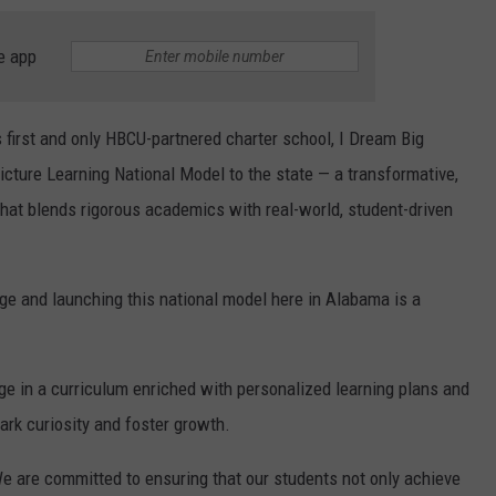
e app
 first and only HBCU-partnered charter school, I Dream Big
Picture Learning National Model to the state — a transformative,
that blends rigorous academics with real-world, student-driven
ege and launching this national model here in Alabama is a
ge in a curriculum enriched with personalized learning plans and
ark curiosity and foster growth.
We are committed to ensuring that our students not only achieve