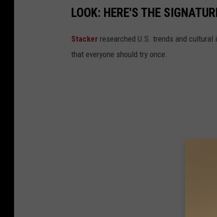
LOOK: HERE'S THE SIGNATUR
Stacker
researched U.S. trends and cultural i
that everyone should try once.