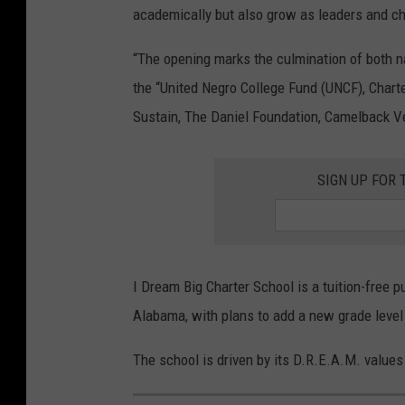
academically but also grow as leaders and c
“The opening marks the culmination of both na
the “United Negro College Fund (UNCF), Chart
Sustain, The Daniel Foundation, Camelback V
SIGN UP FOR 
I Dream Big Charter School is a tuition-free 
Alabama, with plans to add a new grade level
The school is driven by its D.R.E.A.M. value