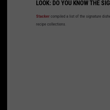
LOOK: DO YOU KNOW THE SI
Stacker
compiled a list of the signature dish
recipe collections.