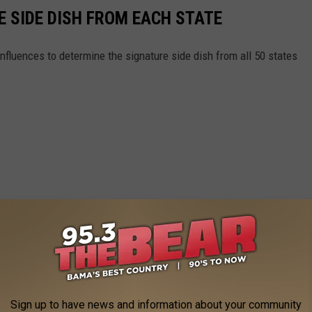
E SIDE DISH FROM EACH STATE
nfluences to determine the signature side dish from all 50 states
Sign up to have news and information about your community