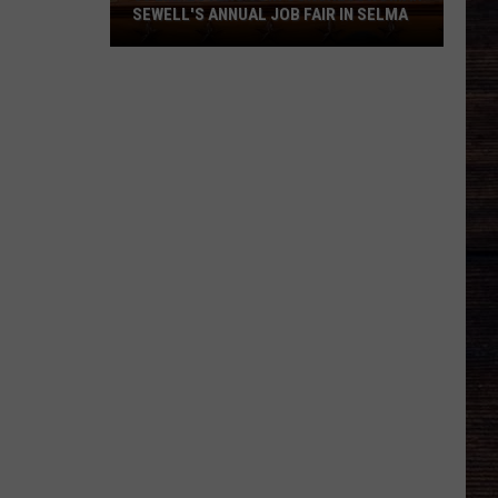
SEWELL'S ANNUAL JOB FAIR IN SELMA
80
Employers
Join
Congresswoman
Sewell's
Annual
Job
Fair
in
Selma