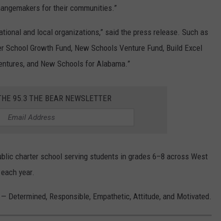
hangemakers for their communities.”
tional and local organizations,” said the press release. Such as
er School Growth Fund, New Schools Venture Fund, Build Excel
entures, and New Schools for Alabama.”
THE 95.3 THE BEAR NEWSLETTER
public charter school serving students in grades 6–8 across West
 each year.
s — Determined, Responsible, Empathetic, Attitude, and Motivated.