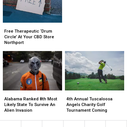
Dead
Dead
Last
Last
In
In
The
The
Free
Free
USA!
USA!
Therapeutic
Therapeutic
Free Therapeutic ‘Drum
‘Drum
‘Drum
Circle’ At Your CBD Store
Circle’
Circle’
Northport
At
At
Your
Your
CBD
CBD
Store
Store
Northport
Northport
Alabama
Alabama
4th
4th
Ranked
Ranked
Annual
Annual
Alabama Ranked 8th Most
4th Annual Tuscaloosa
8th
8th
Tuscaloosa
Tuscaloosa
Likely State To Survive An
Angels Charity Golf
Most
Most
Angels
Angels
Alien Invasion
Tournament Coming
Likely
Likely
Charity
Charity
State
State
Golf
Golf