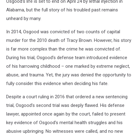
Recalls
Osgood’s life is set to end on April 24 by lethal injection in
Miami's
Alabama, but the full story of his troubled past remains
Segregated
unheard by many.
Past
In 2014, Osgood was convicted of two counts of capital
murder for the 2010 death of Tracy Brown. However, his story
is far more complex than the crime he was convicted of.
During his trial, Osgood’s defense team introduced evidence
of his harrowing childhood – one marked by extreme neglect,
abuse, and trauma. Yet, the jury was denied the opportunity to
fully consider this evidence when deciding his fate.
Despite a court ruling in 2016 that ordered a new sentencing
trial, Osgood’s second trial was deeply flawed. His defense
lawyer, appointed once again by the court, failed to present
key evidence of Osgood’s mental health struggles and his
abusive upbringing. No witnesses were called, and no new