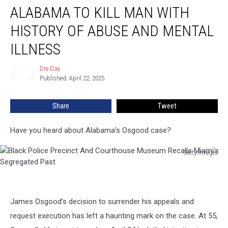
ALABAMA TO KILL MAN WITH
to
Kill
HISTORY OF ABUSE AND MENTAL
Man
with
ILLNESS
History
of
Dre Day
Dre
Abuse
Published: April 22, 2025
Day
and
Mental
Share
Tweet
Illness
Have you heard about Alabama's Osgood case?
Getty Images
Black
Police
Precinct
And
James Osgood’s decision to surrender his appeals and
Courthouse
request execution has left a haunting mark on the case. At 55,
Museum