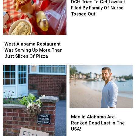
Tries
Tries
DCH Tries To Get Lawsuit
To
To
Filed By Family Of Nurse
Get
Get
Tossed Out
Lawsuit
Lawsuit
Filed
Filed
By
By
West
West
Family
Family
Alabama
Alabama
Of
Of
West Alabama Restaurant
Restaurant
Restaurant
Nurse
Nurse
Was Serving Up More Than
Was
Was
Tossed
Tossed
Just Slices Of Pizza
Serving
Serving
Out
Out
Up
Up
More
More
Than
Than
Just
Just
Slices
Slices
Of
Of
Pizza
Pizza
Men
Men
In
In
Men In Alabama Are
Alabama
Alabama
Ranked Dead Last In The
Are
Are
USA!
Ranked
Ranked