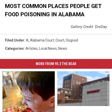
MOST COMMON PLACES PEOPLE GET
FOOD POISONING IN ALABAMA
Gallery Credit: DreDay
Filed Under
:
A
,
Alabama Court
,
Court
,
Osgood
Categories
:
Articles
,
Local News
,
News
MORE FROM 95.3 THE BEAR
DCH
DCH