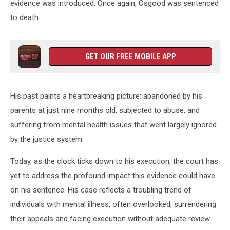
evidence was introduced. Once again, Osgood was sentenced
to death.
GET OUR FREE MOBILE APP
His past paints a heartbreaking picture: abandoned by his
parents at just nine months old, subjected to abuse, and
suffering from mental health issues that went largely ignored
by the justice system.
Today, as the clock ticks down to his execution, the court has
yet to address the profound impact this evidence could have
on his sentence. His case reflects a troubling trend of
individuals with mental illness, often overlooked, surrendering
their appeals and facing execution without adequate review.