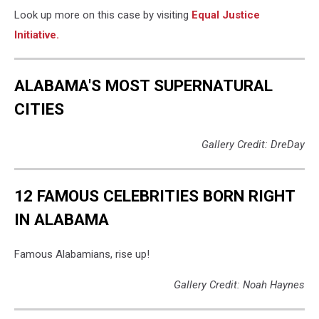
Look up more on this case by visiting
Equal Justice
Initiative.
ALABAMA'S MOST SUPERNATURAL
CITIES
Gallery Credit: DreDay
12 FAMOUS CELEBRITIES BORN RIGHT
IN ALABAMA
Famous Alabamians, rise up!
Gallery Credit: Noah Haynes