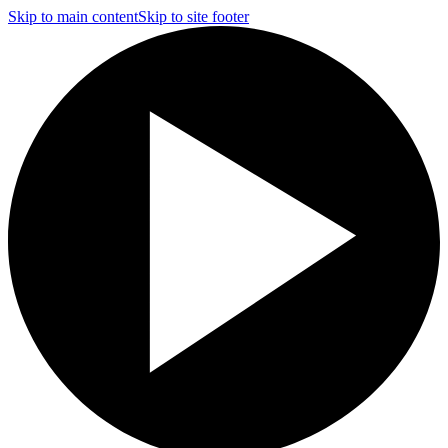
Skip to main content
Skip to site footer