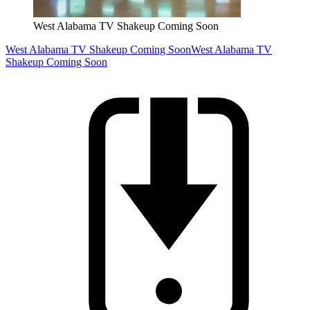
West Alabama TV Shakeup Coming Soon
West Alabama TV Shakeup Coming Soon
West Alabama TV
Shakeup Coming Soon