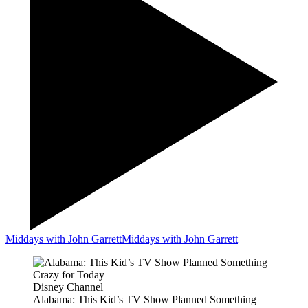
Middays with John Garrett
Middays with John Garrett
Disney Channel
Alabama: This Kid’s TV Show Planned Something