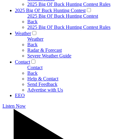
2025 Big Ol' Buck Hunting Contest Rules
2025 Big Ol' Buck Hunting Contest
2025 Big Ol' Buck Hunting Contest
Back
2025 Big Ol' Buck Hunting Contest Rules
Weather
Weather
Back
Radar & Forecast
Severe Weather Guide
Contact
Contact
Back
Help & Contact
Send Feedback
Advertise with Us
EEO
Listen Now