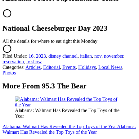
National Cheeseburger Day 2023
All the details for where to eat right this Monday
Filed Under
:
16
,
2023
,
disney channel
,
italian
,
nov
,
november
,
reservation
,
tv show
Categories
:
Articles
,
Editorial
,
Events
,
Holidays
,
Local News
,
Photos
More From 95.3 The Bear
Alabama: Walmart Has Revealed the Top Toys of the
Year
Alabama: Walmart Has Revealed the Top Toys of the Year
Alabama:
Walmart Has Revealed the Top Toys of the Year