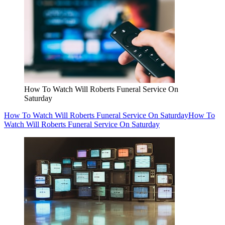
How To Watch Will Roberts Funeral Service On
Saturday
How To Watch Will Roberts Funeral Service On Saturday
How To
Watch Will Roberts Funeral Service On Saturday