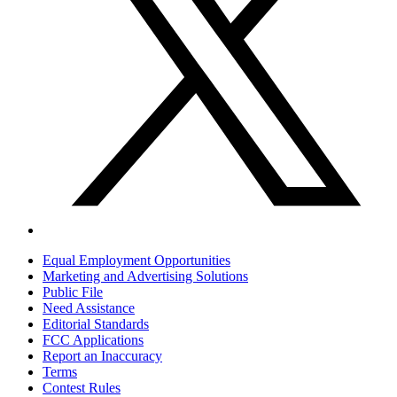
Equal Employment Opportunities
Marketing and Advertising Solutions
Public File
Need Assistance
Editorial Standards
FCC Applications
Report an Inaccuracy
Terms
Contest Rules