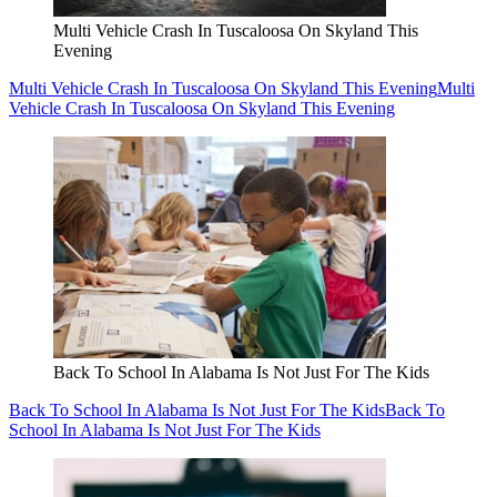
Multi Vehicle Crash In Tuscaloosa On Skyland This
Evening
Multi Vehicle Crash In Tuscaloosa On Skyland This Evening
Multi
Vehicle Crash In Tuscaloosa On Skyland This Evening
Back To School In Alabama Is Not Just For The Kids
Back To School In Alabama Is Not Just For The Kids
Back To
School In Alabama Is Not Just For The Kids