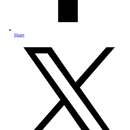
Share