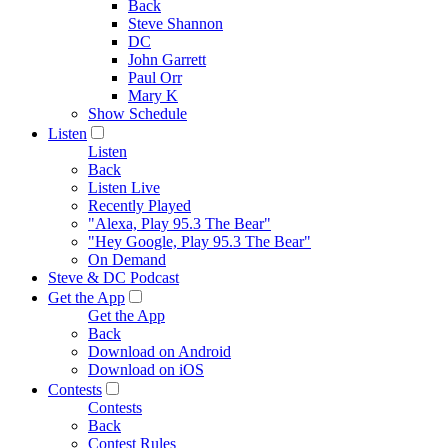
Back
Steve Shannon
DC
John Garrett
Paul Orr
Mary K
Show Schedule
Listen
Listen
Back
Listen Live
Recently Played
"Alexa, Play 95.3 The Bear"
"Hey Google, Play 95.3 The Bear"
On Demand
Steve & DC Podcast
Get the App
Get the App
Back
Download on Android
Download on iOS
Contests
Contests
Back
Contest Rules