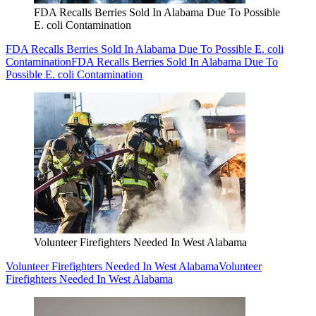
FDA Recalls Berries Sold In Alabama Due To Possible
E. coli Contamination
FDA Recalls Berries Sold In Alabama Due To Possible E. coli
Contamination
FDA Recalls Berries Sold In Alabama Due To
Possible E. coli Contamination
Volunteer Firefighters Needed In West Alabama
Volunteer Firefighters Needed In West Alabama
Volunteer
Firefighters Needed In West Alabama