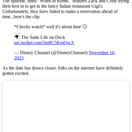
The episode, titled "When in Rome," features Zack and Cody trying
their best in to get in the fancy Italian restaurant Gigi's.
Unfortunately, they have failed to make a reservation ahead of
time...here's the clip:
*Checks watch* well it's about time 🙄
. . .
🎥: The Suite Life on Deck
pic.twitter.com/5m9C5KmQwA
— Disney Channel (@DisneyChannel)
November 16,
2023
As the date has drawn closer, folks on the internet have definitely
gotten excited.