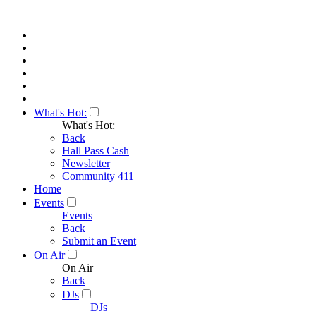
What's Hot:
What's Hot:
Back
Hall Pass Cash
Newsletter
Community 411
Home
Events
Events
Back
Submit an Event
On Air
On Air
Back
DJs
DJs