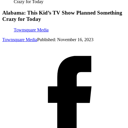
Crazy for Today
Alabama: This Kid’s TV Show Planned Something
Crazy for Today
Townsquare Media
Townsquare Media
Published: November 16, 2023