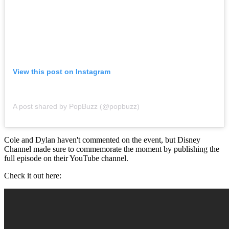
View this post on Instagram
A post shared by PopBuzz (@popbuzz)
Cole and Dylan haven't commented on the event, but Disney
Channel made sure to commemorate the moment by publishing the
full episode on their YouTube channel.
Check it out here: