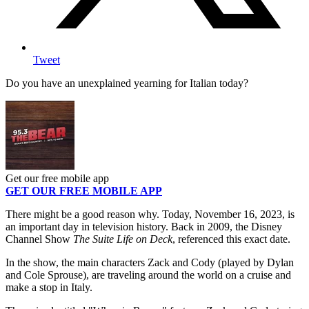
Tweet
Do you have an unexplained yearning for Italian today?
Get our free mobile app
GET OUR FREE MOBILE APP
There might be a good reason why. Today, November 16, 2023, is
an important day in television history. Back in 2009, the Disney
Channel Show
The Suite Life on Deck
, referenced this exact date.
In the show, the main characters Zack and Cody (played by Dylan
and Cole Sprouse), are traveling around the world on a cruise and
make a stop in Italy.