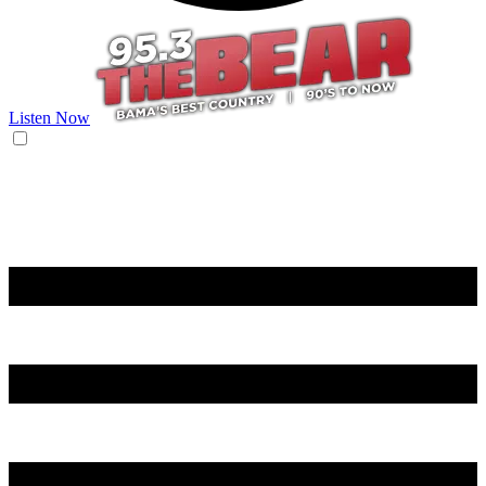
Listen Now