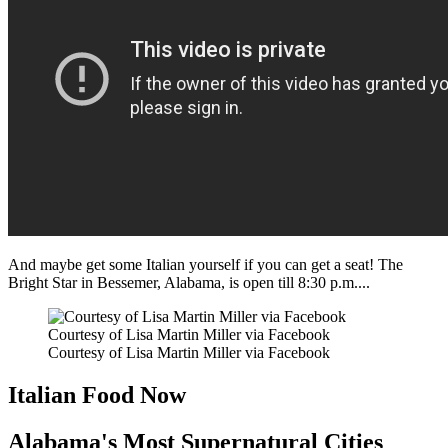
And maybe get some Italian yourself if you can get a seat! The
Bright Star in Bessemer, Alabama, is open till 8:30 p.m....
Courtesy of Lisa Martin Miller via Facebook
Courtesy of Lisa Martin Miller via Facebook
Italian Food Now
Alabama's Most Supernatural Cities