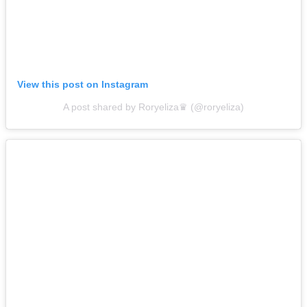
View this post on Instagram
A post shared by Roryeliza♛ (@roryeliza)