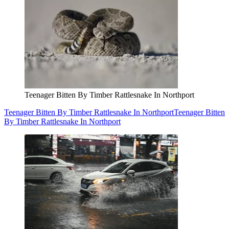
Teenager Bitten By Timber Rattlesnake In Northport
Teenager Bitten By Timber Rattlesnake In Northport
Teenager Bitten
By Timber Rattlesnake In Northport