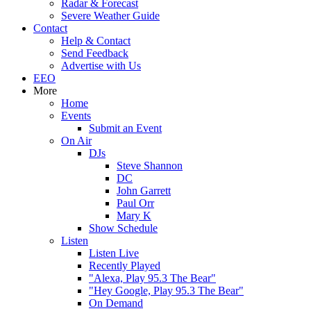
Radar & Forecast
Severe Weather Guide
Contact
Help & Contact
Send Feedback
Advertise with Us
EEO
More
Home
Events
Submit an Event
On Air
DJs
Steve Shannon
DC
John Garrett
Paul Orr
Mary K
Show Schedule
Listen
Listen Live
Recently Played
"Alexa, Play 95.3 The Bear"
"Hey Google, Play 95.3 The Bear"
On Demand