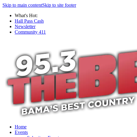
Skip to main content
Skip to site footer
What's Hot:
Hall Pass Cash
Newsletter
Community 411
Home
Events