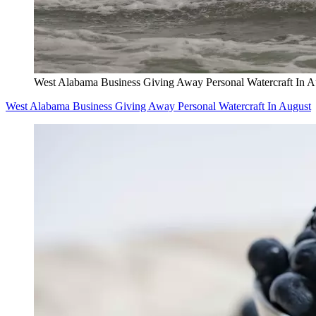
West Alabama Business Giving Away Personal Watercraft In A
West Alabama Business Giving Away Personal Watercraft In August