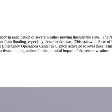
cy in anticipation of severe weather moving through the state. The N
ficant flash flooding, especially closer to the coast. This statewide State
te Emergency Operations Center in Clanton activated to level three. Thi
ctivated in preparation for the potential impact of the severe weather.