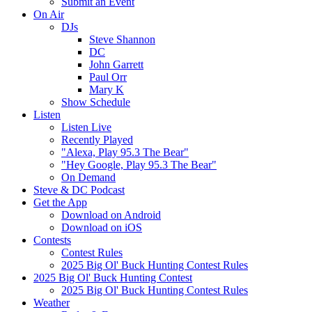
Submit an Event
On Air
DJs
Steve Shannon
DC
John Garrett
Paul Orr
Mary K
Show Schedule
Listen
Listen Live
Recently Played
"Alexa, Play 95.3 The Bear"
"Hey Google, Play 95.3 The Bear"
On Demand
Steve & DC Podcast
Get the App
Download on Android
Download on iOS
Contests
Contest Rules
2025 Big Ol' Buck Hunting Contest Rules
2025 Big Ol' Buck Hunting Contest
2025 Big Ol' Buck Hunting Contest Rules
Weather