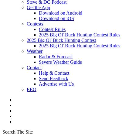
Steve & DC Podcast
Get the App
Download on Android
Download on iOS
Contests
Contest Rules
2025 Big Ol' Buck Hunting Contest Rules
2025 Big Ol' Buck Hunting Contest
2025 Big Ol' Buck Hunting Contest Rules
Weather
Radar & Forecast
Severe Weather Guide
Contact
Help & Contact
Send Feedback
Advertise with Us
EEO
Search The Site