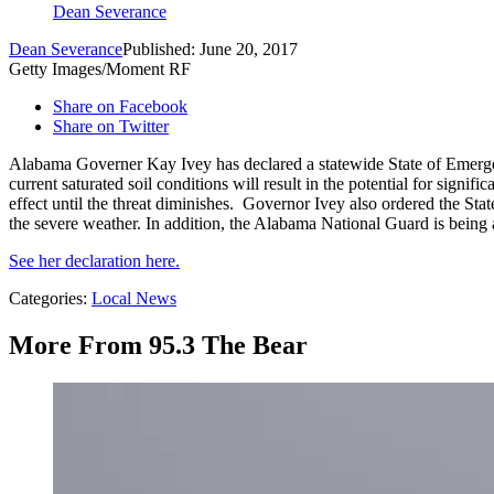
Dean Severance
Dean Severance
Published: June 20, 2017
Getty Images/Moment RF
Share on Facebook
Share on Twitter
Alabama Governer Kay Ivey has declared a statewide State of Emergen
current saturated soil conditions will result in the potential for signi
effect until the threat diminishes. Governor Ivey also ordered the Sta
the severe weather. In addition, the Alabama National Guard is being a
See her declaration here.
Categories
:
Local News
More From 95.3 The Bear