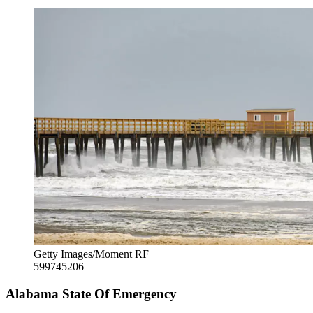
Getty Images/Moment RF
599745206
Alabama State Of Emergency