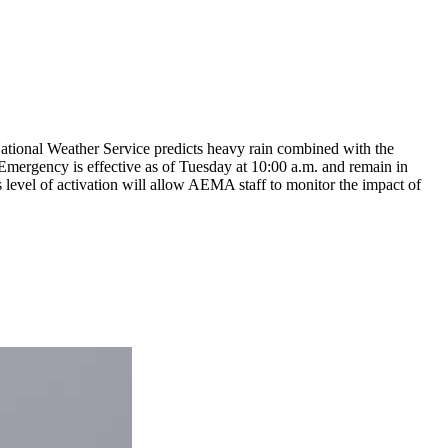
ational Weather Service predicts heavy rain combined with the
 of Emergency is effective as of Tuesday at 10:00 a.m. and remain in
s level of activation will allow AEMA staff to monitor the impact of