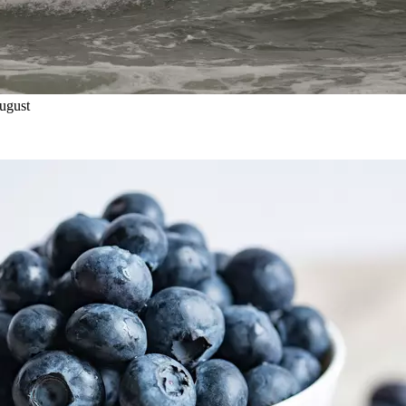
ugust