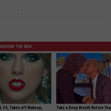
AROUND THE WEB
t, 34, Takes off Makeup,
Take a Deep Breath Before Yo