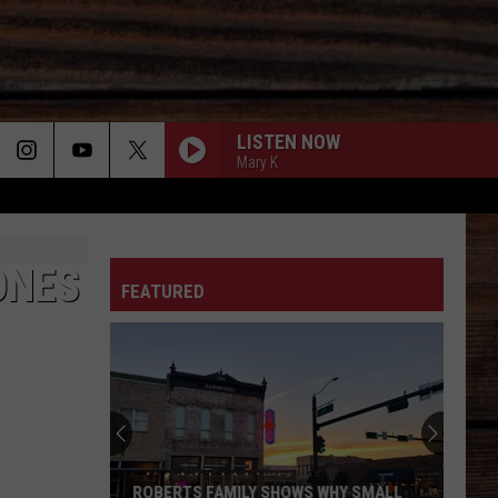
LISTEN NOW
Mary K
BETTER ME FOR YOU
ON
Max
Max Mcnown
Mcnown
Night Diving
ONES
FEATURED
IM FROM THE COUNTRY-1998
Tracy
Tracy Byrd
T
Byrd
I'm from the Country
I CANT LOVE YOU ANYMORE
Ella
Ella Langley
Langley
Dandelion
LOSE MY MIND
Brett
Brett Eldredge
ROBERTS FAMILY SHOWS WHY SMALL