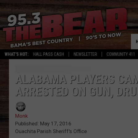
WHAT'S HOT:
HALL PASS CASH
NEWSLETTER
COMMUNITY 411
ALABAMA PLAYERS CAM
ARRESTED ON GUN, DR
Monk
Published: May 17, 2016
Ouachita Parish Sheriff's Office