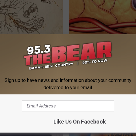
 is Not From Low Vitamin B.
Top Doctor: Hair Transplant? D
eal Enemy of Neuropathy
Instead to Regrow Hair
WG HAIR RESTORE
Sign up to have news and information about your community
delivered to your email.
Like Us On Facebook