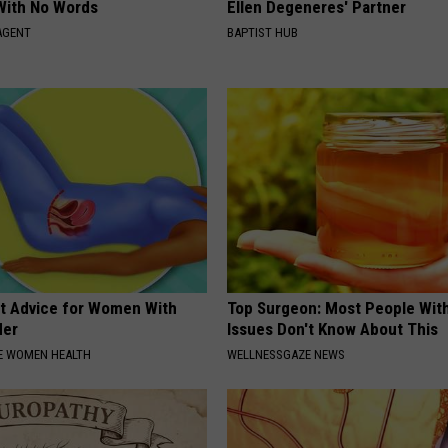
With No Words
Ellen Degeneres' Partner
AGENT
BAPTIST HUB
t Advice for Women With
Top Surgeon: Most People Wit
der
Issues Don't Know About This
E WOMEN HEALTH
WELLNESSGAZE NEWS