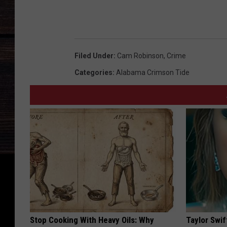
Filed Under
:
Cam Robinson
,
Crime
Categories
:
Alabama Crimson Tide
Stop Cooking With Heavy Oils: Why
Taylor Swif