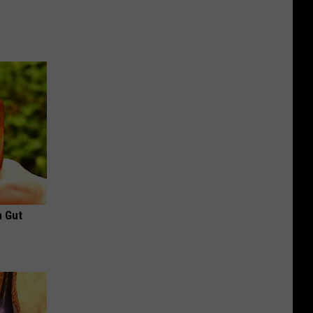
h Gut