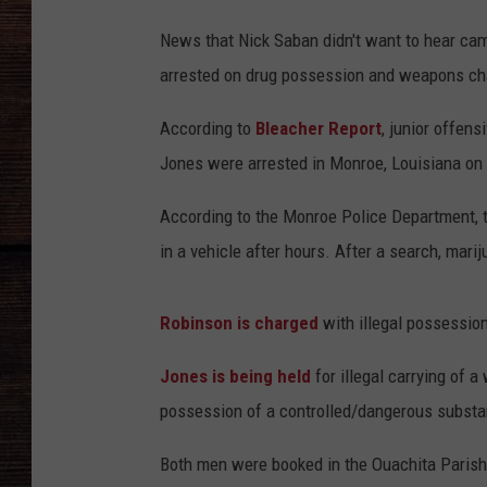
News that Nick Saban didn't want to hear cam
arrested on drug possession and weapons ch
According to
Bleacher Report
, junior offen
Jones were arrested in Monroe, Louisiana o
According to the Monroe Police Department, 
in a vehicle after hours. After a search, mar
Robinson is charged
with illegal possession
Jones is being held
for illegal carrying of
possession of a controlled/dangerous substa
Both men were booked in the Ouachita Parish 