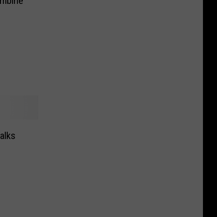
ombine
alks