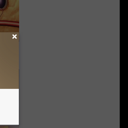
o This