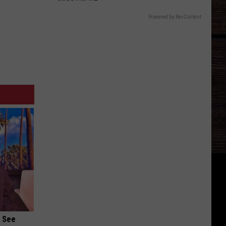
Powered by RevContent
u See