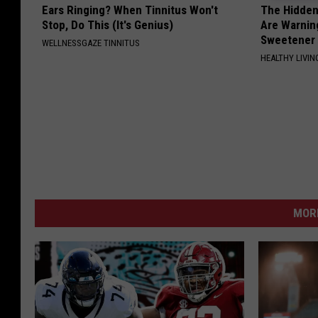
Ears Ringing? When Tinnitus Won't
The Hidden
Stop, Do This (It's Genius)
Are Warnin
Sweetener
WELLNESSGAZE TINNITUS
HEALTHY LIVIN
MORE