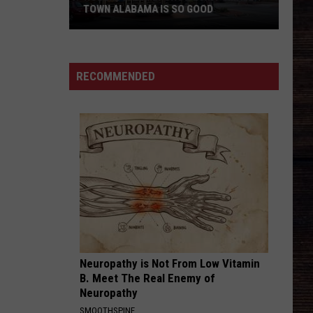
Eldredge
Illinois
TOWN ALABAMA IS SO GOOD
SAY SO
Dan
Dan Shay
Roberts
Shay
Say So - Single
Family
RECOMMENDED
Shows
VIEW ALL RECENTLY PLAYED SONGS
Why
Small
Town
Alabama
Is
So
Good
Neuropathy is Not From Low Vitamin
B. Meet The Real Enemy of
Neuropathy
SMOOTHSPINE