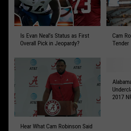
I
C
Is Evan Neal’s Status as First
Cam Rob
s
a
Overall Pick in Jeopardy?
Tender
E
m
v
R
a
o
n
b
N
i
A
e
n
Alabama
l
a
s
Undercl
a
l
o
2017 NF
b
’
n
a
s
S
m
S
i
a
H
t
g
Hear What Cam Robinson Said
T
e