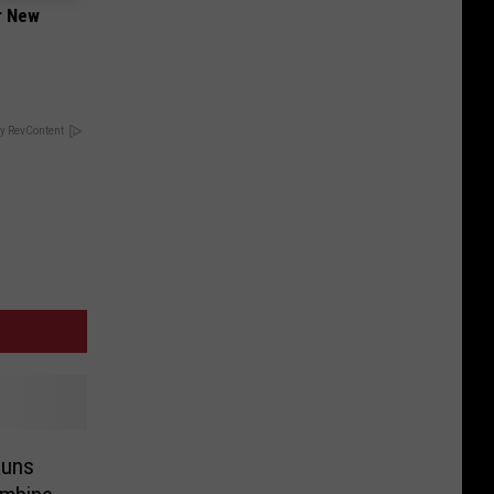
er New
y RevContent
Runs