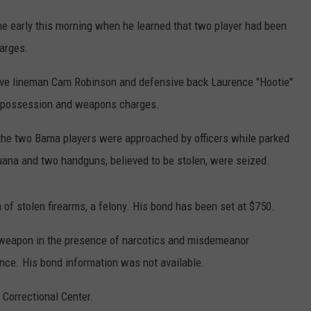
WEATHER
RADAR & FORECAST
e early this morning when he learned that two player had been
CONTACT
SEVERE WEATHER GUIDE
HELP & CONTACT
arges.
EEO
SEND FEEDBACK
sive lineman Cam Robinson and defensive back Laurence "Hootie"
n possession and weapons charges.
ADVERTISE WITH US
the two Bama players were approached by officers while parked
ijuana and two handguns, believed to be stolen, were seized.
 of stolen firearms, a felony. His bond has been set at $750.
 a weapon in the presence of narcotics and misdemeanor
nce. His bond information was not available.
Correctional Center.