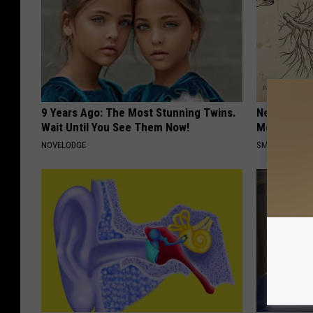
9 Years Ago: The Most Stunning Twins.
Neuropathy
Wait Until You See Them Now!
Meet The R
NOVELODGE
SMOOTHSPINE