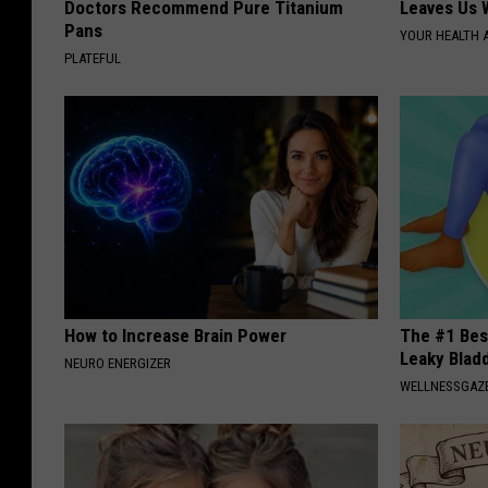
Doctors Recommend Pure Titanium
Leaves Us 
Pans
YOUR HEALTH 
PLATEFUL
How to Increase Brain Power
The #1 Bes
Leaky Blad
NEURO ENERGIZER
WELLNESSGAZ