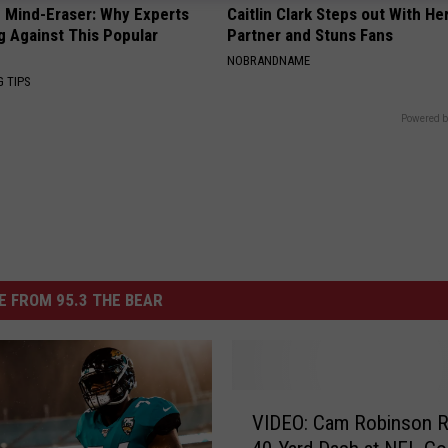
 Mind-Eraser: Why Experts
Caitlin Clark Steps out With H
g Against This Popular
Partner and Stuns Fans
NOBRANDNAME
G TIPS
Powered b
 FROM 95.3 THE BEAR
V
VIDEO: Cam Robinson 
I