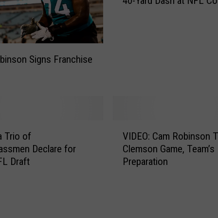
40-Yard Dash at NFL C
D
E
O
:
C
inson Signs Franchise
a
m
R
o
b
i
V
 Trio of
VIDEO: Cam Robinson T
n
I
s
assmen Declare for
Clemson Game, Team’s
D
o
L Draft
Preparation
E
n
O
R
:
u
C
n
a