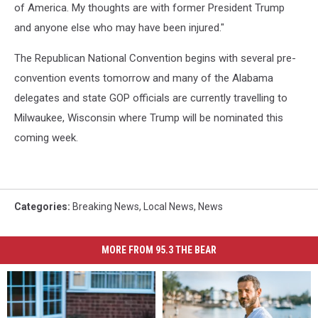
of America. My thoughts are with former President Trump
and anyone else who may have been injured."
The Republican National Convention begins with several pre-
convention events tomorrow and many of the Alabama
delegates and state GOP officials are currently travelling to
Milwaukee, Wisconsin where Trump will be nominated this
coming week.
Categories
:
Breaking News
,
Local News
,
News
MORE FROM 95.3 THE BEAR