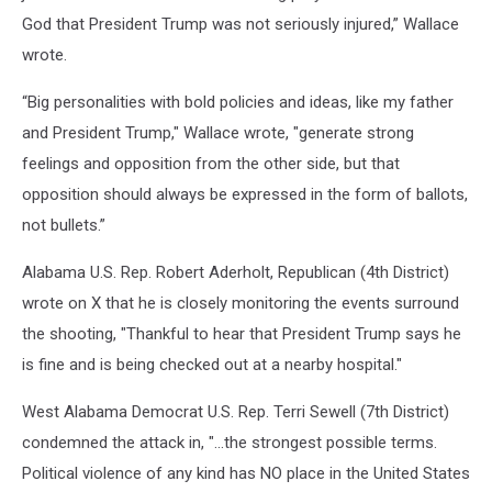
God that President Trump was not seriously injured,” Wallace
wrote.
“Big personalities with bold policies and ideas, like my father
and President Trump," Wallace wrote, "generate strong
feelings and opposition from the other side, but that
opposition should always be expressed in the form of ballots,
not bullets.”
Alabama U.S. Rep. Robert Aderholt, Republican (4th District)
wrote on X that he is closely monitoring the events surround
the shooting, "Thankful to hear that President Trump says he
is fine and is being checked out at a nearby hospital."
West Alabama Democrat U.S. Rep. Terri Sewell (7th District)
condemned the attack in, "...the strongest possible terms.
Political violence of any kind has NO place in the United States