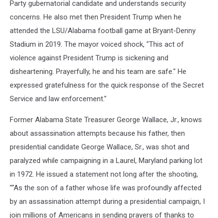
Party gubernatorial candidate and understands security
concerns. He also met then President Trump when he
attended the LSU/Alabama football game at Bryant-Denny
Stadium in 2019. The mayor voiced shock, "
This act of
violence against President Trump is sickening and
disheartening. Prayerfully, he and his team are safe." He
expressed
gratefulness for the quick response of the Secret
Service and law enforcement."
Former Alabama State Treasurer George Wallace, Jr., knows
about assassination attempts because his father, then
presidential candidate George Wallace, Sr., was shot and
paralyzed while campaigning in a Laurel, Maryland parking lot
in 1972. He issued a statement not long after the shooting,
"“As the son of a father whose life was profoundly affected
by an assassination attempt during a presidential campaign, I
join millions of Americans in sending prayers of thanks to