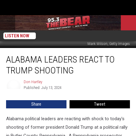
LISTEN NOW
Mark Wilson, Getty Images
Alabama
ALABAMA LEADERS REACT TO
Leaders
React
TRUMP SHOOTING
to
Trump
Don Hartley
Don
Shooting
Published: July 13, 2024
Hartley
Share
Tweet
Alabama political leaders are reacting with shock to today's
shooting of former president Donald Trump at a political rally
in Butler County, Pennsylvania. A Pennsylvania prosecutor