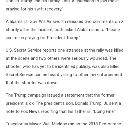
Donald Trump and his family. I ask Alabamians to join me in
praying for his swift recovery."
Alabama Lt. Gov. Will Ainsworth released two comments on X
shortly after the incident, both asked Alabamians to "Please
join me in praying for President Trump."
U.S. Secret Service reports one attendee at the rally was killed
at the scene and two others were seriously wounded. The
shooter, who has yet to be identified publicly, was also killed.
Secret Service can be heard yelling to other law enforcement
that the shooter was down.
The Trump campaign issued a statement that the former
president is ok. The president's son, Donald Trump, Jr. sent a
note to Fox News reporting that his father is. "Doing Fine."
Tuscaloosa Mayor Walt Maddox ran as the 2018 Democratic