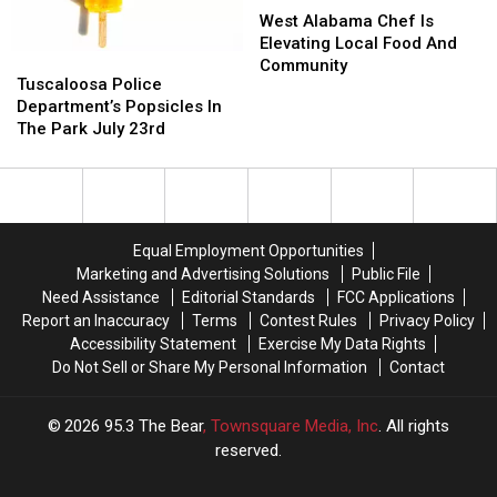
Alabama
Alabama
West Alabama Chef Is
Chef
Chef
Elevating Local Food And
Tuscaloosa
Tuscaloosa
Is
Is
Community
Police
Police
Tuscaloosa Police
Elevating
Elevating
Department’s
Department’s
Department’s Popsicles In
Local
Local
Popsicles
Popsicles
The Park July 23rd
Food
Food
In
In
And
And
The
The
Community
Community
Park
Park
July
July
23rd
23rd
Equal Employment Opportunities
Marketing and Advertising Solutions
Public File
Need Assistance
Editorial Standards
FCC Applications
Report an Inaccuracy
Terms
Contest Rules
Privacy Policy
Accessibility Statement
Exercise My Data Rights
Do Not Sell or Share My Personal Information
Contact
2026
95.3 The Bear
, Townsquare Media, Inc
. All rights
reserved.