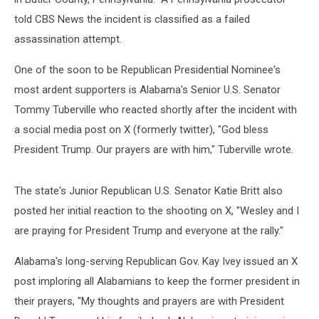
told CBS News the incident is classified as a failed
assassination attempt.
One of the soon to be Republican Presidential Nominee's
most ardent supporters is Alabama's Senior U.S. Senator
Tommy Tuberville who reacted shortly after the incident with
a social media post on X (formerly twitter), "God bless
President Trump. Our prayers are with him," Tuberville wrote.
The state's Junior Republican U.S. Senator Katie Britt also
posted her initial reaction to the shooting on X, "Wesley and I
are praying for President Trump and everyone at the rally."
Alabama's long-serving Republican Gov. Kay Ivey issued an X
post imploring all Alabamians to keep the former president in
their prayers, "My thoughts and prayers are with President