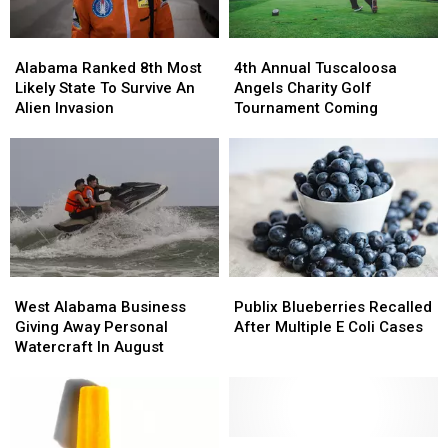
Alabama
Alabama
4th
4th
Ranked
Ranked
Annual
Annual
Alabama Ranked 8th Most
4th Annual Tuscaloosa
8th
8th
Tuscaloosa
Tuscaloosa
Likely State To Survive An
Angels Charity Golf
Most
Most
Angels
Angels
Alien Invasion
Tournament Coming
Likely
Likely
Charity
Charity
State
State
Golf
Golf
To
To
Tournament
Tournament
Survive
Survive
Coming
Coming
An
An
Alien
Alien
Invasion
Invasion
West
West
Publix
Publix
Alabama
Alabama
Blueberries
Blueberries
West Alabama Business
Publix Blueberries Recalled
Business
Business
Recalled
Recalled
Giving Away Personal
After Multiple E Coli Cases
Giving
Giving
After
After
Watercraft In August
Away
Away
Multiple
Multiple
Personal
Personal
E
E
Watercraft
Watercraft
Coli
Coli
In
In
Cases
Cases
August
August
West
West