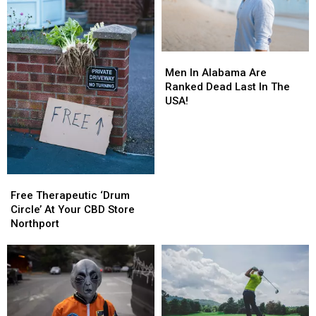
Men
Men
In
In
Men In Alabama Are
Alabama
Alabama
Ranked Dead Last In The
Are
Are
USA!
Ranked
Ranked
Dead
Dead
Last
Last
In
In
The
The
Free
Free
USA!
USA!
Therapeutic
Therapeutic
Free Therapeutic ‘Drum
‘Drum
‘Drum
Circle’ At Your CBD Store
Circle’
Circle’
Northport
At
At
Your
Your
CBD
CBD
Store
Store
Northport
Northport