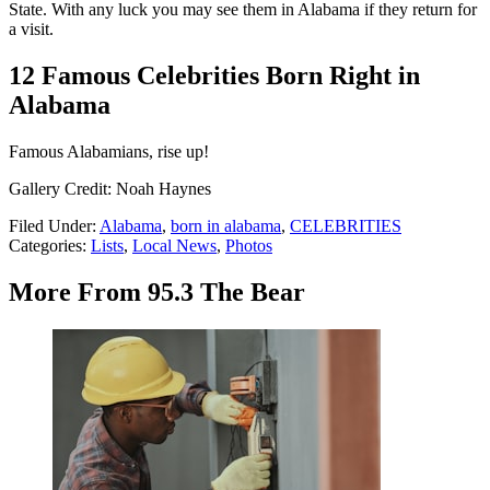
State. With any luck you may see them in Alabama if they return for
a visit.
12 Famous Celebrities Born Right in
Alabama
Famous Alabamians, rise up!
Gallery Credit: Noah Haynes
Filed Under
:
Alabama
,
born in alabama
,
CELEBRITIES
Categories
:
Lists
,
Local News
,
Photos
More From 95.3 The Bear