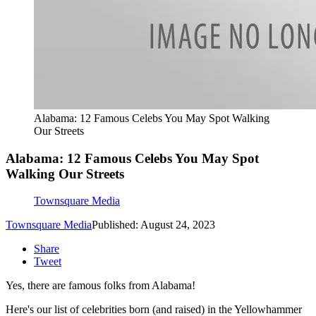
Alabama: 12 Famous Celebs You May Spot Walking
Our Streets
Alabama: 12 Famous Celebs You May Spot
Walking Our Streets
Townsquare Media
Townsquare Media
Published: August 24, 2023
Share
Tweet
Yes, there are famous folks from Alabama!
Here's our list of celebrities born (and raised) in the Yellowhammer