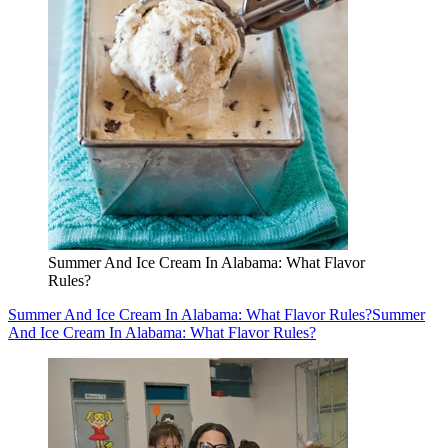
Summer And Ice Cream In Alabama: What Flavor
Rules?
Summer And Ice Cream In Alabama: What Flavor Rules?
Summer
And Ice Cream In Alabama: What Flavor Rules?