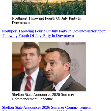
Northport Throwing Fourth Of July Party In
Downtown
Northport Throwing Fourth Of July Party In Downtown
Northport
Throwing Fourth Of July Party In Downtown
Shelton State Announces 2026 Summer
Commencement Schedule
Shelton State Announces 2026 Summer Commencement