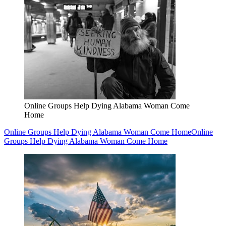
Online Groups Help Dying Alabama Woman Come
Home
Online Groups Help Dying Alabama Woman Come Home
Online
Groups Help Dying Alabama Woman Come Home