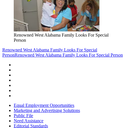
Renowned West Alabama Family Looks For Special
Person
Renowned West Alabama Family Looks For Special
Person
Renowned West Alabama Family Looks For Special Person
Equal Employment Opportunities
Marketing and Advertising Solutions
Public File
Need Assistance
Editorial Standards