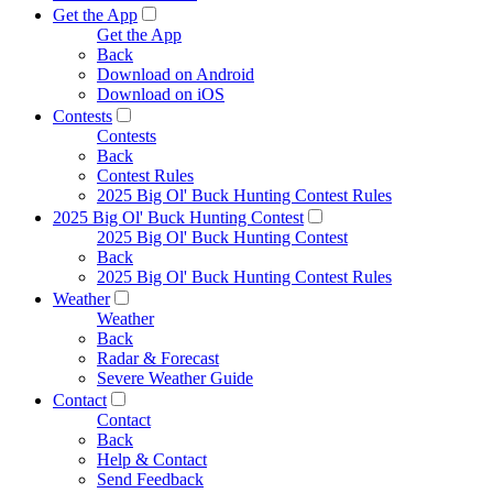
Get the App
Get the App
Back
Download on Android
Download on iOS
Contests
Contests
Back
Contest Rules
2025 Big Ol' Buck Hunting Contest Rules
2025 Big Ol' Buck Hunting Contest
2025 Big Ol' Buck Hunting Contest
Back
2025 Big Ol' Buck Hunting Contest Rules
Weather
Weather
Back
Radar & Forecast
Severe Weather Guide
Contact
Contact
Back
Help & Contact
Send Feedback