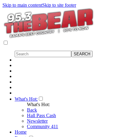
Skip to main content
Skip to site footer
What's Hot:
What's Hot:
Back
Hall Pass Cash
Newsletter
Community 411
Home