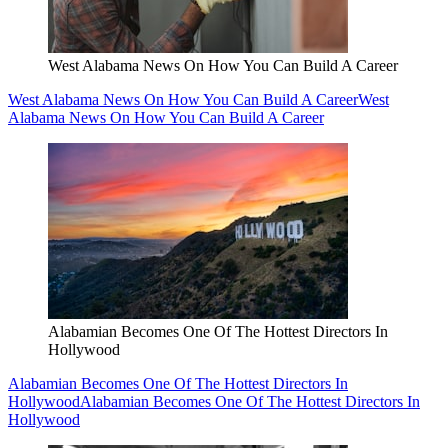
West Alabama News On How You Can Build A Career
West Alabama News On How You Can Build A Career
West
Alabama News On How You Can Build A Career
Alabamian Becomes One Of The Hottest Directors In
Hollywood
Alabamian Becomes One Of The Hottest Directors In
Hollywood
Alabamian Becomes One Of The Hottest Directors In
Hollywood