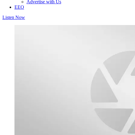
Advertise with Us
EEO
Listen Now