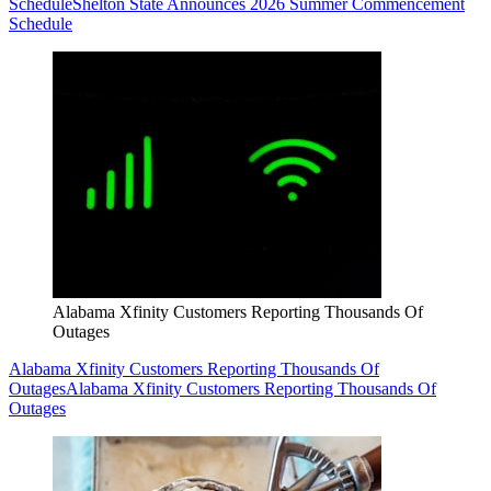
Schedule
Shelton State Announces 2026 Summer Commencement
Schedule
Alabama Xfinity Customers Reporting Thousands Of
Outages
Alabama Xfinity Customers Reporting Thousands Of
Outages
Alabama Xfinity Customers Reporting Thousands Of
Outages