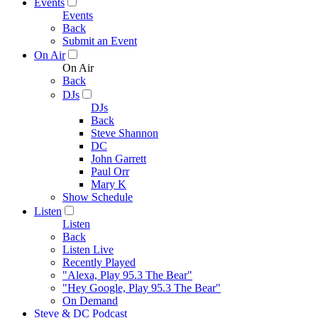
Events
Events
Back
Submit an Event
On Air
On Air
Back
DJs
DJs
Back
Steve Shannon
DC
John Garrett
Paul Orr
Mary K
Show Schedule
Listen
Listen
Back
Listen Live
Recently Played
"Alexa, Play 95.3 The Bear"
"Hey Google, Play 95.3 The Bear"
On Demand
Steve & DC Podcast