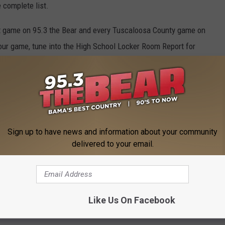
 complete list.
est game on 95.3 the Bear and every Tuscaloosa County game on
ur game, tune into the High School Locker Room Report for
Sign up to have news and information about your community
delivered to your email.
Like Us On Facebook
 FROM 95.3 THE BEAR