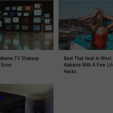
B
labama TV Shakeup
Beat That Heat In West
e
 Soon
Alabama With A Few Lif
a
Hacks
t
T
h
a
t
H
e