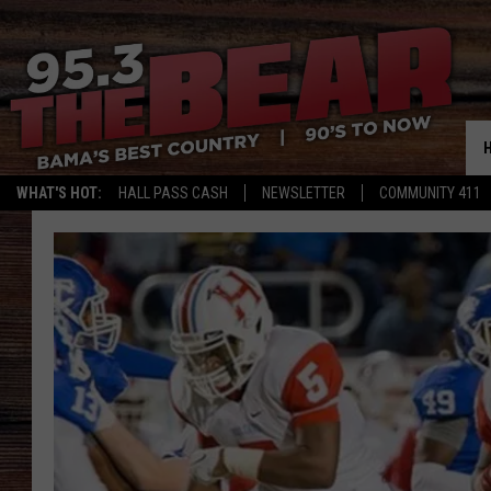
WHAT'S HOT:
HALL PASS CASH
NEWSLETTER
COMMUNITY 411