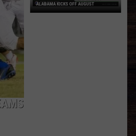
ALABAMA KICKS OFF AUGUST
Damaging
Wind
Threat
in
West
Alabama
Kicks
Off
August
EAMS