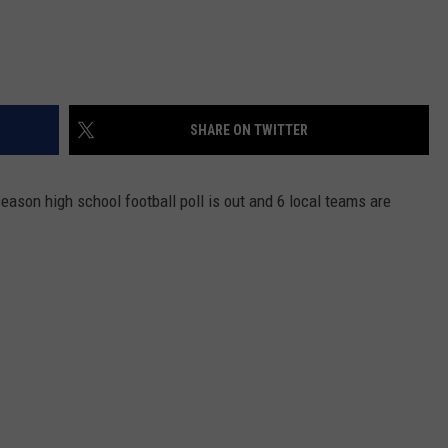
SHARE ON TWITTER
ason high school football poll is out and 6 local teams are