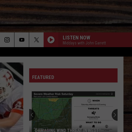
LISTEN NOW
Middays with John Garrett
ON
FEATURED
T
DAMAGING WIND THREAT IN WEST