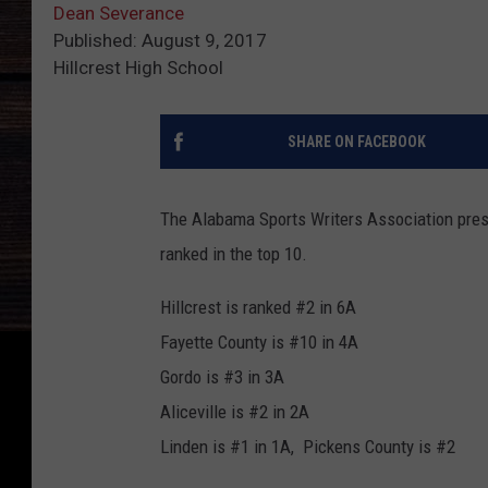
Dean Severance
Published: August 9, 2017
Hillcrest High School
SHARE ON FACEBOOK
The Alabama Sports Writers Association prese
ranked in the top 10.
Hillcrest is ranked #2 in 6A
Fayette County is #10 in 4A
Gordo is #3 in 3A
Aliceville is #2 in 2A
Linden is #1 in 1A, Pickens County is #2