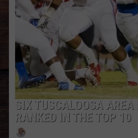
SIX TUSCALOOSA AREA
RANKED IN THE TOP 10