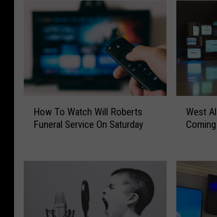
H
W
How To Watch Will Roberts
West A
o
e
Funeral Service On Saturday
Coming
w
s
T
t
o
A
W
l
a
a
t
b
c
a
h
m