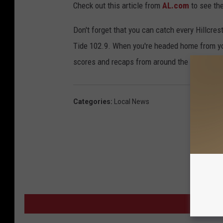
Check out this article from
AL.com
to see the
Don't forget that you can catch every Hillcr
Tide 102.9. When you're headed home from yo
scores and recaps from around the area.
Categories
:
Local News
MORE