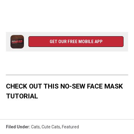
GET OUR FREE MOBILE APP
CHECK OUT THIS NO-SEW FACE MASK
TUTORIAL
Filed Under
:
Cats
,
Cute Cats
,
Featured