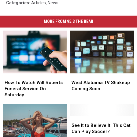
Categories
:
Articles
,
News
MORE FROM 95.3 THE BEAR
How
How
West
West
To
To
Alabama
Alabama
How To Watch Will Roberts
West Alabama TV Shakeup
Watch
Watch
TV
TV
Funeral Service On
Coming Soon
Will
Will
Shakeup
Shakeup
Saturday
Roberts
Roberts
Coming
Coming
Funeral
Funeral
Soon
Soon
Service
Service
On
On
See
See
Saturday
Saturday
It
It
See It to Believe It: This Cat
to
to
Can Play Soccer?