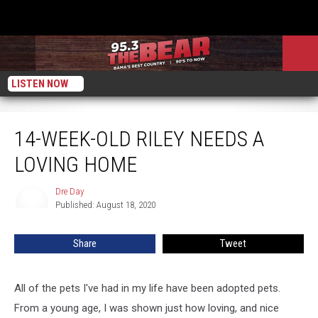
LISTEN NOW
14-Week-Old Riley Needs A Loving Home
14-WEEK-OLD RILEY NEEDS A
LOVING HOME
Dre Day
Dre
Published: August 18, 2020
Day
Share
Tweet
All of the pets I've had in my life have been adopted pets.
From a young age, I was shown just how loving, and nice