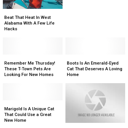
Believe
Believe
It:
It:
Beat
Beat
This
This
That
That
Cat
Cat
Beat That Heat In West
Heat
Heat
Can
Can
Alabama With A Few Life
In
In
Play
Play
Hacks
West
West
Soccer?
Soccer?
Alabama
Alabama
With
With
A
A
Few
Few
Remember
Remember
Boots
Boots
Life
Life
Me
Me
Is
Is
Remember Me Thursday!
Boots Is An Emerald-Eyed
Hacks
Hacks
Thursday!
Thursday!
An
An
These T-Town Pets Are
Cat That Deserves A Loving
These
These
Emerald-
Emerald-
Looking For New Homes
Home
T-
T-
Eyed
Eyed
Town
Town
Cat
Cat
Pets
Pets
That
That
Are
Are
Deserves
Deserves
Looking
Looking
Marigold
Marigold
A
A
For
For
Is
Is
Loving
Loving
Marigold Is A Unique Cat
New
New
A
A
Home
Home
That Could Use a Great
Homes
Homes
Unique
Unique
New Home
Pet
Pet
Cat
Cat