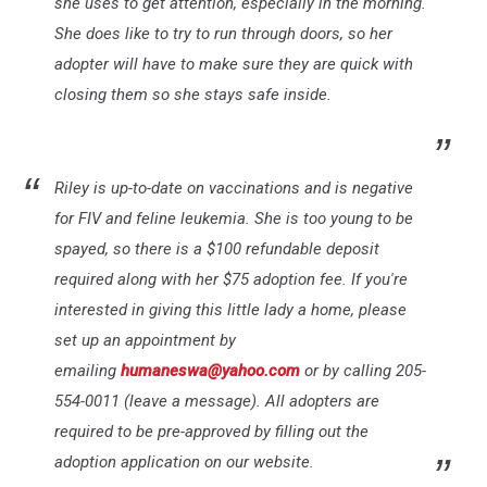
she uses to get attention, especially in the morning.
She does like to try to run through doors, so her
adopter will have to make sure they are quick with
closing them so she stays safe inside.
Riley is up-to-date on vaccinations and is negative
for FIV and feline leukemia. She is too young to be
spayed, so there is a $100 refundable deposit
required along with her $75 adoption fee. If you're
interested in giving this little lady a home, please
set up an appointment by
emailing
humaneswa@yahoo.com
or by calling 205-
554-0011 (leave a message). All adopters are
required to be pre-approved by filling out the
adoption application on our website.