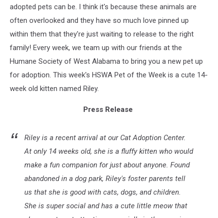
adopted pets can be. I think it's because these animals are
often overlooked and they have so much love pinned up
within them that they're just waiting to release to the right
family! Every week, we team up with our friends at the
Humane Society of West Alabama to bring you a new pet up
for adoption. This week's HSWA Pet of the Week is a cute 14-
week old kitten named Riley.
Press Release
Riley is a recent arrival at our Cat Adoption Center.
At only 14 weeks old, she is a fluffy kitten who would
make a fun companion for just about anyone. Found
abandoned in a dog park, Riley's foster parents tell
us that she is good with cats, dogs, and children.
She is super social and has a cute little meow that