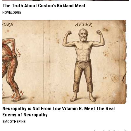
The Truth About Costco's Kirkland Meat
NOVELODGE
Neuropathy is Not From Low Vitamin B. Meet The Real
Enemy of Neuropathy
SMOOTHSPINE