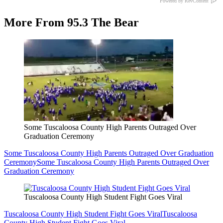
Powered by RevContent
More From 95.3 The Bear
Some Tuscaloosa County High Parents Outraged Over
Graduation Ceremony
Some Tuscaloosa County High Parents Outraged Over Graduation
Ceremony
Some Tuscaloosa County High Parents Outraged Over
Graduation Ceremony
Tuscaloosa County High Student Fight Goes Viral
Tuscaloosa County High Student Fight Goes Viral
Tuscaloosa
County High Student Fight Goes Viral