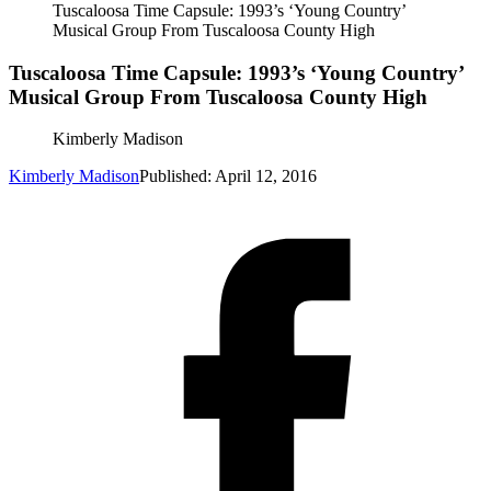
Tuscaloosa Time Capsule: 1993’s ‘Young Country’
Musical Group From Tuscaloosa County High
Tuscaloosa Time Capsule: 1993’s ‘Young Country’
Musical Group From Tuscaloosa County High
Kimberly Madison
Kimberly Madison
Published: April 12, 2016