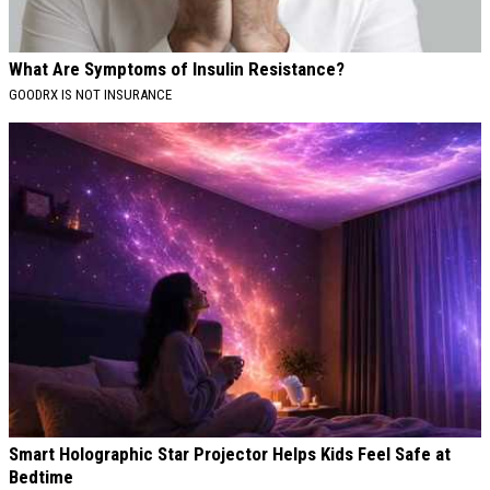
What Are Symptoms of Insulin Resistance?
GOODRX IS NOT INSURANCE
Smart Holographic Star Projector Helps Kids Feel Safe at
Bedtime