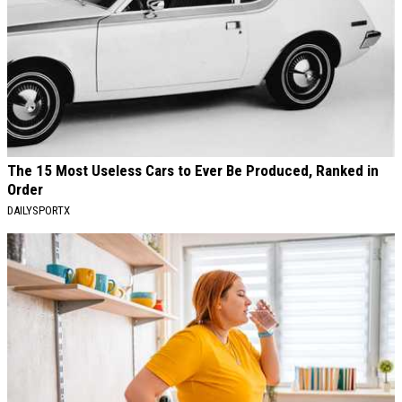
The 15 Most Useless Cars to Ever Be Produced, Ranked in
Order
DAILYSPORTX