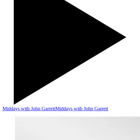
Middays with John Garrett
Middays with John Garrett