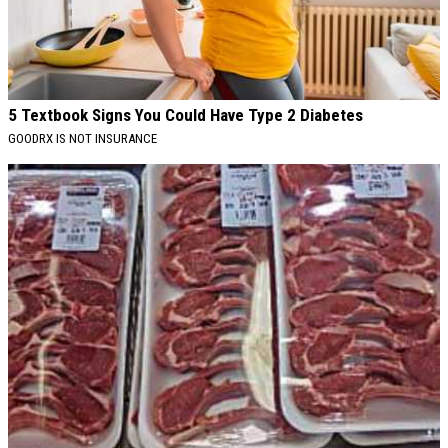
5 Textbook Signs You Could Have Type 2 Diabetes
GOODRX IS NOT INSURANCE