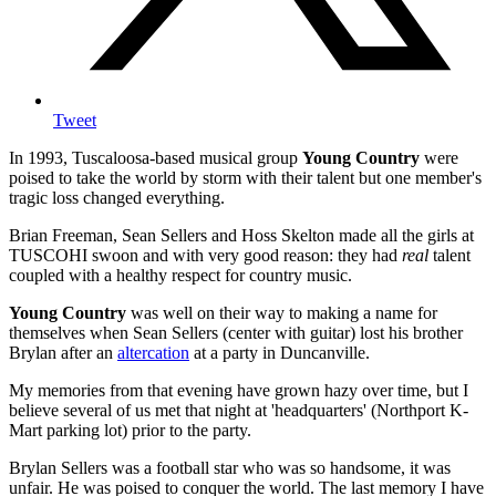
Tweet
In 1993, Tuscaloosa-based musical group
Young Country
were
poised to take the world by storm with their talent but one member's
tragic loss changed everything.
Brian Freeman, Sean Sellers and Hoss Skelton made all the girls at
TUSCOHI swoon and with very good reason: they had
real
talent
coupled with a healthy respect for country music.
Young Country
was well on their way to making a name for
themselves when Sean Sellers (center with guitar) lost his brother
Brylan after an
altercation
at a party in Duncanville.
My memories from that evening have grown hazy over time, but I
believe several of us met that night at 'headquarters' (Northport K-
Mart parking lot) prior to the party.
Brylan Sellers was a football star who was so handsome, it was
unfair. He was poised to conquer the world. The last memory I have