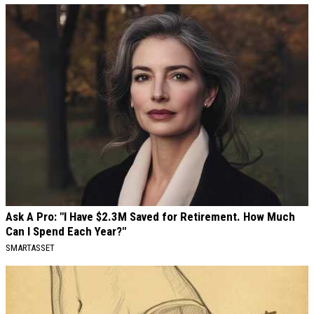
Ask A Pro: "I Have $2.3M Saved for Retirement. How Much
Can I Spend Each Year?"
SMARTASSET