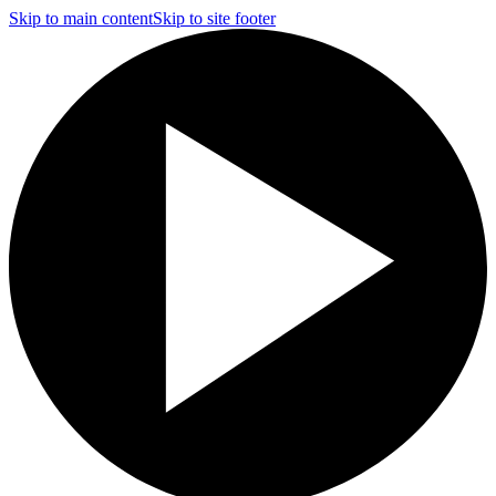
Skip to main content
Skip to site footer