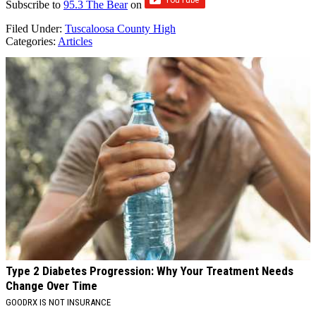
Subscribe to
95.3 The Bear
on
Filed Under
:
Tuscaloosa County High
Categories
:
Articles
AROUND THE WEB
Type 2 Diabetes Progression: Why Your Treatment Needs
Change Over Time
GOODRX IS NOT INSURANCE