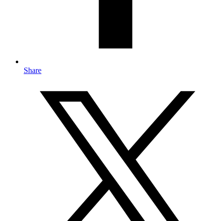
Share