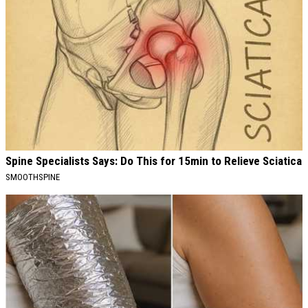
Spine Specialists Says: Do This for 15min to Relieve Sciatica
SMOOTHSPINE