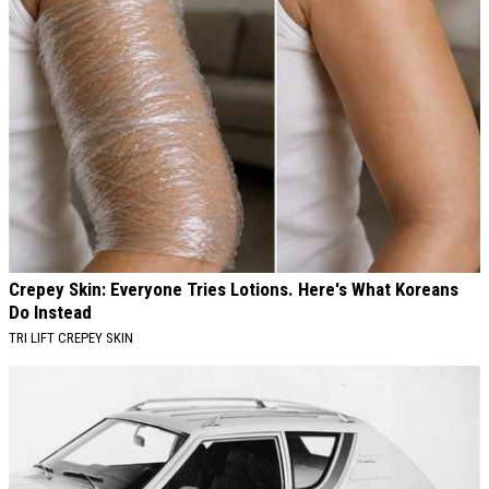
Crepey Skin: Everyone Tries Lotions. Here's What Koreans
Do Instead
TRI LIFT CREPEY SKIN