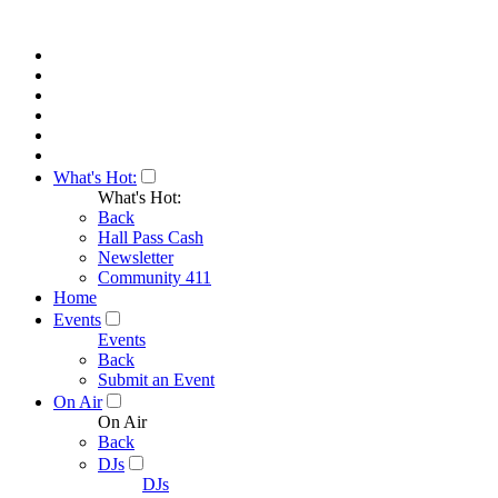
What's Hot:
What's Hot:
Back
Hall Pass Cash
Newsletter
Community 411
Home
Events
Events
Back
Submit an Event
On Air
On Air
Back
DJs
DJs