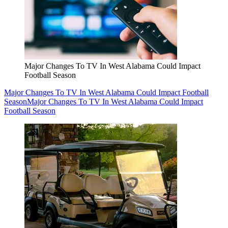
Major Changes To TV In West Alabama Could Impact
Football Season
Major Changes To TV In West Alabama Could Impact Football
Season
Major Changes To TV In West Alabama Could Impact
Football Season