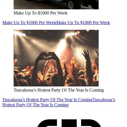
Make Up To $1000 Per Week
Make Up To $1000 Per Week
Make Up To $1000 Per Week
Tuscaloosa’s Hottest Party Of The Year Is Coming
Tuscaloosa’s Hottest Party Of The Year Is Coming
Tuscaloosa’s
Hottest Party Of The Year Is Coming