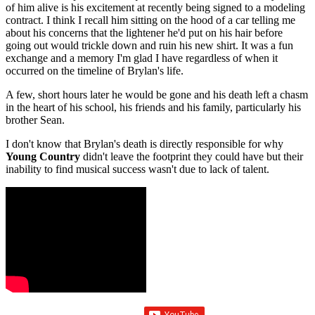
of him alive is his excitement at recently being signed to a modeling
contract. I think I recall him sitting on the hood of a car telling me
about his concerns that the lightener he'd put on his hair before
going out would trickle down and ruin his new shirt. It was a fun
exchange and a memory I'm glad I have regardless of when it
occurred on the timeline of Brylan's life.
A few, short hours later he would be gone and his death left a chasm
in the heart of his school, his friends and his family, particularly his
brother Sean.
I don't know that Brylan's death is directly responsible for why
Young Country
didn't leave the footprint they could have but their
inability to find musical success wasn't due to lack of talent.