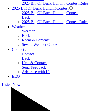
2025 Big Ol' Buck Hunting Contest Rules
2025 Big Ol' Buck Hunting Contest
2025 Big Ol' Buck Hunting Contest
Back
2025 Big Ol' Buck Hunting Contest Rules
Weather
Weather
Back
Radar & Forecast
Severe Weather Guide
Contact
Contact
Back
Help & Contact
Send Feedback
Advertise with Us
EEO
Listen Now