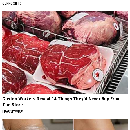
GEKKOGIFTS
Costco Workers Reveal 14 Things They'd Never Buy From
The Store
LEARNITWISE