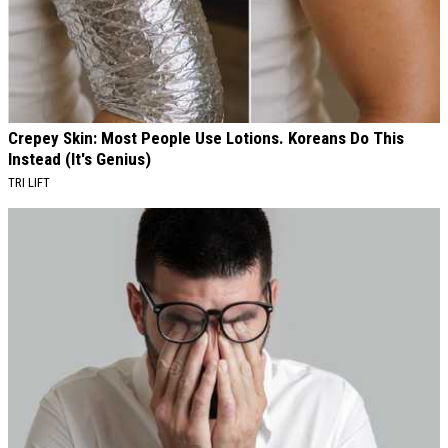
Crepey Skin: Most People Use Lotions. Koreans Do This
Instead (It's Genius)
TRI LIFT