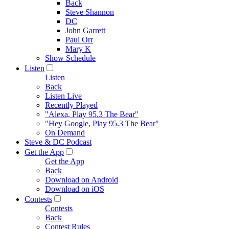
Back
Steve Shannon
DC
John Garrett
Paul Orr
Mary K
Show Schedule
Listen
Listen
Back
Listen Live
Recently Played
"Alexa, Play 95.3 The Bear"
"Hey Google, Play 95.3 The Bear"
On Demand
Steve & DC Podcast
Get the App
Get the App
Back
Download on Android
Download on iOS
Contests
Contests
Back
Contest Rules