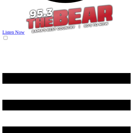
Listen Now