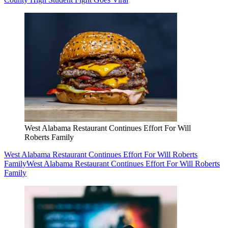
West Alabama Restaurant Continues Effort For Will
Roberts Family
West Alabama Restaurant Continues Effort For Will Roberts
Family
West Alabama Restaurant Continues Effort For Will Roberts
Family