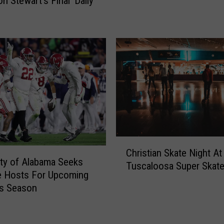
n Stewart’s Final ‘Daily
S
t
e
w
a
r
t
’
s
P
o
w
C
Christian Skate Night At
e
h
ity of Alabama Seeks
Tuscaloosa Super Skat
r
r
e Hosts For Upcoming
f
i
cs Season
u
s
l
t
R
i