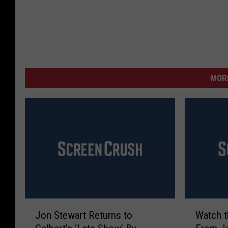
MORE
J
W
Jon Stewart Returns to
Watch 
o
a