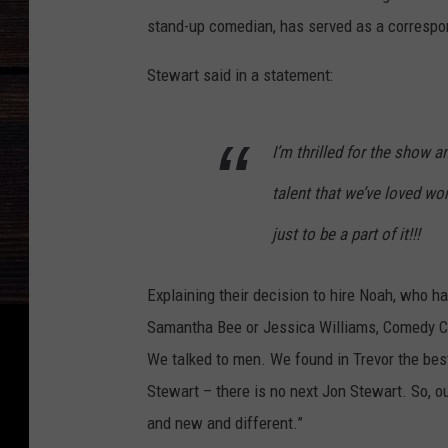
stand-up comedian, has served as a correspon
Stewart said in a statement:
I’m thrilled for the show 
talent that we’ve loved wo
just to be a part of it!!!
Explaining their decision to hire Noah, who ha
Samantha Bee or Jessica Williams, Comedy Ce
We talked to men. We found in Trevor the best 
Stewart – there is no next Jon Stewart. So, o
and new and different.”