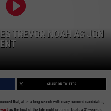
WEATHER
RADAR & FORECAST
CONTACT
SEVERE WEATHER GUIDE
HELP & CONTACT
EEO
SEND FEEDBACK
MES TREVOR NOAH AS JON
ADVERTISE WITH US
MENT
SHARE ON TWITTER
unced that, after a long search with many rumored candidates,
ewart
as the host of the late night program. Noah, a 31-year-old