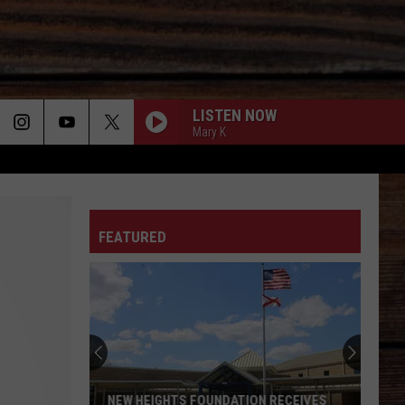
LISTEN NOW
Mary K
ON
FEATURED
T
NEW HEIGHTS FOUNDATION RECEIVES