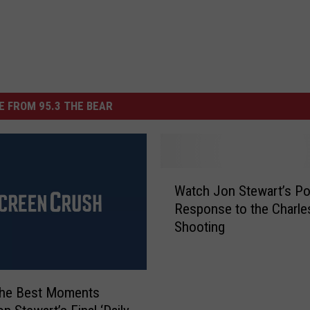
 FROM 95.3 THE BEAR
W
Watch Jon Stewart’s Po
a
Response to the Charle
t
Shooting
c
h
J
o
the Best Moments
n