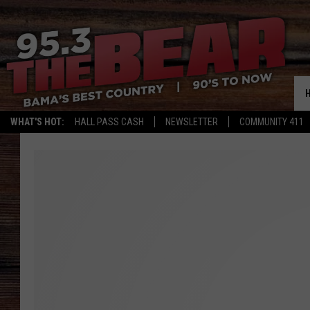
WHAT'S HOT:
HALL PASS CASH
NEWSLETTER
COMMUNITY 411