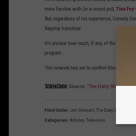
more familiar with (in a recent poll,
Tina Fey
But, regardless of his experience, Comedy Cent
flagship franchise.
It's unclear how much, if any, of the current
D
program.
The network has yet to confirm Stewart's exac
Source:
‘The Daily Show’ Nam
Filed Under
:
Jon Stewart
,
The Daily Show
Categories
:
Articles
,
Television