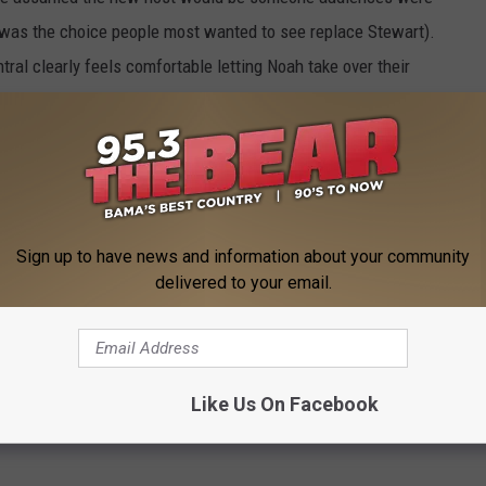
was the choice people most wanted to see replace Stewart).
ral clearly feels comfortable letting Noah take over their
aily Show
staff will join Noah on the new iteration of the
t departure or Noah's start date.
Sign up to have news and information about your community
delivered to your email.
es Trevor Noah as Jon Stewart’s Replacement
Like Us On Facebook