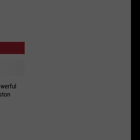
werful
ston