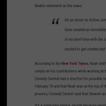
Noah’s statement on the news:
It’s an honor to follow Jo
have created an incredible
In my brief time with the
excited to get started and
According to the
New York Times
, Noah didn
simply on his contributions while working at
Comedy Central had a shortlist for possible
February 10 and that Noah was at the top of th
process, Comedy Central said that Stewart ac
It's a surprising choice, mostly because pe