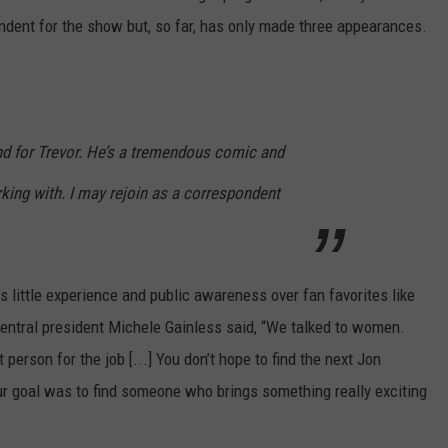
dent for the show but, so far, has only made three appearances.
and for Trevor. He’s a tremendous comic and
rking with. I may rejoin as a correspondent
s little experience and public awareness over fan favorites like
ntral president Michele Gainless said, “We talked to women.
person for the job [...] You don’t hope to find the next Jon
ur goal was to find someone who brings something really exciting