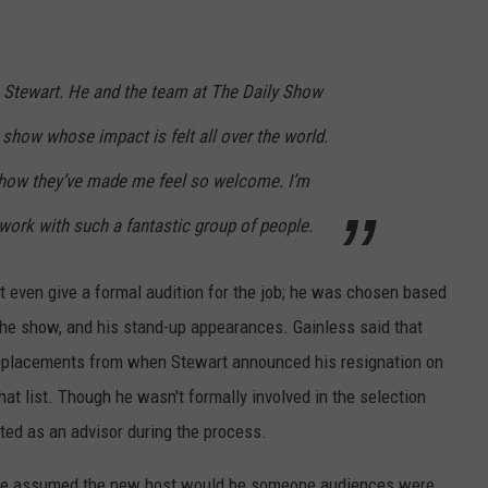
n Stewart. He and the team at The Daily Show
 show whose impact is felt all over the world.
 show they’ve made me feel so welcome. I’m
 work with such a fantastic group of people.
't even give a formal audition for the job; he was chosen based
 the show, and his stand-up appearances. Gainless said that
 replacements from when Stewart announced his resignation on
at list. Though he wasn't formally involved in the selection
ted as an advisor during the process.
ople assumed the new host would be someone audiences were