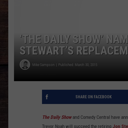
‘THE DAILY SHOW’ NA
STEWART’S REPLACE
Mike Sampson
Published: March 30, 2015
SHARE ON FACEBOOK
The Daily Show
and Comedy Central have anno
Trevor Noah will succeed the retiring
Jon St