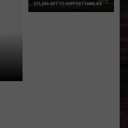
$75,000 GIFT TO SUPPORT FAMILIES
New
Heights
Foundation
Receives
$75,000
Gift
to
Support
Families