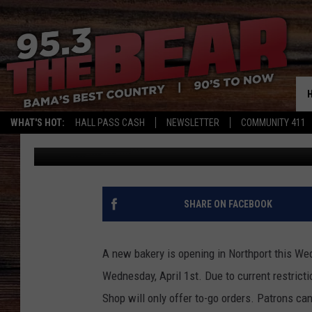
THE BISCUIT SHOP OP
WHAT'S HOT:
HALL PASS CASH
NEWSLETTER
COMMUNITY 411
Meg Summers
Published: March 30, 2020
SHARE ON FACEBOOK
A new bakery is opening in Northport this W
Wednesday, April 1st. Due to current restrict
Shop will only offer to-go orders. Patrons can