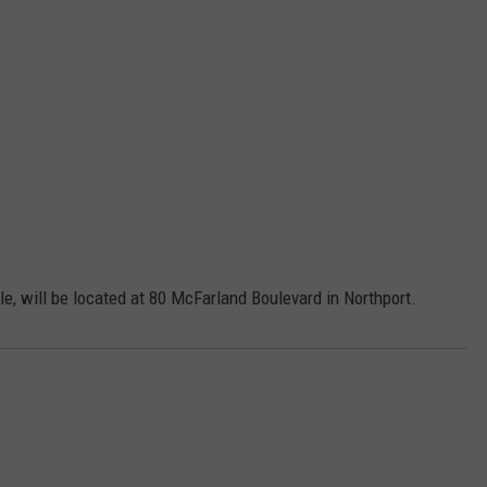
lle, will be located at 80 McFarland Boulevard in Northport.