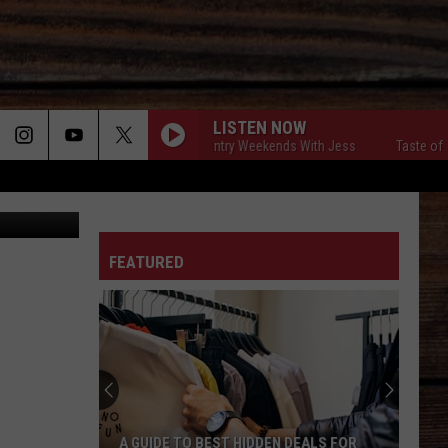
LISTEN NOW
Taste of Country Weekends With Jess
Taste of Coun
iscuit Shop
ON
FEATURED
T
A GUIDE TO BEST HIDDEN DEALS FOR