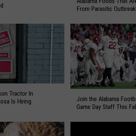
Alabama Foods That Ar
l
nd
From Parasitic Outbreak
a
b
a
m
a
F
o
o
d
s
T
J
on Tractor In
h
Join the Alabama Footba
o
a
osa Is Hiring
Game Day Staff This Fal
i
t
n
A
t
r
h
e