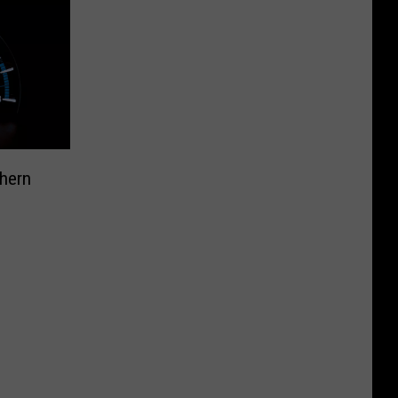
thern