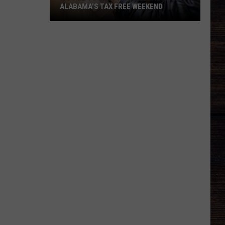
ALABAMA'S TAX FREE WEEKEND
A
Guide
To
Best
Hidden
Deals
For
Alabama's
Tax
Free
Weekend