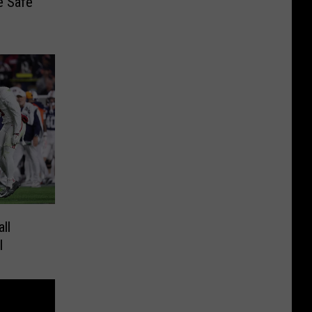
e Safe
ll
l