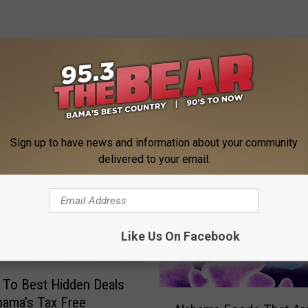
 FROM 95.3 THE BEAR
Sign up to have news and information about your community
delivered to your email.
Like Us On Facebook
 To Best Hidden Deals
A
bama’s Tax Free