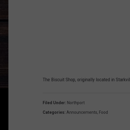
The Biscuit Shop, originally located in Starkvi
Filed Under
:
Northport
Categories
:
Announcements
,
Food