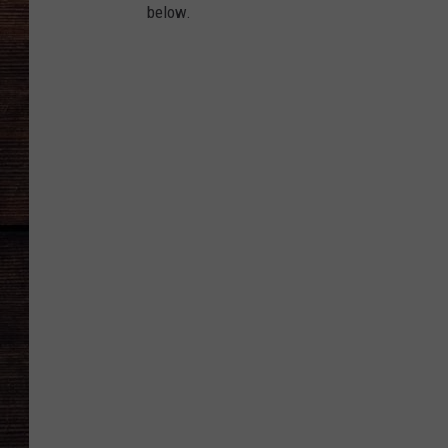
below.