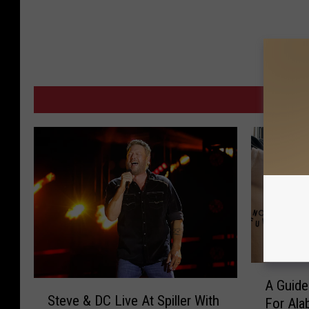
MORE
A
A Guide
S
G
Steve & DC Live At Spiller With
For Ala
t
u