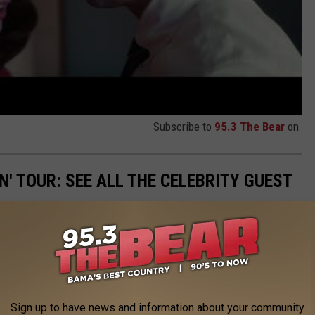
Subscribe to
95.3 The Bear
on
N' TOUR: SEE ALL THE CELEBRITY GUEST
Sign up to have news and information about your community