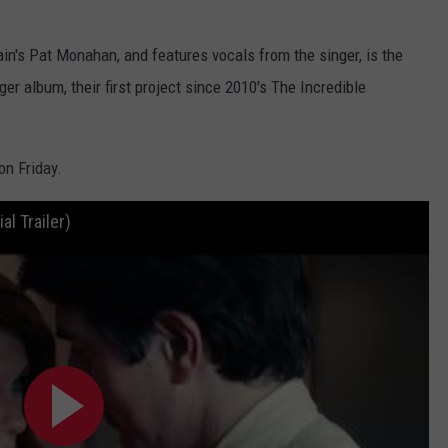
in's Pat Monahan, and features vocals from the singer, is the
r album, their first project since 2010's The Incredible
on Friday.
al Trailer)