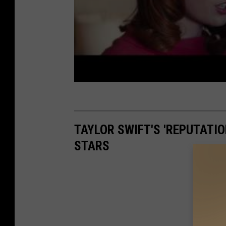
TAYLOR SWIFT'S 'REPUTATIO
STARS