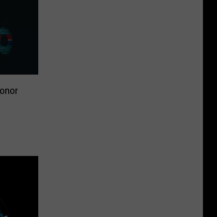
Honor