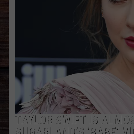
TAYLOR SWIFT IS ALMO
SUGARLAND’S ‘BABE’ V