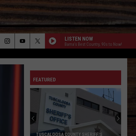
LISTEN NOW
Bama's Best Country, 90s to Now!
ON
FEATURED
T
TUSCALOOSA COUNTY SHERIFF'S