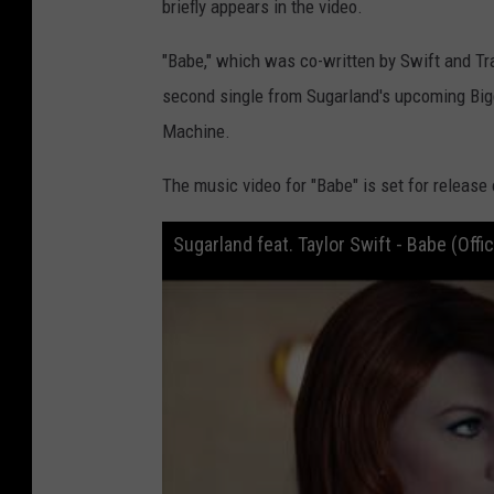
briefly appears in the video.
"Babe," which was co-written by Swift and Tra
second single from Sugarland's upcoming Bigge
Machine.
The music video for "Babe" is set for release 
Sugarland feat. Taylor Swift - Babe (Offici