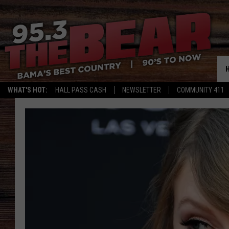
WHAT'S HOT:
HALL PASS CASH
NEWSLETTER
COMMUNITY 411