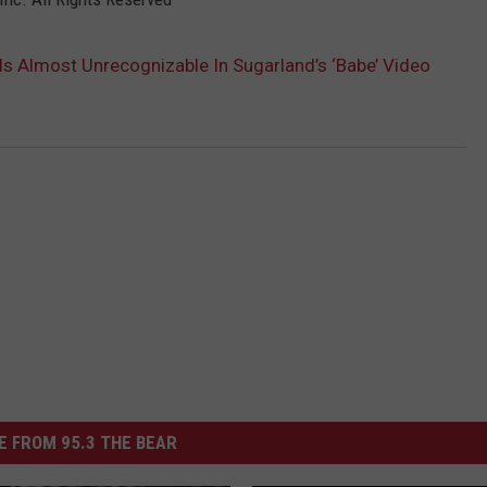
 Is Almost Unrecognizable In Sugarland’s ‘Babe’ Video
 FROM 95.3 THE BEAR