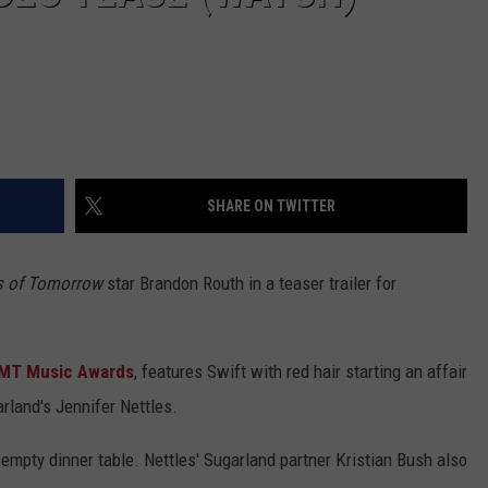
SHARE ON TWITTER
s of Tomorrow
star Brandon Routh in a teaser trailer for
MT Music Awards
, features Swift with red hair starting an affair
rland's Jennifer Nettles.
 empty dinner table. Nettles' Sugarland partner Kristian Bush also