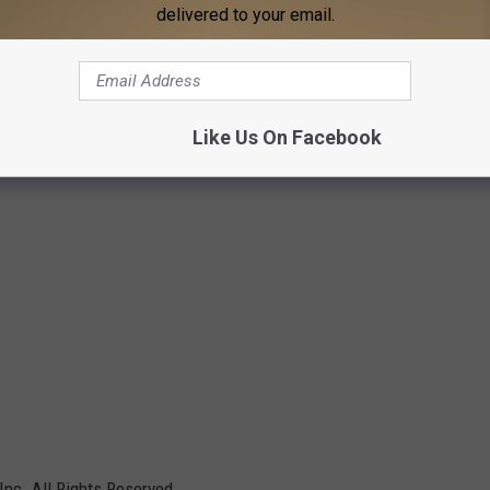
delivered to your email.
Like Us On Facebook
Inc. All Rights Reserved