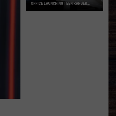
OFFICE LAUNCHING TEEN RANGER
PROGRAM
Tuscaloosa
County
Sheriff's
Office
Launching
Teen
Ranger
Program