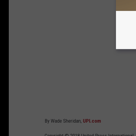
By Wade Sheridan,
UPI.com
Copyright © 2018 United Press International, 