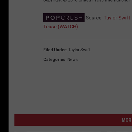
Source:
Taylor Swift
Tease (WATCH)
Filed Under
:
Taylor Swift
Categories
:
News
MORE