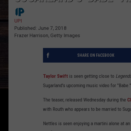
UPI
Published: June 7, 2018
Frazer Harrison, Getty Images
SHARE ON FACEBOOK
Taylor Swift
is seen getting close to
Legend
Sugarland's upcoming music video for "Babe."
The teaser, released Wednesday during the
C
with Routh who appears to be married to Suga
Nettles is seen enjoying a martini alone at an