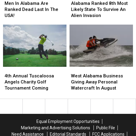
In
In
Ranked
Ranked
Men In Alabama Are
Alabama Ranked 8th Most
Alabama
Alabama
8th
8th
Ranked Dead Last In The
Likely State To Survive An
Are
Are
Most
Most
USA!
Alien Invasion
Ranked
Ranked
Likely
Likely
Dead
Dead
State
State
Last
Last
To
To
In
In
Survive
Survive
The
The
An
An
USA!
USA!
Alien
Alien
Invasion
Invasion
4th
4th
West
West
Annual
Annual
Alabama
Alabama
4th Annual Tuscaloosa
West Alabama Business
Tuscaloosa
Tuscaloosa
Business
Business
Angels Charity Golf
Giving Away Personal
Angels
Angels
Giving
Giving
Tournament Coming
Watercraft In August
Charity
Charity
Away
Away
Golf
Golf
Personal
Personal
Tournament
Tournament
Watercraft
Watercraft
Coming
Coming
In
In
August
August
Equal Employment Opportunities
Marketing and Advertising Solutions
Public File
Need Assistance
Editorial Standards
FCC Applications