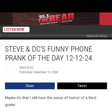
LISTEN NOW
Alexandr Mitiuc
Steve
STEVE & DC’S FUNNY PHONE
&
DC’s
PRANK OF THE DAY 12-12-24
Funny
Phone
Steve & DC
Steve
Prank
Published: December 12, 2024
&
Of
DC
The
Share
Tweet
Day
12-
12-
Maybe it's that I still have the sense of humor of a third-
24
grader.