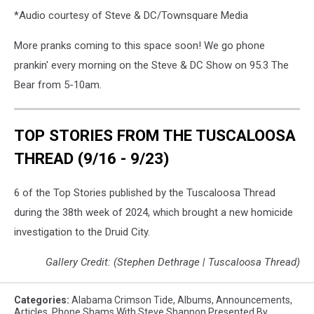
*Audio courtesy of Steve & DC/Townsquare Media
More pranks coming to this space soon! We go phone
prankin' every morning on the Steve & DC Show on 95.3 The
Bear from 5-10am.
TOP STORIES FROM THE TUSCALOOSA
THREAD (9/16 - 9/23)
6 of the Top Stories published by the Tuscaloosa Thread
during the 38th week of 2024, which brought a new homicide
investigation to the Druid City.
Gallery Credit: (Stephen Dethrage | Tuscaloosa Thread)
Categories
:
Alabama Crimson Tide
,
Albums
,
Announcements
,
Articles
,
Phone Shams With Steve Shannon Presented By