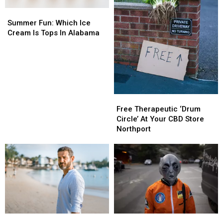
Summer
Summer
Fun:
Fun:
Summer Fun: Which Ice
Which
Which
Cream Is Tops In Alabama
Ice
Ice
Cream
Cream
Is
Is
Tops
Tops
In
In
Alabama
Alabama
Free
Free
Therapeutic
Therapeutic
Free Therapeutic ‘Drum
‘Drum
‘Drum
Circle’ At Your CBD Store
Circle’
Circle’
Northport
At
At
Your
Your
CBD
CBD
Store
Store
Northport
Northport
Men
Men
Alabama
Alabama