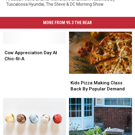
Tuscaloosa Hyundai
,
The Steve & DC Morning Show
MORE FROM 95.3 THE BEAR
Cow
Cow
Appreciation
Appreciation
Cow Appreciation Day At
Day
Day
Chic-fil-A
At
At
Chic-
Chic-
Kids
Kids
fil-
fil-
Pizza
Pizza
A
A
Kids Pizza Making Class
Making
Making
Back By Popular Demand
Class
Class
Back
Back
By
By
Popular
Popular
Demand
Demand