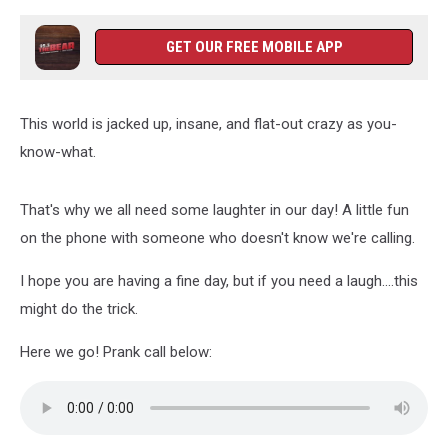
GET OUR FREE MOBILE APP
This world is jacked up, insane, and flat-out crazy as you-
know-what.
That's why we all need some laughter in our day! A little fun
on the phone with someone who doesn't know we're calling.
I hope you are having a fine day, but if you need a laugh....this
might do the trick.
Here we go! Prank call below: