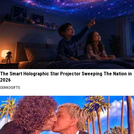
The Smart Holographic Star Projector Sweeping The Nation in
2026
GEKKOGIFTS