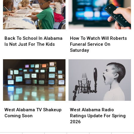
This
This
Evening
Evening
Back
Back
How
How
To
To
To
To
Back To School In Alabama
How To Watch Will Roberts
School
School
Watch
Watch
Is Not Just For The Kids
Funeral Service On
In
In
Will
Will
Saturday
Alabama
Alabama
Roberts
Roberts
Is
Is
Funeral
Funeral
Not
Not
Service
Service
Just
Just
On
On
For
For
Saturday
Saturday
The
The
Kids
Kids
West
West
West
West
Alabama
Alabama
Alabama
Alabama
West Alabama TV Shakeup
West Alabama Radio
TV
TV
Radio
Radio
Coming Soon
Ratings Update For Spring
Shakeup
Shakeup
Ratings
Ratings
2026
Coming
Coming
Update
Update
Soon
Soon
For
For