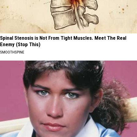
Spinal Stenosis is Not From Tight Muscles. Meet The Real
Enemy (Stop This)
SMOOTHSPINE