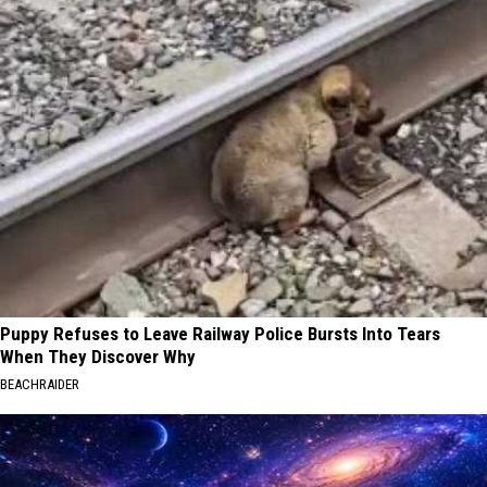
Puppy Refuses to Leave Railway Police Bursts Into Tears
When They Discover Why
BEACHRAIDER