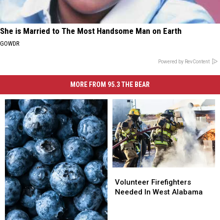
She is Married to The Most Handsome Man on Earth
GOWDR
Powered by RevContent
MORE FROM 95.3 THE BEAR
Volunteer
Volunteer
Firefighters
Firefighters
Volunteer Firefighters
Needed
Needed
Needed In West Alabama
In
In
West
West