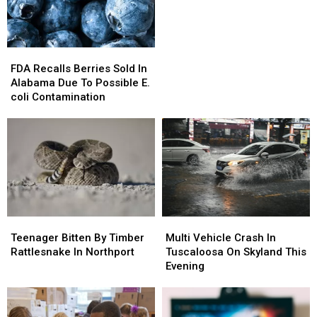
Alabama
Alabama
FDA
FDA
Recalls
Recalls
FDA Recalls Berries Sold In
Berries
Berries
Alabama Due To Possible E.
Sold
Sold
coli Contamination
In
In
Alabama
Alabama
Due
Due
To
To
Possible
Possible
E.
E.
coli
coli
Contamination
Contamination
Teenager
Teenager
Multi
Multi
Bitten
Bitten
Vehicle
Vehicle
Teenager Bitten By Timber
Multi Vehicle Crash In
By
By
Crash
Crash
Rattlesnake In Northport
Tuscaloosa On Skyland This
Timber
Timber
In
In
Evening
Rattlesnake
Rattlesnake
Tuscaloosa
Tuscaloosa
In
In
On
On
Northport
Northport
Skyland
Skyland