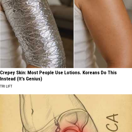
Crepey Skin: Most People Use Lotions. Koreans Do This
Instead (It's Genius)
TRI LIFT