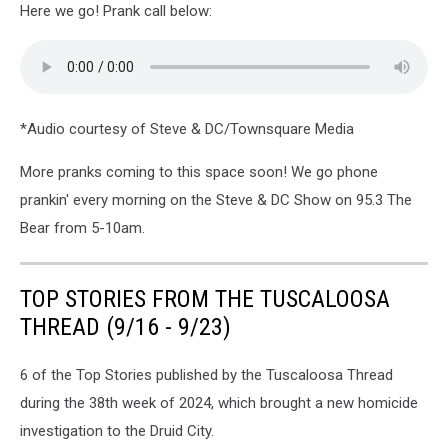
Here we go! Prank call below:
*Audio courtesy of Steve & DC/Townsquare Media
More pranks coming to this space soon! We go phone
prankin' every morning on the Steve & DC Show on 95.3 The
Bear from 5-10am.
TOP STORIES FROM THE TUSCALOOSA
THREAD (9/16 - 9/23)
6 of the Top Stories published by the Tuscaloosa Thread
during the 38th week of 2024, which brought a new homicide
investigation to the Druid City.