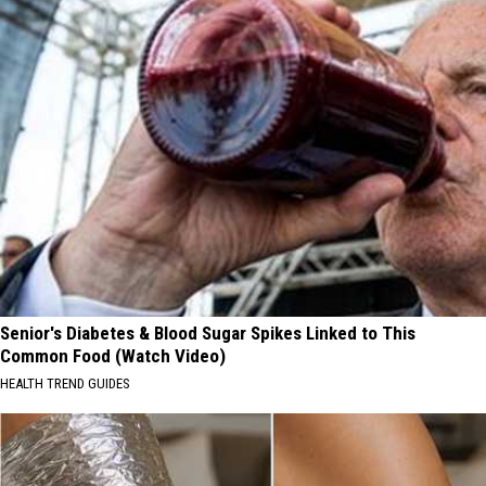
Senior's Diabetes & Blood Sugar Spikes Linked to This
Common Food (Watch Video)
HEALTH TREND GUIDES