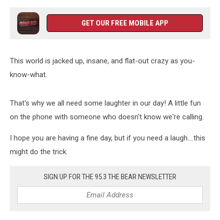
GET OUR FREE MOBILE APP
This world is jacked up, insane, and flat-out crazy as you-
know-what.
That's why we all need some laughter in our day! A little fun
on the phone with someone who doesn't know we're calling.
I hope you are having a fine day, but if you need a laugh....this
might do the trick.
SIGN UP FOR THE 95.3 THE BEAR NEWSLETTER