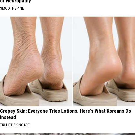
of Neuropathy
SMOOTHSPINE
Crepey Skin: Everyone Tries Lotions. Here's What Koreans Do
Instead
TRI LIFT SKINCARE