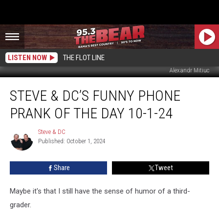
LISTEN NOW
THE FLOT LINE
Alexandr Mitiuc
Steve
STEVE & DC’S FUNNY PHONE
&
DC’s
PRANK OF THE DAY 10-1-24
Funny
Phone
Steve & DC
Steve
Prank
Published: October 1, 2024
&
Of
DC
The
Share
Tweet
Day
10-
1-
Maybe it's that I still have the sense of humor of a third-
24
grader.