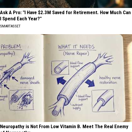
Ask A Pro: "I Have $2.3M Saved for Retirement. How Much Can
I Spend Each Year?"
SMARTASSET
Neuropathy is Not From Low Vitamin B. Meet The Real Enemy