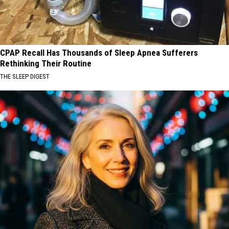
CPAP Recall Has Thousands of Sleep Apnea Sufferers
Rethinking Their Routine
THE SLEEP DIGEST