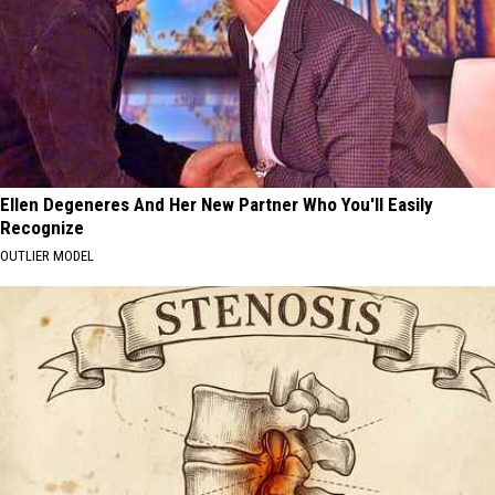
Ellen Degeneres And Her New Partner Who You'll Easily
Recognize
OUTLIER MODEL