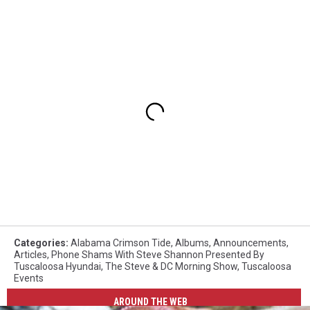
Categories
:
Alabama Crimson Tide
,
Albums
,
Announcements
,
Articles
,
Phone Shams With Steve Shannon Presented By
Tuscaloosa Hyundai
,
The Steve & DC Morning Show
,
Tuscaloosa
Events
AROUND THE WEB