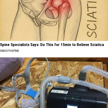
Spine Specialists Says: Do This for 15min to Relieve Sciatica
SMOOTHSPINE