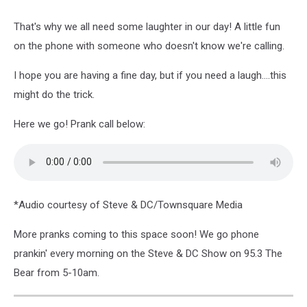
That's why we all need some laughter in our day! A little fun
on the phone with someone who doesn't know we're calling.
I hope you are having a fine day, but if you need a laugh....this
might do the trick.
Here we go! Prank call below:
*Audio courtesy of Steve & DC/Townsquare Media
More pranks coming to this space soon! We go phone
prankin' every morning on the Steve & DC Show on 95.3 The
Bear from 5-10am.