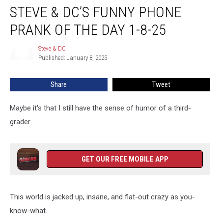
STEVE & DC’S FUNNY PHONE
&
DC’s
PRANK OF THE DAY 1-8-25
Funny
Phone
Steve & DC
Steve
Prank
Published: January 8, 2025
&
Of
DC
The
Share
Tweet
Day
1-
8-
Maybe it's that I still have the sense of humor of a third-
25
grader.
GET OUR FREE MOBILE APP
This world is jacked up, insane, and flat-out crazy as you-
know-what.