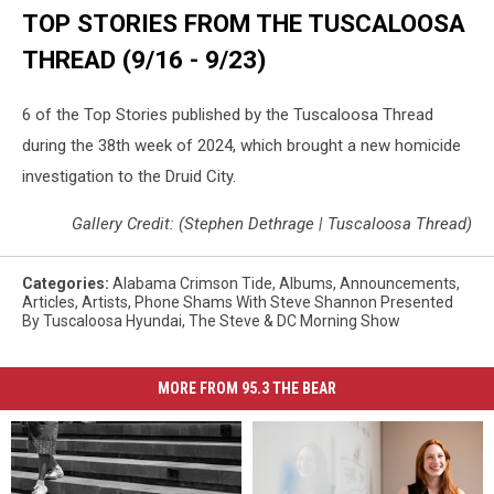
TOP STORIES FROM THE TUSCALOOSA
THREAD (9/16 - 9/23)
6 of the Top Stories published by the Tuscaloosa Thread
during the 38th week of 2024, which brought a new homicide
investigation to the Druid City.
Gallery Credit: (Stephen Dethrage | Tuscaloosa Thread)
Categories
:
Alabama Crimson Tide
,
Albums
,
Announcements
,
Articles
,
Artists
,
Phone Shams With Steve Shannon Presented
By Tuscaloosa Hyundai
,
The Steve & DC Morning Show
MORE FROM 95.3 THE BEAR