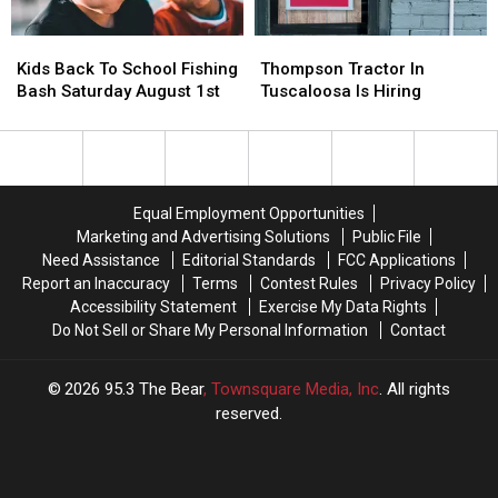
Kids
Kids
Thompson
Thompson
Back
Back
Tractor
Tractor
Kids Back To School Fishing
Thompson Tractor In
To
To
In
In
Bash Saturday August 1st
Tuscaloosa Is Hiring
School
School
Tuscaloosa
Tuscaloosa
Fishing
Fishing
Is
Is
Bash
Bash
Hiring
Hiring
Saturday
Saturday
August
August
Equal Employment Opportunities
1st
1st
Marketing and Advertising Solutions
Public File
Need Assistance
Editorial Standards
FCC Applications
Report an Inaccuracy
Terms
Contest Rules
Privacy Policy
Accessibility Statement
Exercise My Data Rights
Do Not Sell or Share My Personal Information
Contact
2026
95.3 The Bear
, Townsquare Media, Inc
. All rights
reserved.