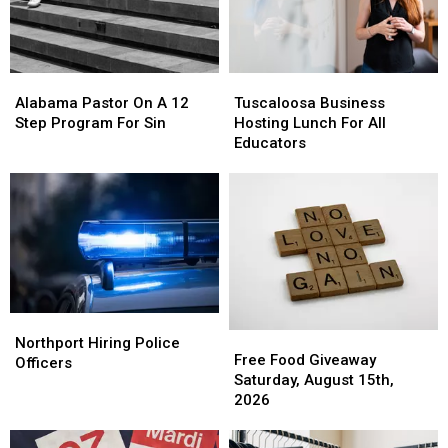
Alabama
Alabama
Tuscaloosa
Tuscaloosa
Pastor
Pastor
Business
Business
Alabama Pastor On A 12
Tuscaloosa Business
On
On
Hosting
Hosting
Step Program For Sin
Hosting Lunch For All
A
A
Lunch
Lunch
Educators
12
12
For
For
Step
Step
All
All
Program
Program
Educators
Educators
For
For
Sin
Sin
Northport
Northport
Free
Free
Hiring
Hiring
Northport Hiring Police
Food
Food
Free Food Giveaway
Police
Police
Officers
Giveaway
Giveaway
Saturday, August 15th,
Officers
Officers
Saturday,
Saturday,
2026
August
August
15th,
15th,